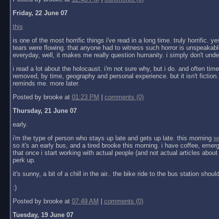
Friday, 22 June 07
this
is one of the most horrific things i've read in a long time. truly horrific. 
tears were flowing. that anyone had to witness such horror is unspeakabl
everyday, well, it makes me really question humanity. i simply don't under
i read a lot about the holocaust. i'm not sure why, but i do. and often times 
removed, by time, geography and personal experience. but it isn't fiction. 
reminds me. more later.
Posted by brooke at
01:23 PM
|
comments (0)
Thursday, 21 June 07
early.
i'm the type of person who stays up late and gets up late. this morning
w
so it's an early bus, and a tired brooke this morning. i have coffee, eme
that once i start working with actual people (and not actual articles about 
perk up.
it's sunny, a bit of a chill in the air.. the bike ride to the bus station shoul
:)
Posted by brooke at
07:49 AM
|
comments (0)
Tuesday, 19 June 07