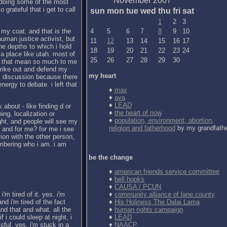
November 2007
r doing some of the most
 grateful that i get to call
sun
mon
tue
wed
thu
fri
sat
1
2
3
 my coat. and that is the
4
5
6
7
8
9
10
uman justice activist, but
11
12
13
14
15
16
17
he depths to which i hold
18
19
20
21
22
23
24
a place like utah. most of
25
26
27
28
29
30
ngs that mean so much to me
trike out and defend my
my heart
alm discussion because there
nergy to debate. i left that
♦
max
♦
ava
♦
LEAD
about - like finding d or
♦
the heart of now
ng, localization or
♦
population, environment, abortion,
ight, and people will see my
religion and fatherhood
by my grandfath
l. and for me? for me i see
ction with the other person,
embering who i am. i am
be the change
♦
american friends service committee
♦
bell hooks
♦
CAUSA / PCUN
i'm tired of it. yes.
i'm
♦
community alliance of lane county
nd i'm tired of the fact
♦
His Holiness The Dalai Lama
nd that and what. all the
♦
human rights campaign
f i could sleep at night, i
♦
LEAD
ssful. yes, i'm stuck in a
♦
NAACP