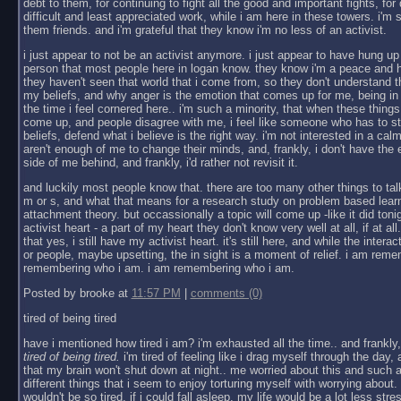
debt to them, for continuing to fight all the good and important fights, fo
difficult and least appreciated work, while i am here in these towers. i'm so
them friends. and i'm grateful that they know i'm no less of an activist.
i just appear to not be an activist anymore. i just appear to have hung up
person that most people here in logan know. they know i'm a peace and h
they haven't seen that world that i come from, so they don't understand t
my beliefs, and why anger is the emotion that comes up for me, being in 
the time i feel cornered here.. i'm such a minority, that when these thi
come up, and people disagree with me, i feel like someone who has to s
beliefs, defend what i believe is the right way. i'm not interested in a c
aren't enough of me to change their minds, and, frankly, i don't have the e
side of me behind, and frankly, i'd rather not revisit it.
and luckily most people know that. there are too many other things to talk 
m or s, and what that means for a research study on problem based learni
attachment theory. but occassionally a topic will come up -like it did ton
activist heart - a part of my heart they don't know very well at all, if at al
that yes, i still have my activist heart. it's still here, and while the intera
or people, maybe upsetting, the in sight is a moment of relief. i am rem
remembering who i am. i am remembering who i am.
Posted by brooke at
11:57 PM
|
comments (0)
tired of being tired
have i mentioned how tired i am? i'm exhausted all the time.. and frankly, 
tired of being tired.
i'm tired of feeling like i drag myself through the day, a
that my brain won't shut down at night.. me worried about this and such a
different things that i seem to enjoy torturing myself with worrying about. i
wouldn't be so tired, if i could fall asleep, my life would be a lot less stre