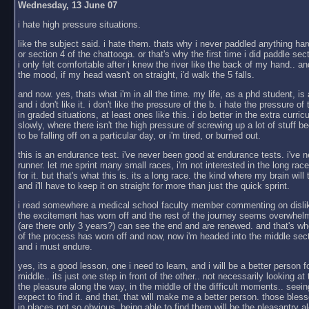
Wednesday, 13 June 07
i hate high pressure situations.
like the subject said. i hate them. thats why i never paddled anything har
or section 4 of the chattooga. or that's why the first time i did paddle sect
i only felt comfortable after i knew the river like the back of my hand.. an
the mood, if my head wasn't on straight, i'd walk the 5 falls.
and now. yes, thats what i'm in all the time. my life, as a phd student, is 
and i don't like it. i don't like the pressure of the b. i hate the pressure of
in graded situations, at least ones like this. i do better in the extra curric
slowly, where there isn't the high pressure of screwing up a lot of stuf
to be falling off on a particular day, or i'm tired, or burned out.
this is an endurance test. i've never been good at endurance tests. i've 
runner. let me sprint many small races, i'm not interested in the long race. 
for it. but that's what this is. its a long race. the kind where my brain will
and i'll have to keep it on straight for more than just the quick sprint.
i read somewhere a medical school faculty member commenting on dislik
the excitement has worn off and the rest of the journey seems overwhelm
(are there only 3 years?) can see the end and are renewed. and that's wh
of the process has worn off and now, now i'm headed into the middle secti
and i must endure.
yes, its a good lesson, one i need to learn, and i will be a better person fo
middle.. its just one step in front of the other.. not necessarily looking at 
the pleasure along the way, in the middle of the difficult moments.. seeing 
expect to find it. and that, that will make me a better person. those bl
in places not so obvious, being able to find them will be the pleasantry al