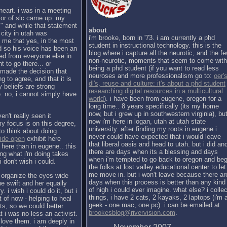
heart. i was in a meeting
yor of slc came up. my
." and while that statement
about
 city in utah was
i'm brooke, born in '73. i am currently a phd
 me that yes, in the most
student in instructional technology. this is the
nd so his voice has been an
blog where i capture all the neurotic, and the f
red from everyone else in
non-neurotic, moments that seem to come with
t to go there... or
being a phd student (if you want to read less
e made the decision that
neuroses and more professionalism go to:
oer's
ng to agree, and that it is
dl's, reuse and culture: it's about a phd student
 beliefs are strong
researching digital resources in a multicultural
. no, i cannot simply have
world
). i have been from eugene, oregon for a
long time.. 8 years specifically (its my home
now, but i grew up in southwestern virginia), bu
en't really seen it
now i'm here in logan, utah at utah state
my focus is on this degree,
university. after finding my roots in eugene i
to think about doing
never could have expected that i would leave
ide open
exhibit here
that liberal oasis and head to utah. but i did an
here than in eugene.. this
there are days when its a blessing and days
ing what i'm doing takes
when i'm tempted to go back to oregon and be
 don't wish i could.
the folks at lost valley educational center to let
me move in. but i won't leave because there ar
o organize the eyes wide
days when this process is better than any kind
e swift and her equally
of high i could ever imagine. what else? i collec
 i wish i could do it, but i
things, i have 2 cats, 2 kayaks, 2 laptops (i'm 
 of now - helping to heal
geek - one mac, one pc). i can be emailed at
sts, so we could better
brookesblog@rivervision.com
.
i was no less an activist.
 love them. i am deeply in