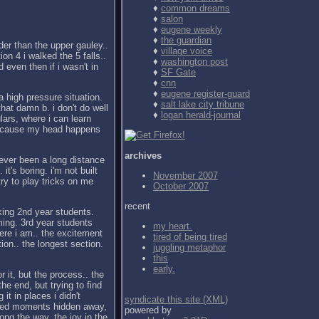
♦
common dreams
♦
salon
♦
eugene weekly
♦
the guardian
der than the upper gauley..
♦
village voice
ion 4 i walked the 5 falls..
♦
washington post
d even then if i wasn't in
♦
SF Gate
♦
cnn
♦
eugene register-guard
a high pressure situation.
♦
salt lake city tribune
 that damn b. i don't do well
♦
logan herald-journal
ulars, where i can learn
f because my head happens
archives
never been a long distance
it's boring. i'm not built
November 2007
 try to play tricks on me
October 2007
recent
ing 2nd year students.
ing. 3rd year students
my heart.
ere i am.. the excitement
tired of being tired
on.. the longest section.
juggling metaphor
this
early.
r it, but the process.. the
the end, but trying to find
it in places i didn't
syndicate this site (XML)
essed moments hidden away,
powered by
ong the way, the joy in the