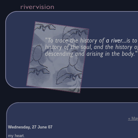
« Ma
Wednesday, 27 June 07
my heart.