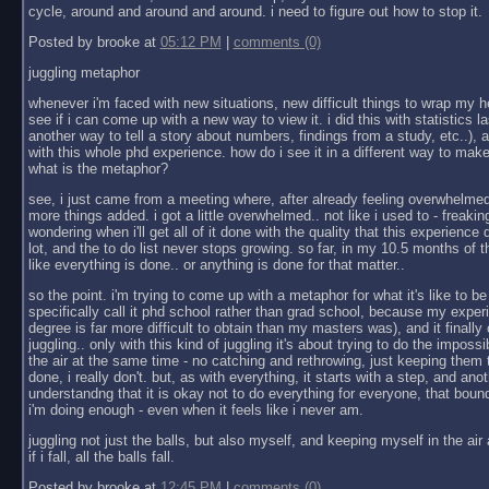
cycle, around and around and around. i need to figure out how to stop it.
Posted by brooke at
05:12 PM
|
comments (0)
juggling metaphor
whenever i'm faced with new situations, new difficult things to wrap my h
see if i can come up with a new way to view it. i did this with statistics las
another way to tell a story about numbers, findings from a study, etc..), an
with this whole phd experience. how do i see it in a different way to make
what is the metaphor?
see, i just came from a meeting where, after already feeling overwhelmed 
more things added. i got a little overwhelmed.. not like i used to - freaking
wondering when i'll get all of it done with the quality that this experienc
lot, and the to do list never stops growing. so far, in my 10.5 months of th
like everything is done.. or anything is done for that matter..
so the point. i'm trying to come up with a metaphor for what it's like to be
specifically call it phd school rather than grad school, because my exper
degree is far more difficult to obtain than my masters was), and it finally 
juggling.. only with this kind of juggling it's about trying to do the impossib
the air at the same time - no catching and rethrowing, just keeping them t
done, i really don't. but, as with everything, it starts with a step, and ano
understandng that it is okay not to do everything for everyone, that boun
i'm doing enough - even when it feels like i never am.
juggling not just the balls, but also myself, and keeping myself in the ai
if i fall, all the balls fall.
Posted by brooke at
12:45 PM
|
comments (0)