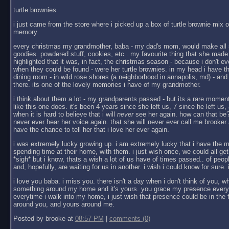
turtle brownies
i just came from the store where i picked up a box of turtle brownie mix on
memory.
every christmas my grandmother, baba - my dad's mom, would make all 
goodies. powdered stuff, cookies, etc.. my favourite thing that she made 
highlighted that it was, in fact, the christmas season - because i don't ev
when they could be found - were her turtle brownies. in my head i have th
dining room - in wild rose shores (a neighborhood in annapolis, md) - and
there. its one of the lovely memories i have of my grandmother.
i think about them a lot - my grandparents passed - but its a rare momen
like this one does. it's been 4 years since she left us, 7 since he left u
when it is hard to believe that i will
never
see her again. how can that be? 
never ever hear her voice again. that she will never ever call me brooker a
have the chance to tell her that i love her ever again.
i was extremely lucky growing up. i am extremely lucky that i have the m
spending time at their home, with them. i just wish once, we could all get
*sigh* but i know, thats a wish a lot of us have of times passed.. of peopl
and, hopefully, are waiting for us in another. i wish i could know for sure. i
i love you baba. i miss you. there isn't a day when i don't think of you, wh
something around my home and it's yours. you grace my presence every 
everytime i walk into my home, i just wish that presence could be in th
around you, and yours around me.
Posted by brooke at
08:57 PM
|
comments (0)