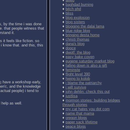
♦
allied
♦
baghdad burning
♦
bitch phd
♦
bliss
♦
blog explosion
♦
blog sisters
yes, by the time i was done
♦
blogging the dalai lama
e. that people witness that
♦
blue ridge blog
stand it.
♦
bringing desta home
♦
christi thomas
it feels like fiction. so
♦
dana's blog
i know that. and this, this
♦
dooce
♦
dwotf: the blog
♦
easy bake coven
♦
eugene saturday market blog
♦
falling down is also a gift
♦
feminste
♦
flight level 390
♦
hieing to kolob
e
have a workshop early,
♦
i blame the patriarchy
rgen'c, and the knowledge
♦
i will survive
actual people) i tend to
♦
john dehlin: check this out
♦
justlisa
♦
mormon stories: building bridges
d help as well.
through stories
♦
my cat hates you dot com
♦
name that mama
♦
oregon blogs
♦
paper sack lifetime
♦
peace blogs