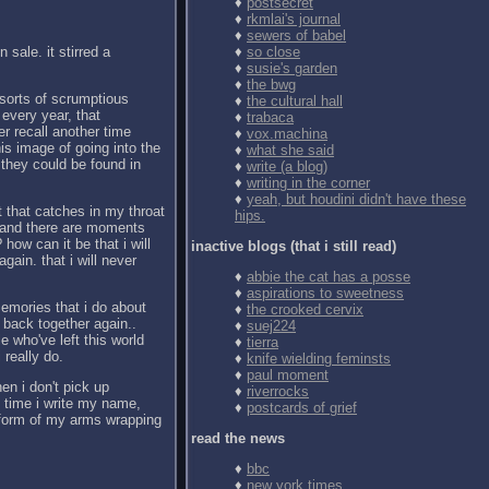
♦
postsecret
♦
rkmlai's journal
♦
sewers of babel
 sale. it stirred a
♦
so close
♦
susie's garden
♦
the bwg
sorts of scrumptious
♦
the cultural hall
every year, that
♦
trabaca
er recall another time
♦
vox.machina
is image of going into the
♦
what she said
 they could be found in
♦
write (a blog)
♦
writing in the corner
♦
yeah, but houdini didn't have these
t that catches in my throat
hips.
s, and there are moments
how can it be that i will
inactive blogs (that i still read)
gain. that i will never
♦
abbie the cat has a posse
♦
aspirations to sweetness
emories that i do about
♦
the crooked cervix
 back together again..
♦
suej224
e who've left this world
♦
tierra
 really do.
♦
knife wielding feminsts
♦
paul moment
en i don't pick up
♦
riverrocks
time i write my name,
♦
postcards of grief
e form of my arms wrapping
read the news
♦
bbc
♦
new york times