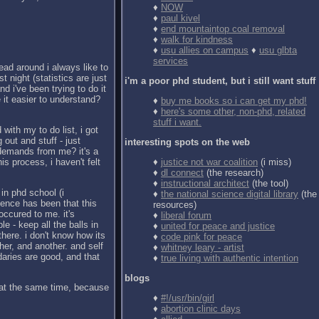
♦
NOW
♦
paul kivel
♦
end mountaintop coal removal
♦
walk for kindness
♦
usu allies on campus
♦
usu glbta
services
ead around i always like to
t night (statistics are just
i'm a poor phd student, but i still want stuff
d i've been trying to do it
 it easier to understand?
♦
buy me books so i can get my phd!
♦
here's some other, non-phd, related
stuff i want.
with my to do list, i got
 out and stuff - just
interesting spots on the web
e demands from me? it's a
is process, i haven't felt
♦
justice not war coalition
(i miss)
♦
dl connect
(the research)
♦
instructional architect
(the tool)
 in phd school (i
♦
the national science digital library
(the
ience has been that this
resources)
occured to me. it's
♦
liberal forum
le - keep all the balls in
♦
united for peace and justice
here. i don't know how its
♦
code pink for peace
ther, and another. and self
♦
whitney leary - artist
daries are good, and that
♦
true living with authentic intention
blogs
r at the same time, because
♦
#!/usr/bin/girl
♦
abortion clinic days