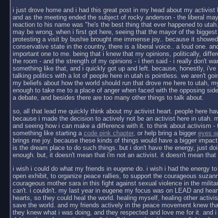
i just drove home and i had this great post in my head about my activist 
and as the meeting ended the subject of rocky anderson - the liberal ma
reaction to his name was "he's the best thing that ever happened to utah
may be wrong, when i first got here, seeing that the mayor of the biggest
protesting a visit by bushie brought me immense joy.. because it showed
conservative state in the country, there is a liberal voice.. a loud one. a
important one to me. being that i knew that my opinions, politically, diffe
the room - and the strength of my opinions - i then said - i really don't wan
something like that, and i quickly got up and left. because, honestly, i'v
talking politics with a lot of people here in utah is pointless. we aren't goi
my beliefs about how the world should run that drove me here to utah, my
enough to take me to a place of anger when faced with the opposing side
a debate, and besides there are too many other things to talk about.
so, all that lead me quickly think about my activist heart. people here hav
because i made the decision to actively not be an activist here in utah. 
and seeing how i can make a difference with it. to think about activism - 
something like starting a
code pink chapter
, or help bring a bigger
eyes w
brings me joy. because these kinds of things would have a bigger impact 
is the dream place to do such things. but i don't have the energy, just do
enough. but, it doesn't mean that i'm not an activist. it doesn't mean that i
i wish i could do what my friends in eugene do. i wish i had the energy t
open exhibit, to organize peace rallies, to support the courageous suzann
courageous mother sara in this fight against sexual violence in the military.
can't. i couldn't. my last year in eugene my focus was on LEAD and heart
hearts, so they could heal the world. healing myself, healing other activi
save the world. and my friends actively in the peace movement knew that 
they knew what i was doing, and they respected and love me for it. and i