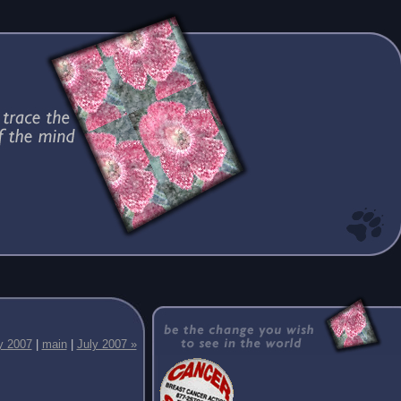
y 2007
|
main
|
July 2007 »