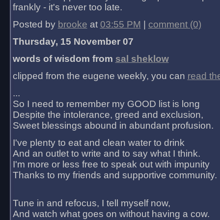
frankly - it's never too late.
Posted by
brooke
at
03:55 PM
|
comment (0)
Thursday, 15 November 07
words of wisdom from
sal sheklow
clipped from the eugene weekly, you can
read th
...
So I need to remember my GOOD list is long
Despite the intolerance, greed and exclusion,
Sweet blessings abound in abundant profusion.
I've plenty to eat and clean water to drink
And an outlet to write and to say what I think.
I'm more or less free to speak out with impunity
Thanks to my friends and supportive community.
Tune in and refocus, I tell myself now,
And watch what goes on without having a cow.