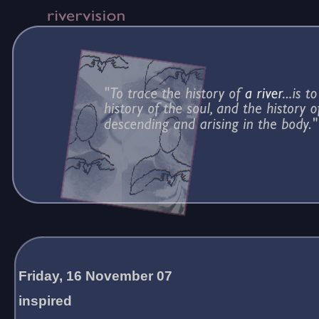
Friday, 16 November 07
inspired