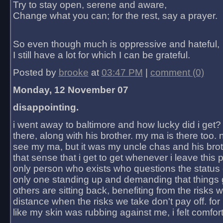
Try to stay open, serene and aware,
Change what you can; for the rest, say a prayer.
So even though much is oppressive and hateful,
I still have a lot for which I can be grateful.
Posted by
brooke
at
03:47 PM
|
comment (0)
Monday, 12 November 07
disappointing.
i went away to baltimore and how lucky did i get?
there, along with his brother. my ma is there too. 
see my ma, but it was my uncle chas and his bro
that sense that i get to get whenever i leave this 
only person who exists who questions the status 
only one standing up and demanding that things 
others are sitting back, benefiting from the risks 
distance when the risks we take don't pay off. for 2
like my skin was rubbing against me, i felt comfor