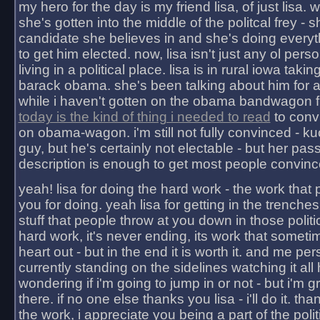
my hero for the day is my friend lisa, of just lisa
she's gotten into the middle of the politcal frey - 
candidate she believes in and she's doing everyt
to get him elected. now, lisa isn't just any ol pers
living in a political place. lisa is in rural iowa takin
barack obama. she's been talking about him for 
while i haven't gotten on the obama bandwagon fu
today is the kind of thing i needed to read
to conv
on obama-wagon. i'm still not fully convinced - kuc
guy, but he's certainly not electable - but her pas
description is enough to get most people convinc
yeah! lisa for doing the hard work - the work that
you for doing. yeah lisa for getting in the trenches
stuff that people throw at you down in those politic
hard work, it's never ending, its work that someti
heart out - but in the end it is worth it. and me pers
currently standing on the sidelines watching it all
wondering if i'm going to jump in or not - but i'm gra
there. if no one else thanks you lisa - i'll do it. tha
the work, i appreciate you being a part of the poli