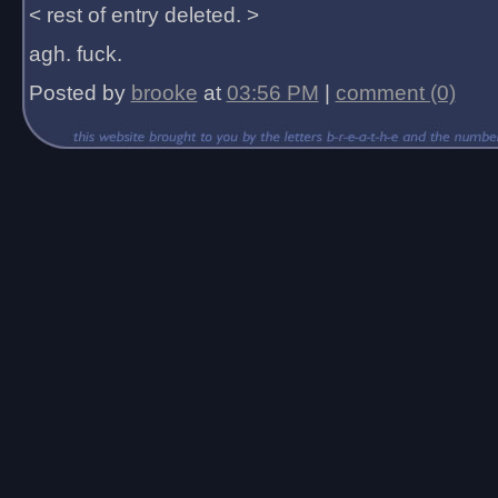
< rest of entry deleted. >
agh. fuck.
Posted by
brooke
at
03:56 PM
|
comment (0)