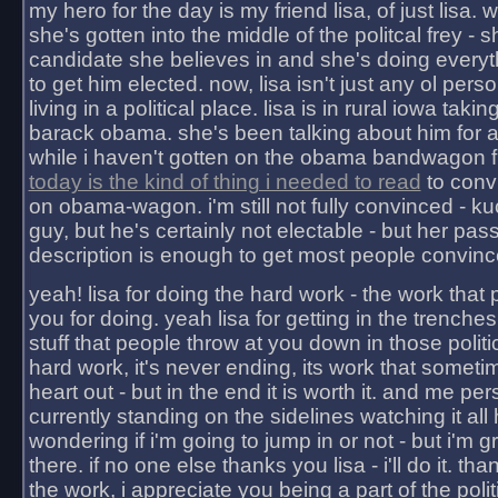
my hero for the day is my friend lisa, of just lisa
she's gotten into the middle of the politcal frey - 
candidate she believes in and she's doing everyt
to get him elected. now, lisa isn't just any ol pers
living in a political place. lisa is in rural iowa takin
barack obama. she's been talking about him for 
while i haven't gotten on the obama bandwagon fu
today is the kind of thing i needed to read
to conv
on obama-wagon. i'm still not fully convinced - kuc
guy, but he's certainly not electable - but her pas
description is enough to get most people convinc
yeah! lisa for doing the hard work - the work that
you for doing. yeah lisa for getting in the trenches
stuff that people throw at you down in those politic
hard work, it's never ending, its work that someti
heart out - but in the end it is worth it. and me pers
currently standing on the sidelines watching it all
wondering if i'm going to jump in or not - but i'm gra
there. if no one else thanks you lisa - i'll do it. tha
the work, i appreciate you being a part of the poli