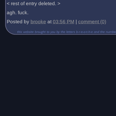
< rest of entry deleted. >
agh. fuck.
Posted by
brooke
at
03:56 PM
|
comment (0)