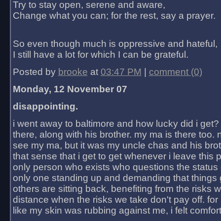
Try to stay open, serene and aware,
Change what you can; for the rest, say a prayer.
So even though much is oppressive and hateful,
I still have a lot for which I can be grateful.
Posted by
brooke
at
03:47 PM
|
comment (0)
Monday, 12 November 07
disappointing.
i went away to baltimore and how lucky did i get?
there, along with his brother. my ma is there too. 
see my ma, but it was my uncle chas and his bro
that sense that i get to get whenever i leave this 
only person who exists who questions the status 
only one standing up and demanding that things 
others are sitting back, benefiting from the risks 
distance when the risks we take don't pay off. for 2
like my skin was rubbing against me, i felt comfor