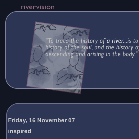
Friday, 16 November 07
inspired