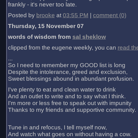
frankly - it's never too late.
Posted by
brooke
at
03:55 PM
|
comment (0)
Thursday, 15 November 07
words of wisdom from
sal sheklow
clipped from the eugene weekly, you can
read th
...
So I need to remember my GOOD list is long
Despite the intolerance, greed and exclusion,
Sweet blessings abound in abundant profusion.
I've plenty to eat and clean water to drink
And an outlet to write and to say what I think.
I'm more or less free to speak out with impunity
Thanks to my friends and supportive community.
Tune in and refocus, I tell myself now,
And watch what goes on without having a cow.