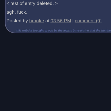
< rest of entry deleted. >
agh. fuck.
Posted by
brooke
at
03:56 PM
|
comment (0)