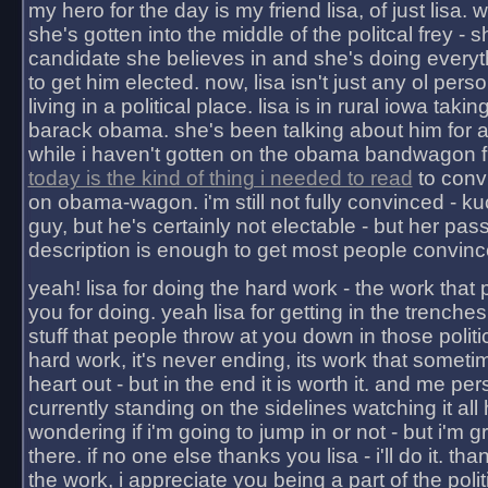
my hero for the day is my friend lisa, of just lisa
she's gotten into the middle of the politcal frey - 
candidate she believes in and she's doing everyt
to get him elected. now, lisa isn't just any ol pers
living in a political place. lisa is in rural iowa takin
barack obama. she's been talking about him for 
while i haven't gotten on the obama bandwagon fu
today is the kind of thing i needed to read
to conv
on obama-wagon. i'm still not fully convinced - kuc
guy, but he's certainly not electable - but her pas
description is enough to get most people convinc
yeah! lisa for doing the hard work - the work that
you for doing. yeah lisa for getting in the trenches
stuff that people throw at you down in those politic
hard work, it's never ending, its work that someti
heart out - but in the end it is worth it. and me pers
currently standing on the sidelines watching it all
wondering if i'm going to jump in or not - but i'm gra
there. if no one else thanks you lisa - i'll do it. tha
the work, i appreciate you being a part of the poli