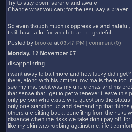
Try to stay open, serene and aware,
Change what you can; for the rest, say a prayer.
So even though much is oppressive and hateful,
I still have a lot for which I can be grateful.
Posted by
brooke
at
03:47 PM
|
comment (0)
Monday, 12 November 07
disappointing.
i went away to baltimore and how lucky did i get?
there, along with his brother. my ma is there too. 
see my ma, but it was my uncle chas and his bro
that sense that i get to get whenever i leave this 
only person who exists who questions the status 
only one standing up and demanding that things 
others are sitting back, benefiting from the risks 
distance when the risks we take don't pay off. for 2
like my skin was rubbing against me, i felt comfor