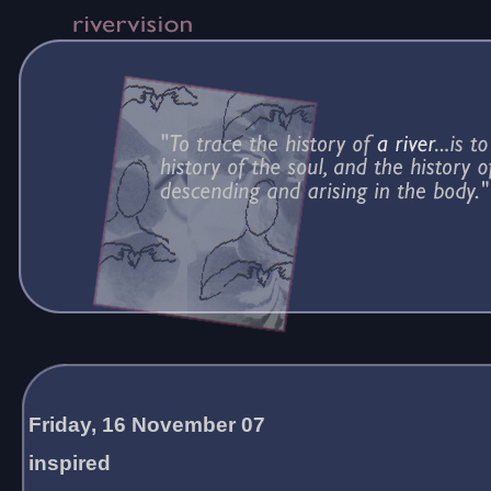
Friday, 16 November 07
inspired