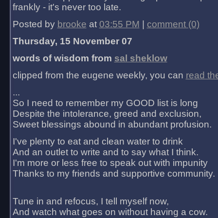
frankly - it's never too late.
Posted by
brooke
at
03:55 PM
|
comment (0)
Thursday, 15 November 07
words of wisdom from
sal sheklow
clipped from the eugene weekly, you can
read th
...
So I need to remember my GOOD list is long
Despite the intolerance, greed and exclusion,
Sweet blessings abound in abundant profusion.
I've plenty to eat and clean water to drink
And an outlet to write and to say what I think.
I'm more or less free to speak out with impunity
Thanks to my friends and supportive community.
Tune in and refocus, I tell myself now,
And watch what goes on without having a cow.