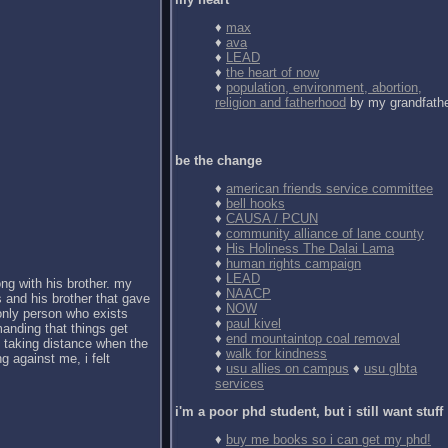
♦
max
♦
ava
♦
LEAD
♦
the heart of now
♦
population, environment, abortion,
religion and fatherhood
by my grandfath
be the change
♦
american friends service committee
♦
bell hooks
♦
CAUSA / PCUN
♦
community alliance of lane county
♦
His Holiness The Dalai Lama
♦
human rights campaign
♦
LEAD
ong with his brother. my
♦
NAACP
 and his brother that gave
♦
NOW
 only person who exists
♦
paul kivel
anding that things get
♦
end mountaintop coal removal
d taking distance when the
♦
walk for kindness
g against me, i felt
♦
usu allies on campus
♦
usu glbta
services
i'm a poor phd student, but i still want stuff
♦
buy me books so i can get my phd!