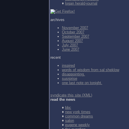
♦
logan herald-journal
archives
November 2007
October 2007
September 2007
August 2007
July 2007
June 2007
recent
inspired
words of wisdom from
sal sheklow
disappointing.
susrprise
one last note on tonight.
syndicate this site (XML)
read the news
♦
bbc
♦
new york times
♦
common dreams
♦
salon
♦
eugene weekly