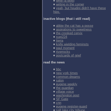
♦
write (a blog)
♦
writing in the corner
♦
yeah, but houdini didn't have these
hips.
inactive blogs (that i still read)
♦
abbie the cat has a posse
♦
aspirations to sweetness
♦
the crooked cervix
♦
suej224
♦
tierra
♦
knife wielding feminsts
♦
paul moment
♦
riverrocks
♦
postcards of grief
read the news
♦
bbc
♦
new york times
♦
common dreams
♦
salon
♦
eugene weekly
♦
the guardian
♦
village voice
♦
washington post
♦
SF Gate
♦
cnn
♦
eugene register-guard
♦
salt lake city tribune