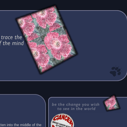
ten into the middle of the