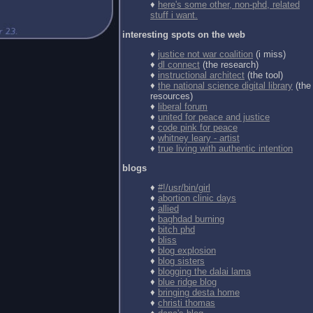
♦
here's some other, non-phd, related
stuff i want.
interesting spots on the web
♦
justice not war coalition
(i miss)
♦
dl connect
(the research)
♦
instructional architect
(the tool)
♦
the national science digital library
(the
resources)
♦
liberal forum
♦
united for peace and justice
♦
code pink for peace
♦
whitney leary - artist
♦
true living with authentic intention
blogs
♦
#!/usr/bin/girl
♦
abortion clinic days
♦
allied
♦
baghdad burning
♦
bitch phd
♦
bliss
♦
blog explosion
♦
blog sisters
♦
blogging the dalai lama
♦
blue ridge blog
♦
bringing desta home
♦
christi thomas