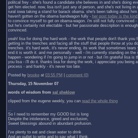
politcal frey - she's found a candidate she believes in and she's doing ev
get him elected. now, lisa isn't just any ol person, and she's not living in a 
rural iowa taking a stand for barack obama. she's been talking about him 
haven't gotten on the obama bandwagon fully -
her post today is the kind
to convince myself to get on obama-wagon. i'm still not fully convinced - 
but he's certainly not electable - but her passionate description is enoug
convinced.
yeah! lisa for doing the hard work - the work that people don't thank you f
getting in the trenches and facing all the stuff that people throw at you do
trenches. it's hard work, it's never ending, its work that sometimes tears y
end it is worth it. and me personally - well - i'm currently standing on the 
happen - wondering if i'm going to jump in or not - but i'm grateful lisa is 
you lisa - i'll do it. thanks lisa for doing the work, i appreciate you being a 
process - and frankly - it's never too late.
Posted by
brooke
at
03:55 PM
|
comment (0)
Thursday, 15 November 07
words of wisdom from
sal sheklow
clipped from the eugene weekly, you can
read the whole thing
...
So I need to remember my GOOD list is long
Despite the intolerance, greed and exclusion,
Sweet blessings abound in abundant profusion.
I've plenty to eat and clean water to drink
And an outlet to write and to say what I think.