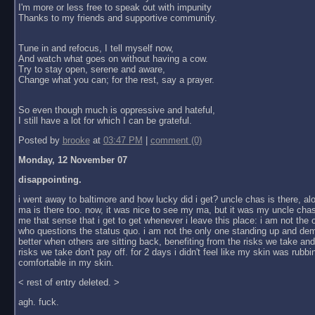
I'm more or less free to speak out with impunity
Thanks to my friends and supportive community.
Tune in and refocus, I tell myself now,
And watch what goes on without having a cow.
Try to stay open, serene and aware,
Change what you can; for the rest, say a prayer.
So even though much is oppressive and hateful,
I still have a lot for which I can be grateful.
Posted by
brooke
at
03:47 PM
|
comment (0)
Monday, 12 November 07
disappointing.
i went away to baltimore and how lucky did i get? uncle chas is there, al
ma is there too. now, it was nice to see my ma, but it was my uncle chas
me that sense that i get to get whenever i leave this place: i am not the
who questions the status quo. i am not the only one standing up and dem
better when others are sitting back, benefiting from the risks we take an
risks we take don't pay off. for 2 days i didn't feel like my skin was rubbin
comfortable in my skin.
< rest of entry deleted. >
agh. fuck.