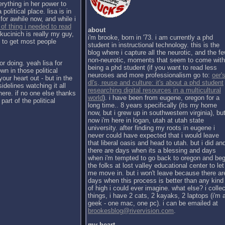
erything in her power to
political place. lisa is in
for awhile now, and while i
 of thing i needed to read
about
kucinich is really my guy,
i'm brooke, born in '73. i am currently a phd
h to get most people
student in instructional technology. this is the
blog where i capture all the neurotic, and the f
non-neurotic, moments that seem to come with
or doing. yeah lisa for
being a phd student (if you want to read less
wn in those political
neuroses and more professionalism go to:
oer's
our heart out - but in the
dl's, reuse and culture: it's about a phd student
sidelines watching it all
researching digital resources in a multicultural
there. if no one else thanks
world
). i have been from eugene, oregon for a
part of the political
long time.. 8 years specifically (its my home
now, but i grew up in southwestern virginia), bu
now i'm here in logan, utah at utah state
university. after finding my roots in eugene i
never could have expected that i would leave
that liberal oasis and head to utah. but i did an
there are days when its a blessing and days
when i'm tempted to go back to oregon and be
the folks at lost valley educational center to let
me move in. but i won't leave because there ar
days when this process is better than any kind
of high i could ever imagine. what else? i collec
things, i have 2 cats, 2 kayaks, 2 laptops (i'm 
geek - one mac, one pc). i can be emailed at
brookesblog@rivervision.com
.
my heart