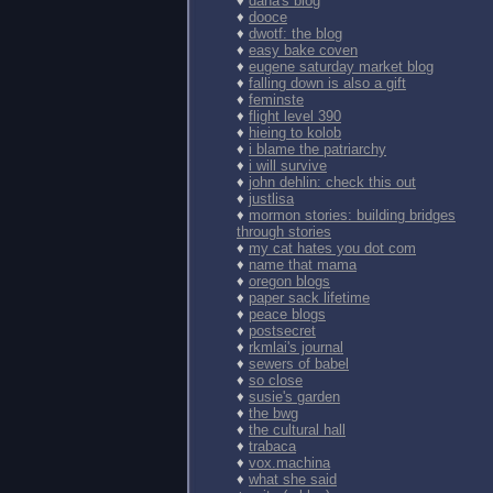
♦
dana's blog
♦
dooce
♦
dwotf: the blog
♦
easy bake coven
♦
eugene saturday market blog
♦
falling down is also a gift
♦
feminste
♦
flight level 390
♦
hieing to kolob
♦
i blame the patriarchy
♦
i will survive
♦
john dehlin: check this out
♦
justlisa
♦
mormon stories: building bridges
through stories
♦
my cat hates you dot com
♦
name that mama
♦
oregon blogs
♦
paper sack lifetime
♦
peace blogs
♦
postsecret
♦
rkmlai's journal
♦
sewers of babel
♦
so close
♦
susie's garden
♦
the bwg
♦
the cultural hall
♦
trabaca
♦
vox.machina
♦
what she said