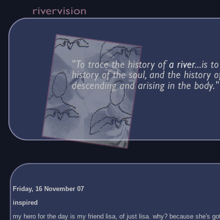
Friday, 16 November 07
inspired
my hero for the day is my friend lisa, of just lisa. why? because she's got