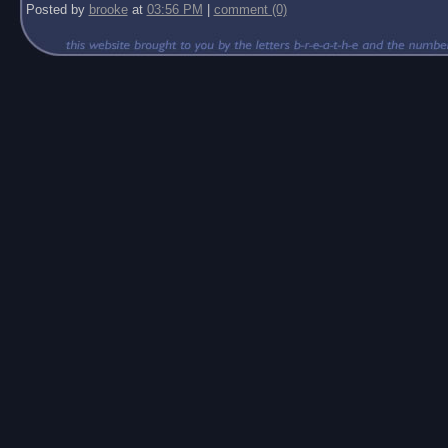
Posted by
brooke
at
03:56 PM
|
comment (0)