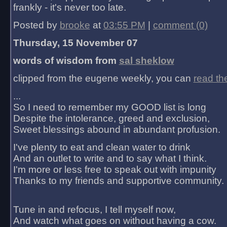
frankly - it's never too late.
Posted by
brooke
at
03:55 PM
|
comment (0)
Thursday, 15 November 07
words of wisdom from
sal sheklow
clipped from the eugene weekly, you can
read th
...
So I need to remember my GOOD list is long
Despite the intolerance, greed and exclusion,
Sweet blessings abound in abundant profusion.
I've plenty to eat and clean water to drink
And an outlet to write and to say what I think.
I'm more or less free to speak out with impunity
Thanks to my friends and supportive community.
Tune in and refocus, I tell myself now,
And watch what goes on without having a cow.