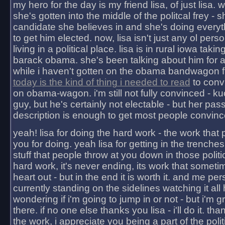
my hero for the day is my friend lisa, of just lisa
she's gotten into the middle of the politcal frey - 
candidate she believes in and she's doing everyt
to get him elected. now, lisa isn't just any ol pers
living in a political place. lisa is in rural iowa takin
barack obama. she's been talking about him for 
while i haven't gotten on the obama bandwagon fu
today is the kind of thing i needed to read
to conv
on obama-wagon. i'm still not fully convinced - kuc
guy, but he's certainly not electable - but her pas
description is enough to get most people convinc
yeah! lisa for doing the hard work - the work that
you for doing. yeah lisa for getting in the trenches
stuff that people throw at you down in those politic
hard work, it's never ending, its work that someti
heart out - but in the end it is worth it. and me pers
currently standing on the sidelines watching it all
wondering if i'm going to jump in or not - but i'm gra
there. if no one else thanks you lisa - i'll do it. tha
the work, i appreciate you being a part of the poli