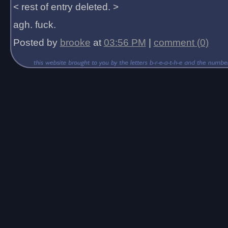
< rest of entry deleted. >
agh. fuck.
Posted by
brooke
at
03:56 PM
|
comment (0)