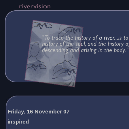
Friday, 16 November 07
inspired