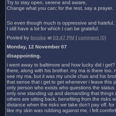
Try to stay open, serene and aware,
Change what you can; for the rest, say a prayer.
So even though much is oppressive and hateful,
I still have a lot for which I can be grateful.
Posted by
brooke
at
03:47 PM
|
comment (0)
Monday, 12 November 07
disappointing.
i went away to baltimore and how lucky did i get?
there, along with his brother. my ma is there too. 
see my ma, but it was my uncle chas and his bro
that sense that i get to get whenever i leave this 
only person who exists who questions the status 
only one standing up and demanding that things 
others are sitting back, benefiting from the risks 
distance when the risks we take don't pay off. for 2
like my skin was rubbing against me, i felt comfor