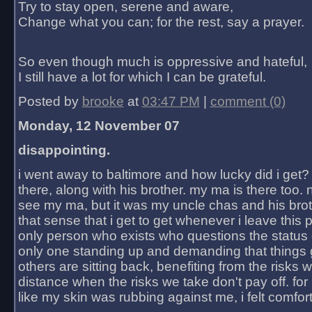
Try to stay open, serene and aware,
Change what you can; for the rest, say a prayer.
So even though much is oppressive and hateful,
I still have a lot for which I can be grateful.
Posted by
brooke
at
03:47 PM
|
comment (0)
Monday, 12 November 07
disappointing.
i went away to baltimore and how lucky did i get?
there, along with his brother. my ma is there too. 
see my ma, but it was my uncle chas and his bro
that sense that i get to get whenever i leave this 
only person who exists who questions the status 
only one standing up and demanding that things 
others are sitting back, benefiting from the risks 
distance when the risks we take don't pay off. for 2
like my skin was rubbing against me, i felt comfor