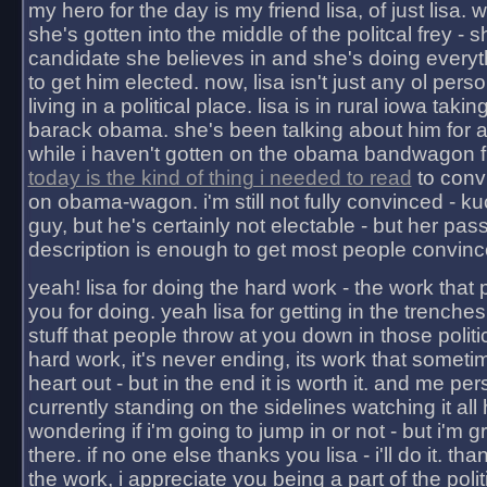
my hero for the day is my friend lisa, of just lisa
she's gotten into the middle of the politcal frey - 
candidate she believes in and she's doing everyt
to get him elected. now, lisa isn't just any ol pers
living in a political place. lisa is in rural iowa takin
barack obama. she's been talking about him for 
while i haven't gotten on the obama bandwagon fu
today is the kind of thing i needed to read
to conv
on obama-wagon. i'm still not fully convinced - kuc
guy, but he's certainly not electable - but her pas
description is enough to get most people convinc
yeah! lisa for doing the hard work - the work that
you for doing. yeah lisa for getting in the trenches
stuff that people throw at you down in those politic
hard work, it's never ending, its work that someti
heart out - but in the end it is worth it. and me pers
currently standing on the sidelines watching it all
wondering if i'm going to jump in or not - but i'm gra
there. if no one else thanks you lisa - i'll do it. tha
the work, i appreciate you being a part of the poli