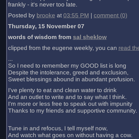
frankly - it's never too late.
Posted by
brooke
at
03:55 PM
|
comment (0)
Thursday, 15 November 07
words of wisdom from
sal sheklow
clipped from the eugene weekly, you can
read th
...
So I need to remember my GOOD list is long
Despite the intolerance, greed and exclusion,
Sweet blessings abound in abundant profusion.
I've plenty to eat and clean water to drink
And an outlet to write and to say what I think.
I'm more or less free to speak out with impunity
Thanks to my friends and supportive community.
Tune in and refocus, I tell myself now,
And watch what goes on without having a cow.