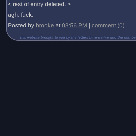
< rest of entry deleted. >
agh. fuck.
Posted by
brooke
at
03:56 PM
|
comment (0)