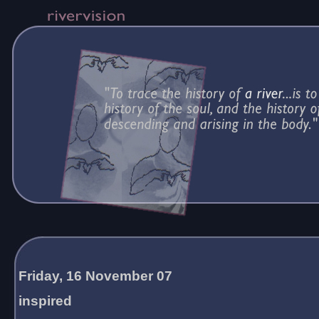
Friday, 16 November 07
inspired