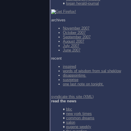
♦
logan herald-journal
archives
November 2007
October 2007
September 2007
August 2007
July 2007
June 2007
recent
inspired
words of wisdom from
sal sheklow
disappointing.
susrprise
one last note on tonight.
syndicate this site (XML)
read the news
♦
bbc
♦
new york times
♦
common dreams
♦
salon
♦
eugene weekly