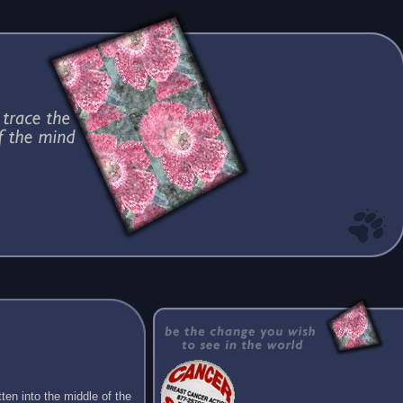
ten into the middle of the