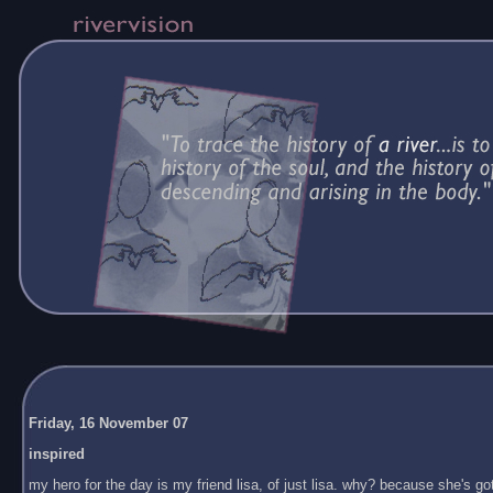
Friday, 16 November 07
inspired
my hero for the day is my friend lisa, of just lisa. why? because she's got