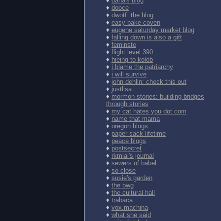
♦
dana's blog
♦
dooce
♦
dwotf: the blog
♦
easy bake coven
♦
eugene saturday market blog
♦
falling down is also a gift
♦
feminste
♦
flight level 390
♦
hieing to kolob
♦
i blame the patriarchy
♦
i will survive
♦
john dehlin: check this out
♦
justlisa
♦
mormon stories: building bridges
through stories
♦
my cat hates you dot com
♦
name that mama
♦
oregon blogs
♦
paper sack lifetime
♦
peace blogs
♦
postsecret
♦
rkmlai's journal
♦
sewers of babel
♦
so close
♦
susie's garden
♦
the bwg
♦
the cultural hall
♦
trabaca
♦
vox.machina
♦
what she said