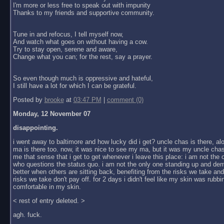
I'm more or less free to speak out with impunity
Thanks to my friends and supportive community.
Tune in and refocus, I tell myself now,
And watch what goes on without having a cow.
Try to stay open, serene and aware,
Change what you can; for the rest, say a prayer.
So even though much is oppressive and hateful,
I still have a lot for which I can be grateful.
Posted by
brooke
at
03:47 PM
|
comment (0)
Monday, 12 November 07
disappointing.
i went away to baltimore and how lucky did i get? uncle chas is there, al
ma is there too. now, it was nice to see my ma, but it was my uncle chas
me that sense that i get to get whenever i leave this place: i am not the
who questions the status quo. i am not the only one standing up and dem
better when others are sitting back, benefiting from the risks we take an
risks we take don't pay off. for 2 days i didn't feel like my skin was rubbin
comfortable in my skin.
< rest of entry deleted. >
agh. fuck.