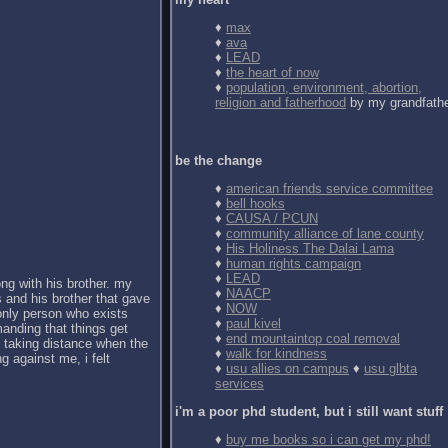
♦
max
♦
ava
♦
LEAD
♦
the heart of now
♦
population, environment, abortion,
religion and fatherhood
by my grandfath
be the change
♦
american friends service committee
♦
bell hooks
♦
CAUSA / PCUN
♦
community alliance of lane county
♦
His Holiness The Dalai Lama
♦
human rights campaign
♦
LEAD
ong with his brother. my
♦
NAACP
 and his brother that gave
♦
NOW
 only person who exists
♦
paul kivel
anding that things get
♦
end mountaintop coal removal
d taking distance when the
♦
walk for kindness
g against me, i felt
♦
usu allies on campus
♦
usu glbta
services
i'm a poor phd student, but i still want stuff
♦
buy me books so i can get my phd!