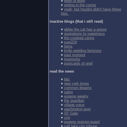
♦
write (a blog)
♦
writing in the corner
♦
yeah, but houdini didn't have these
hips.
inactive blogs (that i still read)
♦
abbie the cat has a posse
♦
aspirations to sweetness
♦
the crooked cervix
♦
suej224
♦
tierra
♦
knife wielding feminsts
♦
paul moment
♦
riverrocks
♦
postcards of grief
read the news
♦
bbc
♦
new york times
♦
common dreams
♦
salon
♦
eugene weekly
♦
the guardian
♦
village voice
♦
washington post
♦
SF Gate
♦
cnn
♦
eugene register-guard
♦
salt lake city tribune