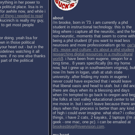
erything in her power to
political place. lisa is in
for awhile now, and while i
 of thing i needed to read
about
kucinich is really my guy,
i'm brooke, born in '73. i am currently a phd
h to get most people
student in instructional technology. this is the
blog where i capture all the neurotic, and the f
non-neurotic, moments that seem to come with
or doing. yeah lisa for
being a phd student (if you want to read less
wn in those political
neuroses and more professionalism go to:
oer's
our heart out - but in the
dl's, reuse and culture: it's about a phd student
sidelines watching it all
researching digital resources in a multicultural
there. if no one else thanks
world
). i have been from eugene, oregon for a
part of the political
long time.. 8 years specifically (its my home
now, but i grew up in southwestern virginia), bu
now i'm here in logan, utah at utah state
university. after finding my roots in eugene i
never could have expected that i would leave
that liberal oasis and head to utah. but i did an
there are days when its a blessing and days
when i'm tempted to go back to oregon and be
the folks at lost valley educational center to let
me move in. but i won't leave because there ar
days when this process is better than any kind
of high i could ever imagine. what else? i collec
things, i have 2 cats, 2 kayaks, 2 laptops (i'm 
geek - one mac, one pc). i can be emailed at
brookesblog@rivervision.com
.
my heart