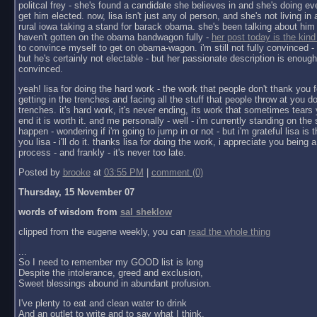
politcal frey - she's found a candidate she believes in and she's doing ev
get him elected. now, lisa isn't just any ol person, and she's not living in a 
rural iowa taking a stand for barack obama. she's been talking about him 
haven't gotten on the obama bandwagon fully -
her post today is the kind
to convince myself to get on obama-wagon. i'm still not fully convinced - 
but he's certainly not electable - but her passionate description is enoug
convinced.
yeah! lisa for doing the hard work - the work that people don't thank you f
getting in the trenches and facing all the stuff that people throw at you do
trenches. it's hard work, it's never ending, its work that sometimes tears y
end it is worth it. and me personally - well - i'm currently standing on the 
happen - wondering if i'm going to jump in or not - but i'm grateful lisa is 
you lisa - i'll do it. thanks lisa for doing the work, i appreciate you being a 
process - and frankly - it's never too late.
Posted by
brooke
at
03:55 PM
|
comment (0)
Thursday, 15 November 07
words of wisdom from
sal sheklow
clipped from the eugene weekly, you can
read the whole thing
...
So I need to remember my GOOD list is long
Despite the intolerance, greed and exclusion,
Sweet blessings abound in abundant profusion.
I've plenty to eat and clean water to drink
And an outlet to write and to say what I think.