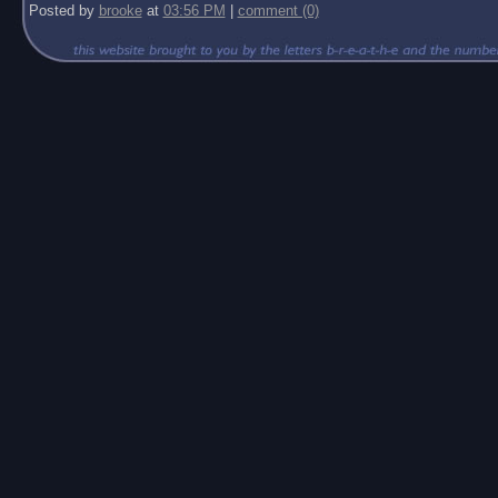
Posted by
brooke
at
03:56 PM
|
comment (0)