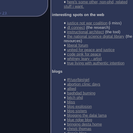
♦
here's some other, non-phd, related
stuff i want.
interesting spots on the web
♦
justice not war coalition
(i miss)
♦
dl connect
(the research)
♦
instructional architect
(the tool)
♦
the national science digital library
(the
resources)
♦
liberal forum
♦
united for peace and justice
♦
code pink for peace
♦
whitney leary - artist
♦
true living with authentic intention
blogs
♦
#!/usr/bin/girl
♦
abortion clinic days
♦
allied
♦
baghdad burning
♦
bitch phd
♦
bliss
♦
blog explosion
♦
blog sisters
♦
blogging the dalai lama
♦
blue ridge blog
♦
bringing desta home
♦
christi thomas