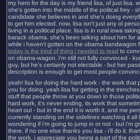
my hero for the day is my friend lisa, of just lisa
she's gotten into the middle of the politcal frey - 
candidate she believes in and she's doing everyt
to get him elected. now, lisa isn't just any ol pers
living in a political place. lisa is in rural iowa takin
barack obama. she's been talking about him for 
while i haven't gotten on the obama bandwagon fu
today is the kind of thing i needed to read
to conv
on obama-wagon. i'm still not fully convinced - kuc
guy, but he's certainly not electable - but her pas
description is enough to get most people convinc
yeah! lisa for doing the hard work - the work that
you for doing. yeah lisa for getting in the trenches
stuff that people throw at you down in those politic
hard work, it's never ending, its work that someti
heart out - but in the end it is worth it. and me pers
currently standing on the sidelines watching it all
wondering if i'm going to jump in or not - but i'm gra
there. if no one else thanks you lisa - i'll do it. tha
the work, i appreciate you being a part of the poli