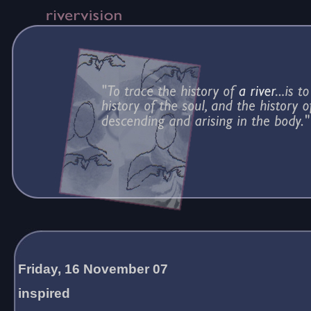
Friday, 16 November 07
inspired