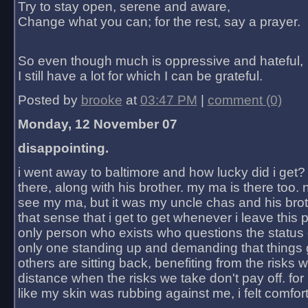
Try to stay open, serene and aware,
Change what you can; for the rest, say a prayer.
So even though much is oppressive and hateful,
I still have a lot for which I can be grateful.
Posted by
brooke
at
03:47 PM
|
comment (0)
Monday, 12 November 07
disappointing.
i went away to baltimore and how lucky did i get?
there, along with his brother. my ma is there too. 
see my ma, but it was my uncle chas and his bro
that sense that i get to get whenever i leave this 
only person who exists who questions the status 
only one standing up and demanding that things 
others are sitting back, benefiting from the risks 
distance when the risks we take don't pay off. for 2
like my skin was rubbing against me, i felt comfor