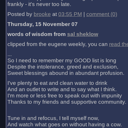
frankly - it's never too late.
Posted by
brooke
at
03:55 PM
|
comment (0)
Thursday, 15 November 07
words of wisdom from
sal sheklow
clipped from the eugene weekly, you can
read th
...
So I need to remember my GOOD list is long
Despite the intolerance, greed and exclusion,
Sweet blessings abound in abundant profusion.
I've plenty to eat and clean water to drink
And an outlet to write and to say what I think.
I'm more or less free to speak out with impunity
Thanks to my friends and supportive community.
Tune in and refocus, I tell myself now,
And watch what goes on without having a cow.