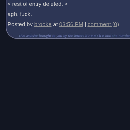
< rest of entry deleted. >
agh. fuck.
Posted by
brooke
at
03:56 PM
|
comment (0)