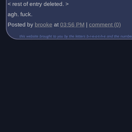
< rest of entry deleted. >
agh. fuck.
Posted by
brooke
at
03:56 PM
|
comment (0)