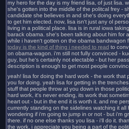
my hero for the day is my friend lisa, of just lisa
she's gotten into the middle of the politcal frey - 
candidate she believes in and she's doing everyt
to get him elected. now, lisa isn't just any ol pers
living in a political place. lisa is in rural iowa takin
barack obama. she's been talking about him for 
while i haven't gotten on the obama bandwagon fu
today is the kind of thing i needed to read
to conv
on obama-wagon. i'm still not fully convinced - kuc
guy, but he's certainly not electable - but her pas
description is enough to get most people convinc
yeah! lisa for doing the hard work - the work that
you for doing. yeah lisa for getting in the trenches
stuff that people throw at you down in those politic
hard work, it's never ending, its work that someti
heart out - but in the end it is worth it. and me pers
currently standing on the sidelines watching it all
wondering if i'm going to jump in or not - but i'm gra
there. if no one else thanks you lisa - i'll do it. tha
the work, i appreciate you being a part of the poli