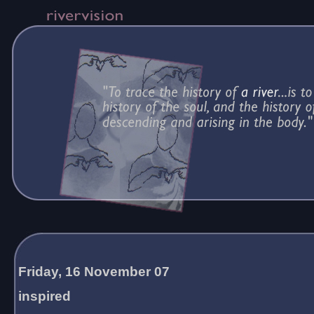
Friday, 16 November 07
inspired