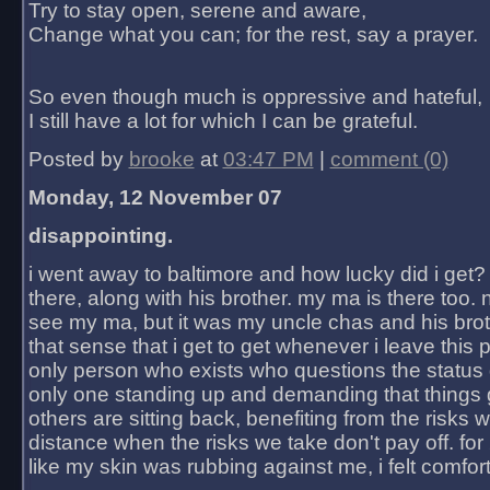
Try to stay open, serene and aware,
Change what you can; for the rest, say a prayer.
So even though much is oppressive and hateful,
I still have a lot for which I can be grateful.
Posted by
brooke
at
03:47 PM
|
comment (0)
Monday, 12 November 07
disappointing.
i went away to baltimore and how lucky did i get?
there, along with his brother. my ma is there too. 
see my ma, but it was my uncle chas and his bro
that sense that i get to get whenever i leave this 
only person who exists who questions the status 
only one standing up and demanding that things 
others are sitting back, benefiting from the risks 
distance when the risks we take don't pay off. for 2
like my skin was rubbing against me, i felt comfor