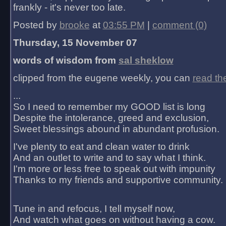
frankly - it's never too late.
Posted by
brooke
at
03:55 PM
|
comment (0)
Thursday, 15 November 07
words of wisdom from
sal sheklow
clipped from the eugene weekly, you can
read th
...
So I need to remember my GOOD list is long
Despite the intolerance, greed and exclusion,
Sweet blessings abound in abundant profusion.
I've plenty to eat and clean water to drink
And an outlet to write and to say what I think.
I'm more or less free to speak out with impunity
Thanks to my friends and supportive community.
Tune in and refocus, I tell myself now,
And watch what goes on without having a cow.