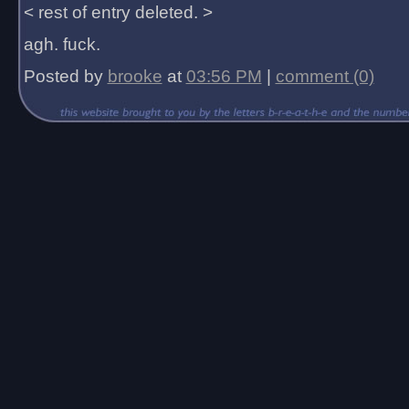
< rest of entry deleted. >
agh. fuck.
Posted by
brooke
at
03:56 PM
|
comment (0)