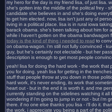
my hero for the day is my friend lisa, of just lisa
she's gotten into the middle of the politcal frey - 
candidate she believes in and she's doing everyt
to get him elected. now, lisa isn't just any ol pers
living in a political place. lisa is in rural iowa takin
barack obama. she's been talking about him for 
while i haven't gotten on the obama bandwagon fu
today is the kind of thing i needed to read
to conv
on obama-wagon. i'm still not fully convinced - kuc
guy, but he's certainly not electable - but her pas
description is enough to get most people convinc
yeah! lisa for doing the hard work - the work that
you for doing. yeah lisa for getting in the trenches
stuff that people throw at you down in those politic
hard work, it's never ending, its work that someti
heart out - but in the end it is worth it. and me pers
currently standing on the sidelines watching it all
wondering if i'm going to jump in or not - but i'm gra
there. if no one else thanks you lisa - i'll do it. tha
the work, i appreciate you being a part of the poli