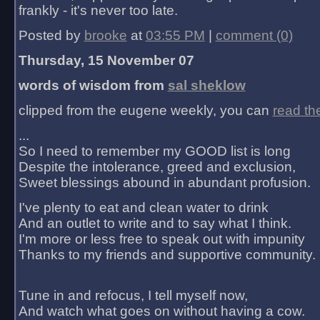
frankly - it's never too late.
Posted by
brooke
at
03:55 PM
|
comment (0)
Thursday, 15 November 07
words of wisdom from
sal sheklow
clipped from the eugene weekly, you can
read th
...
So I need to remember my GOOD list is long
Despite the intolerance, greed and exclusion,
Sweet blessings abound in abundant profusion.
I've plenty to eat and clean water to drink
And an outlet to write and to say what I think.
I'm more or less free to speak out with impunity
Thanks to my friends and supportive community.
Tune in and refocus, I tell myself now,
And watch what goes on without having a cow.