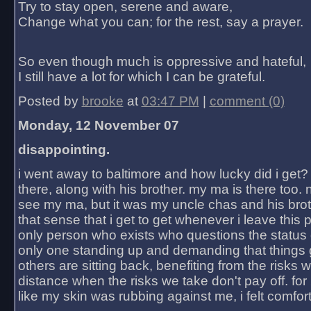
Try to stay open, serene and aware,
Change what you can; for the rest, say a prayer.
So even though much is oppressive and hateful,
I still have a lot for which I can be grateful.
Posted by
brooke
at
03:47 PM
|
comment (0)
Monday, 12 November 07
disappointing.
i went away to baltimore and how lucky did i get?
there, along with his brother. my ma is there too. 
see my ma, but it was my uncle chas and his bro
that sense that i get to get whenever i leave this 
only person who exists who questions the status 
only one standing up and demanding that things 
others are sitting back, benefiting from the risks 
distance when the risks we take don't pay off. for 2
like my skin was rubbing against me, i felt comfor