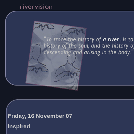
Friday, 16 November 07
inspired