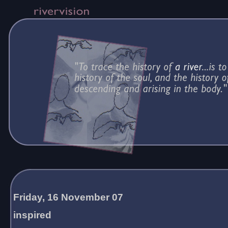
Friday, 16 November 07
inspired