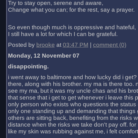
Try to stay open, serene and aware,
Change what you can; for the rest, say a prayer.
So even though much is oppressive and hateful,
I still have a lot for which I can be grateful.
Posted by
brooke
at
03:47 PM
|
comment (0)
Monday, 12 November 07
disappointing.
i went away to baltimore and how lucky did i get?
there, along with his brother. my ma is there too. 
see my ma, but it was my uncle chas and his bro
that sense that i get to get whenever i leave this 
only person who exists who questions the status 
only one standing up and demanding that things 
others are sitting back, benefiting from the risks 
distance when the risks we take don't pay off. for 2
like my skin was rubbing against me, i felt comfor