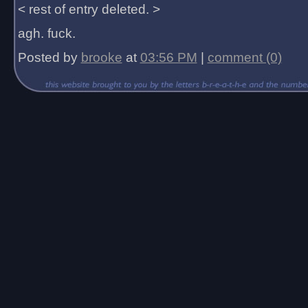
< rest of entry deleted. >
agh. fuck.
Posted by
brooke
at
03:56 PM
|
comment (0)