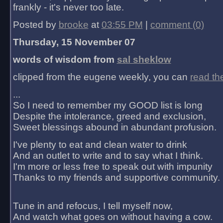
frankly - it's never too late.
Posted by
brooke
at
03:55 PM
|
comment (0)
Thursday, 15 November 07
words of wisdom from
sal sheklow
clipped from the eugene weekly, you can
read th
...
So I need to remember my GOOD list is long
Despite the intolerance, greed and exclusion,
Sweet blessings abound in abundant profusion.
I've plenty to eat and clean water to drink
And an outlet to write and to say what I think.
I'm more or less free to speak out with impunity
Thanks to my friends and supportive community.
Tune in and refocus, I tell myself now,
And watch what goes on without having a cow.