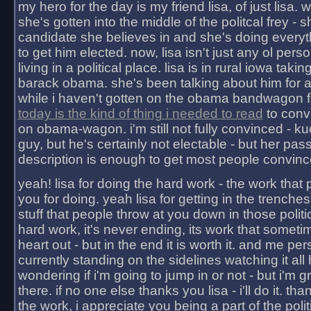
my hero for the day is my friend lisa, of just lisa
she's gotten into the middle of the politcal frey - 
candidate she believes in and she's doing everyt
to get him elected. now, lisa isn't just any ol pers
living in a political place. lisa is in rural iowa takin
barack obama. she's been talking about him for 
while i haven't gotten on the obama bandwagon fu
today is the kind of thing i needed to read
to conv
on obama-wagon. i'm still not fully convinced - kuc
guy, but he's certainly not electable - but her pas
description is enough to get most people convinc
yeah! lisa for doing the hard work - the work that
you for doing. yeah lisa for getting in the trenches
stuff that people throw at you down in those politic
hard work, it's never ending, its work that someti
heart out - but in the end it is worth it. and me pers
currently standing on the sidelines watching it all
wondering if i'm going to jump in or not - but i'm gra
there. if no one else thanks you lisa - i'll do it. tha
the work, i appreciate you being a part of the poli