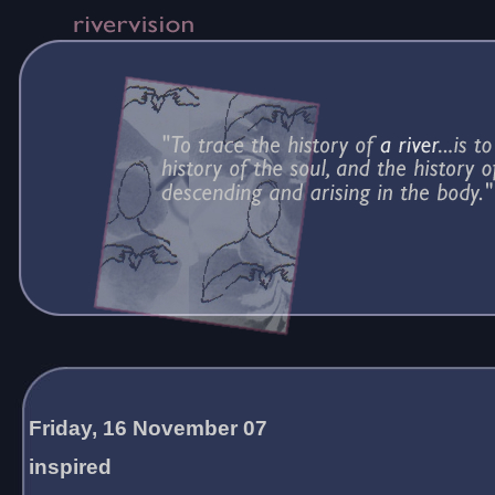
Friday, 16 November 07
inspired