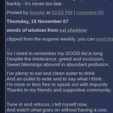
frankly - it's never too late.
Posted by
brooke
at
03:55 PM
|
comment (0)
Thursday, 15 November 07
words of wisdom from
sal sheklow
clipped from the eugene weekly, you can
read th
...
So I need to remember my GOOD list is long
Despite the intolerance, greed and exclusion,
Sweet blessings abound in abundant profusion.
I've plenty to eat and clean water to drink
And an outlet to write and to say what I think.
I'm more or less free to speak out with impunity
Thanks to my friends and supportive community.
Tune in and refocus, I tell myself now,
And watch what goes on without having a cow.