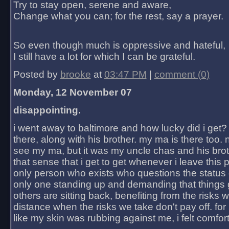
Try to stay open, serene and aware,
Change what you can; for the rest, say a prayer.
So even though much is oppressive and hateful,
I still have a lot for which I can be grateful.
Posted by
brooke
at
03:47 PM
|
comment (0)
Monday, 12 November 07
disappointing.
i went away to baltimore and how lucky did i get?
there, along with his brother. my ma is there too. 
see my ma, but it was my uncle chas and his bro
that sense that i get to get whenever i leave this 
only person who exists who questions the status 
only one standing up and demanding that things 
others are sitting back, benefiting from the risks 
distance when the risks we take don't pay off. for 2
like my skin was rubbing against me, i felt comfor