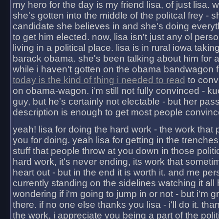
my hero for the day is my friend lisa, of just lisa
she's gotten into the middle of the politcal frey - 
candidate she believes in and she's doing everyt
to get him elected. now, lisa isn't just any ol pers
living in a political place. lisa is in rural iowa takin
barack obama. she's been talking about him for 
while i haven't gotten on the obama bandwagon fu
today is the kind of thing i needed to read
to conv
on obama-wagon. i'm still not fully convinced - kuc
guy, but he's certainly not electable - but her pas
description is enough to get most people convinc
yeah! lisa for doing the hard work - the work that
you for doing. yeah lisa for getting in the trenches
stuff that people throw at you down in those politic
hard work, it's never ending, its work that someti
heart out - but in the end it is worth it. and me pers
currently standing on the sidelines watching it all
wondering if i'm going to jump in or not - but i'm gra
there. if no one else thanks you lisa - i'll do it. tha
the work, i appreciate you being a part of the poli