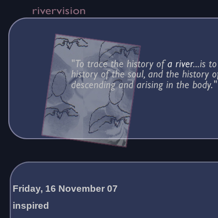
Friday, 16 November 07
inspired