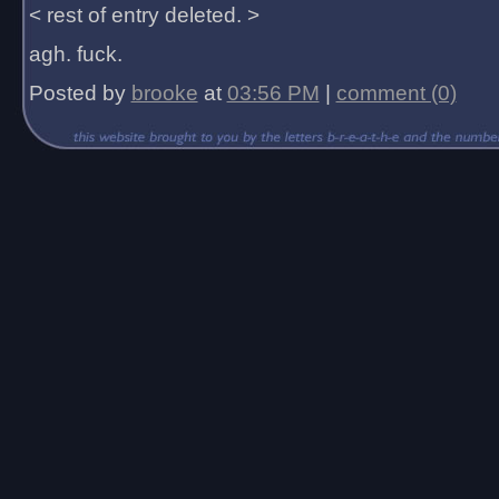
< rest of entry deleted. >
agh. fuck.
Posted by
brooke
at
03:56 PM
|
comment (0)