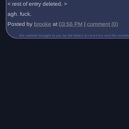
< rest of entry deleted. >
agh. fuck.
Posted by
brooke
at
03:56 PM
|
comment (0)