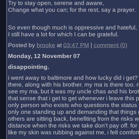
Try to stay open, serene and aware,
Change what you can; for the rest, say a prayer.
So even though much is oppressive and hateful,
I still have a lot for which I can be grateful.
Posted by
brooke
at
03:47 PM
|
comment (0)
Monday, 12 November 07
disappointing.
i went away to baltimore and how lucky did i get?
there, along with his brother. my ma is there too. 
see my ma, but it was my uncle chas and his bro
that sense that i get to get whenever i leave this 
only person who exists who questions the status 
only one standing up and demanding that things 
others are sitting back, benefiting from the risks 
distance when the risks we take don't pay off. for 2
like my skin was rubbing against me, i felt comfor