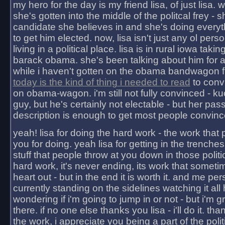
my hero for the day is my friend lisa, of just lisa
she's gotten into the middle of the politcal frey - 
candidate she believes in and she's doing everyt
to get him elected. now, lisa isn't just any ol pers
living in a political place. lisa is in rural iowa takin
barack obama. she's been talking about him for 
while i haven't gotten on the obama bandwagon fu
today is the kind of thing i needed to read
to conv
on obama-wagon. i'm still not fully convinced - kuc
guy, but he's certainly not electable - but her pas
description is enough to get most people convinc
yeah! lisa for doing the hard work - the work that
you for doing. yeah lisa for getting in the trenches
stuff that people throw at you down in those politic
hard work, it's never ending, its work that someti
heart out - but in the end it is worth it. and me pers
currently standing on the sidelines watching it all
wondering if i'm going to jump in or not - but i'm gra
there. if no one else thanks you lisa - i'll do it. tha
the work, i appreciate you being a part of the poli