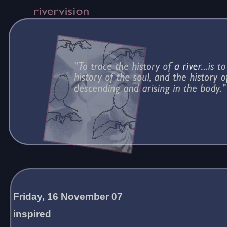
Friday, 16 November 07
inspired