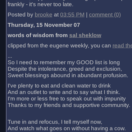
frankly - it's never too late.
Posted by
brooke
at
03:55 PM
|
comment (0)
Thursday, 15 November 07
words of wisdom from
sal sheklow
clipped from the eugene weekly, you can
read th
...
So I need to remember my GOOD list is long
Despite the intolerance, greed and exclusion,
Sweet blessings abound in abundant profusion.
I've plenty to eat and clean water to drink
And an outlet to write and to say what I think.
I'm more or less free to speak out with impunity
Thanks to my friends and supportive community.
Tune in and refocus, I tell myself now,
And watch what goes on without having a cow.