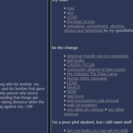
♦
max
♦
ava
♦
LEAD
♦
the heart of now
♦
population, environment, abortion,
religion and fatherhood
by my grandfath
be the change
♦
american friends service committee
♦
bell hooks
♦
CAUSA / PCUN
♦
community alliance of lane county
♦
His Holiness The Dalai Lama
♦
human rights campaign
♦
LEAD
ong with his brother. my
♦
NAACP
 and his brother that gave
♦
NOW
 only person who exists
♦
paul kivel
anding that things get
♦
end mountaintop coal removal
d taking distance when the
♦
walk for kindness
g against me, i felt
♦
usu allies on campus
♦
usu glbta
services
i'm a poor phd student, but i still want stuff
♦
buy me books so i can get my phd!