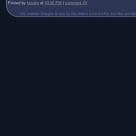
Posted by
brooke
at
03:56 PM
|
comment (0)