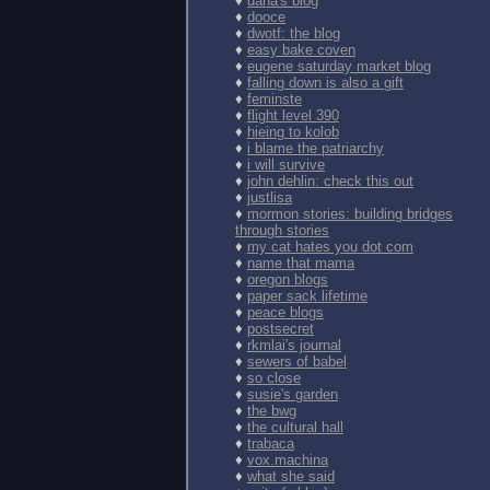
♦
dana's blog
♦
dooce
♦
dwotf: the blog
♦
easy bake coven
♦
eugene saturday market blog
♦
falling down is also a gift
♦
feminste
♦
flight level 390
♦
hieing to kolob
♦
i blame the patriarchy
♦
i will survive
♦
john dehlin: check this out
♦
justlisa
♦
mormon stories: building bridges
through stories
♦
my cat hates you dot com
♦
name that mama
♦
oregon blogs
♦
paper sack lifetime
♦
peace blogs
♦
postsecret
♦
rkmlai's journal
♦
sewers of babel
♦
so close
♦
susie's garden
♦
the bwg
♦
the cultural hall
♦
trabaca
♦
vox.machina
♦
what she said