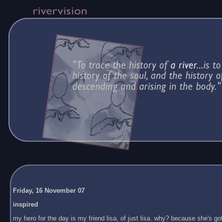
Friday, 16 November 07
inspired
my hero for the day is my friend lisa, of just lisa. why? because she's got