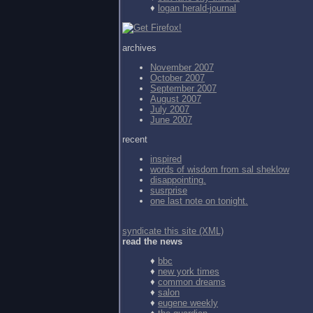
♦
logan herald-journal
archives
November 2007
October 2007
September 2007
August 2007
July 2007
June 2007
recent
inspired
words of wisdom from
sal sheklow
disappointing.
susrprise
one last note on tonight.
syndicate this site (XML)
read the news
♦
bbc
♦
new york times
♦
common dreams
♦
salon
♦
eugene weekly