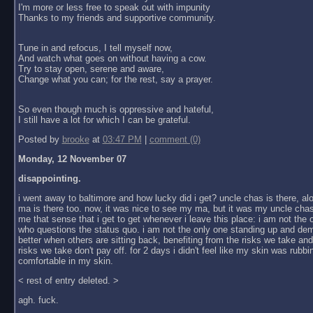
I'm more or less free to speak out with impunity
Thanks to my friends and supportive community.
Tune in and refocus, I tell myself now,
And watch what goes on without having a cow.
Try to stay open, serene and aware,
Change what you can; for the rest, say a prayer.
So even though much is oppressive and hateful,
I still have a lot for which I can be grateful.
Posted by
brooke
at
03:47 PM
|
comment (0)
Monday, 12 November 07
disappointing.
i went away to baltimore and how lucky did i get? uncle chas is there, al
ma is there too. now, it was nice to see my ma, but it was my uncle chas
me that sense that i get to get whenever i leave this place: i am not the
who questions the status quo. i am not the only one standing up and dem
better when others are sitting back, benefiting from the risks we take an
risks we take don't pay off. for 2 days i didn't feel like my skin was rubbin
comfortable in my skin.
< rest of entry deleted. >
agh. fuck.