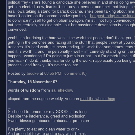
politcal frey - she's found a candidate she believes in and she's doing ev
get him elected. now, lisa isn't just any ol person, and she's not living in a 
rural iowa taking a stand for barack obama. she's been talking about him 
haven't gotten on the obama bandwagon fully -
her post today is the kind
to convince myself to get on obama-wagon. i'm still not fully convinced - 
but he's certainly not electable - but her passionate description is enoug
convinced.
yeah! lisa for doing the hard work - the work that people don't thank you f
getting in the trenches and facing all the stuff that people throw at you do
trenches. it's hard work, it's never ending, its work that sometimes tears y
end it is worth it. and me personally - well - i'm currently standing on the 
happen - wondering if i'm going to jump in or not - but i'm grateful lisa is 
you lisa - i'll do it. thanks lisa for doing the work, i appreciate you being a 
process - and frankly - it's never too late.
Posted by
brooke
at
03:55 PM
|
comment (0)
Thursday, 15 November 07
words of wisdom from
sal sheklow
clipped from the eugene weekly, you can
read the whole thing
...
So I need to remember my GOOD list is long
Despite the intolerance, greed and exclusion,
Sweet blessings abound in abundant profusion.
I've plenty to eat and clean water to drink
And an outlet to write and to say what I think.