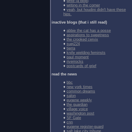
♦
write (a blog)
♦
writing in the corner
♦
yeah, but houdini didn't have these
hips.
inactive blogs (that i still read)
♦
abbie the cat has a posse
♦
aspirations to sweetness
♦
the crooked cervix
♦
suej224
♦
tierra
♦
knife wielding feminsts
♦
paul moment
♦
riverrocks
♦
postcards of grief
read the news
♦
bbc
♦
new york times
♦
common dreams
♦
salon
♦
eugene weekly
♦
the guardian
♦
village voice
♦
washington post
♦
SF Gate
♦
cnn
♦
eugene register-guard
♦
salt lake city tribune