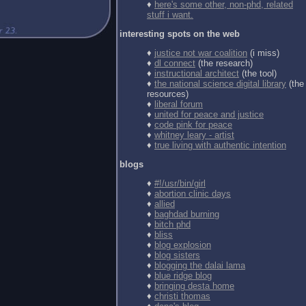
♦
here's some other, non-phd, related
stuff i want.
interesting spots on the web
♦
justice not war coalition
(i miss)
♦
dl connect
(the research)
♦
instructional architect
(the tool)
♦
the national science digital library
(the
resources)
♦
liberal forum
♦
united for peace and justice
♦
code pink for peace
♦
whitney leary - artist
♦
true living with authentic intention
blogs
♦
#!/usr/bin/girl
♦
abortion clinic days
♦
allied
♦
baghdad burning
♦
bitch phd
♦
bliss
♦
blog explosion
♦
blog sisters
♦
blogging the dalai lama
♦
blue ridge blog
♦
bringing desta home
♦
christi thomas