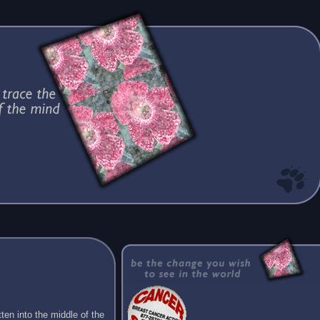
ten into the middle of the