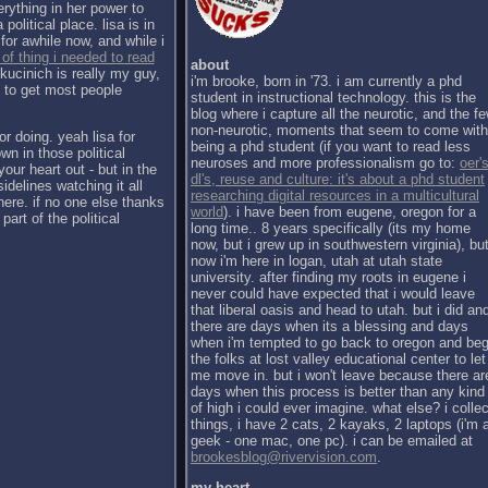
erything in her power to
political place. lisa is in
for awhile now, and while i
 of thing i needed to read
about
kucinich is really my guy,
i'm brooke, born in '73. i am currently a phd
h to get most people
student in instructional technology. this is the
blog where i capture all the neurotic, and the f
non-neurotic, moments that seem to come with
or doing. yeah lisa for
being a phd student (if you want to read less
wn in those political
neuroses and more professionalism go to:
oer's
our heart out - but in the
dl's, reuse and culture: it's about a phd student
sidelines watching it all
researching digital resources in a multicultural
there. if no one else thanks
world
). i have been from eugene, oregon for a
part of the political
long time.. 8 years specifically (its my home
now, but i grew up in southwestern virginia), bu
now i'm here in logan, utah at utah state
university. after finding my roots in eugene i
never could have expected that i would leave
that liberal oasis and head to utah. but i did an
there are days when its a blessing and days
when i'm tempted to go back to oregon and be
the folks at lost valley educational center to let
me move in. but i won't leave because there ar
days when this process is better than any kind
of high i could ever imagine. what else? i collec
things, i have 2 cats, 2 kayaks, 2 laptops (i'm 
geek - one mac, one pc). i can be emailed at
brookesblog@rivervision.com
.
my heart