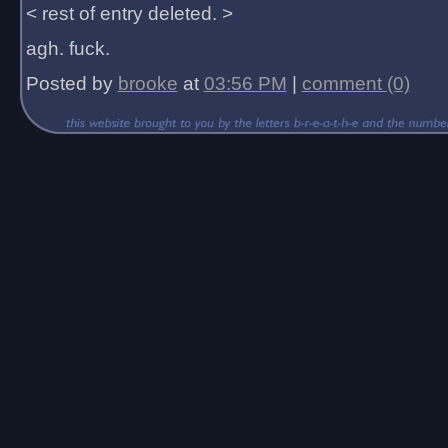
< rest of entry deleted. >
agh. fuck.
Posted by
brooke
at
03:56 PM
|
comment (0)