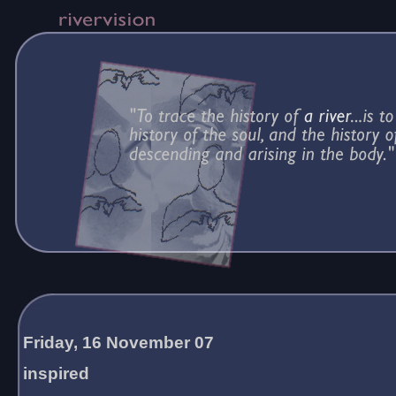
Friday, 16 November 07
inspired