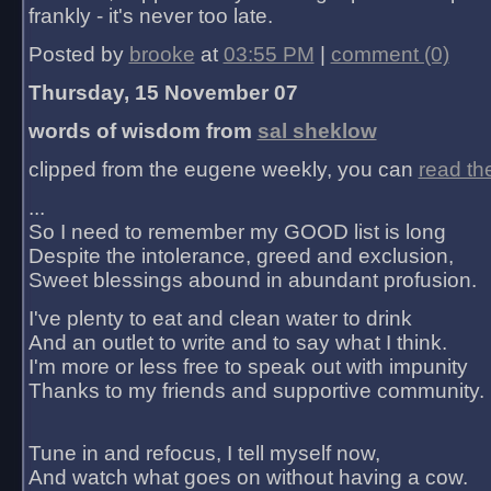
frankly - it's never too late.
Posted by
brooke
at
03:55 PM
|
comment (0)
Thursday, 15 November 07
words of wisdom from
sal sheklow
clipped from the eugene weekly, you can
read th
...
So I need to remember my GOOD list is long
Despite the intolerance, greed and exclusion,
Sweet blessings abound in abundant profusion.
I've plenty to eat and clean water to drink
And an outlet to write and to say what I think.
I'm more or less free to speak out with impunity
Thanks to my friends and supportive community.
Tune in and refocus, I tell myself now,
And watch what goes on without having a cow.