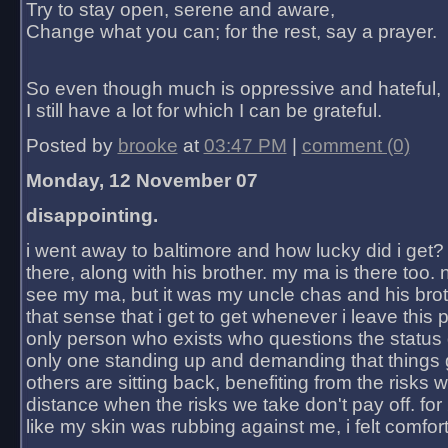
Try to stay open, serene and aware,
Change what you can; for the rest, say a prayer.
So even though much is oppressive and hateful,
I still have a lot for which I can be grateful.
Posted by
brooke
at
03:47 PM
|
comment (0)
Monday, 12 November 07
disappointing.
i went away to baltimore and how lucky did i get?
there, along with his brother. my ma is there too. 
see my ma, but it was my uncle chas and his bro
that sense that i get to get whenever i leave this 
only person who exists who questions the status 
only one standing up and demanding that things 
others are sitting back, benefiting from the risks 
distance when the risks we take don't pay off. for 2
like my skin was rubbing against me, i felt comfor