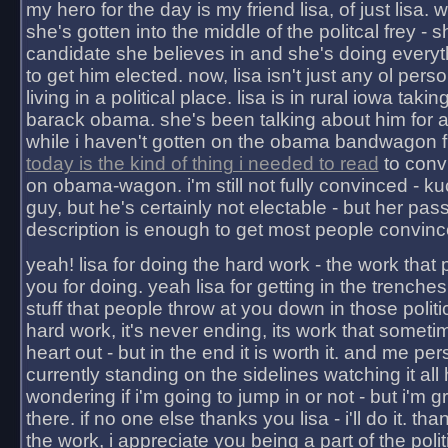
my hero for the day is my friend lisa, of just lisa
she's gotten into the middle of the politcal frey - 
candidate she believes in and she's doing everyt
to get him elected. now, lisa isn't just any ol pers
living in a political place. lisa is in rural iowa takin
barack obama. she's been talking about him for 
while i haven't gotten on the obama bandwagon fu
today is the kind of thing i needed to read
to conv
on obama-wagon. i'm still not fully convinced - kuc
guy, but he's certainly not electable - but her pas
description is enough to get most people convinc
yeah! lisa for doing the hard work - the work that
you for doing. yeah lisa for getting in the trenches
stuff that people throw at you down in those politic
hard work, it's never ending, its work that someti
heart out - but in the end it is worth it. and me pers
currently standing on the sidelines watching it all
wondering if i'm going to jump in or not - but i'm gra
there. if no one else thanks you lisa - i'll do it. tha
the work, i appreciate you being a part of the poli