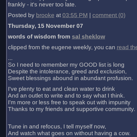
frankly - it's never too late.
Posted by
brooke
at
03:55 PM
|
comment (0)
Thursday, 15 November 07
words of wisdom from
sal sheklow
clipped from the eugene weekly, you can
read th
...
So I need to remember my GOOD list is long
Despite the intolerance, greed and exclusion,
Sweet blessings abound in abundant profusion.
I've plenty to eat and clean water to drink
And an outlet to write and to say what I think.
I'm more or less free to speak out with impunity
Thanks to my friends and supportive community.
Tune in and refocus, I tell myself now,
And watch what goes on without having a cow.