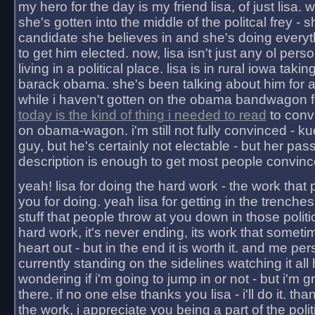
my hero for the day is my friend lisa, of just lisa
she's gotten into the middle of the politcal frey - 
candidate she believes in and she's doing everyt
to get him elected. now, lisa isn't just any ol pers
living in a political place. lisa is in rural iowa takin
barack obama. she's been talking about him for 
while i haven't gotten on the obama bandwagon fu
today is the kind of thing i needed to read
to conv
on obama-wagon. i'm still not fully convinced - kuc
guy, but he's certainly not electable - but her pas
description is enough to get most people convinc
yeah! lisa for doing the hard work - the work that
you for doing. yeah lisa for getting in the trenches
stuff that people throw at you down in those politic
hard work, it's never ending, its work that someti
heart out - but in the end it is worth it. and me pers
currently standing on the sidelines watching it all
wondering if i'm going to jump in or not - but i'm gra
there. if no one else thanks you lisa - i'll do it. tha
the work, i appreciate you being a part of the poli