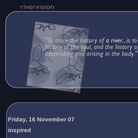
Friday, 16 November 07
inspired