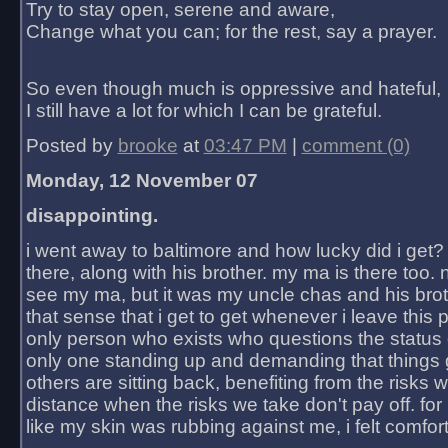
Try to stay open, serene and aware,
Change what you can; for the rest, say a prayer.
So even though much is oppressive and hateful,
I still have a lot for which I can be grateful.
Posted by
brooke
at
03:47 PM
|
comment (0)
Monday, 12 November 07
disappointing.
i went away to baltimore and how lucky did i get?
there, along with his brother. my ma is there too. 
see my ma, but it was my uncle chas and his bro
that sense that i get to get whenever i leave this 
only person who exists who questions the status 
only one standing up and demanding that things 
others are sitting back, benefiting from the risks 
distance when the risks we take don't pay off. for 2
like my skin was rubbing against me, i felt comfor