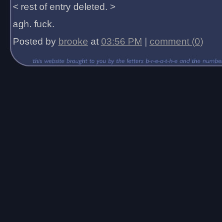
< rest of entry deleted. >
agh. fuck.
Posted by
brooke
at
03:56 PM
|
comment (0)