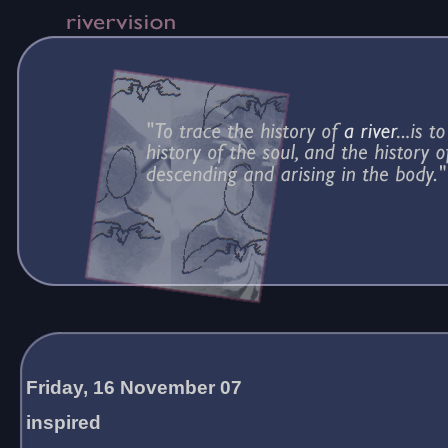
Friday, 16 November 07
inspired