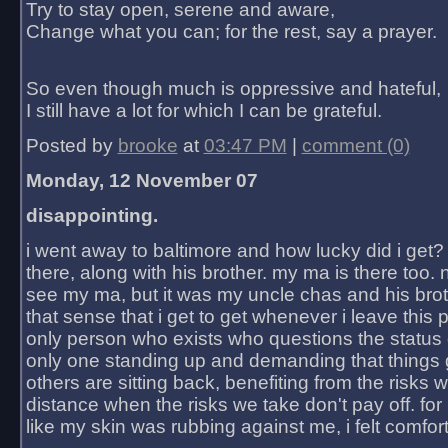
Try to stay open, serene and aware,
Change what you can; for the rest, say a prayer.
So even though much is oppressive and hateful,
I still have a lot for which I can be grateful.
Posted by
brooke
at
03:47 PM
|
comment (0)
Monday, 12 November 07
disappointing.
i went away to baltimore and how lucky did i get?
there, along with his brother. my ma is there too. 
see my ma, but it was my uncle chas and his bro
that sense that i get to get whenever i leave this 
only person who exists who questions the status 
only one standing up and demanding that things 
others are sitting back, benefiting from the risks 
distance when the risks we take don't pay off. for 2
like my skin was rubbing against me, i felt comfor