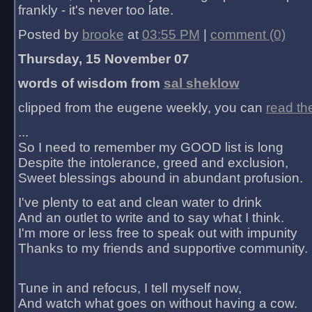
frankly - it's never too late.
Posted by
brooke
at
03:55 PM
|
comment (0)
Thursday, 15 November 07
words of wisdom from
sal sheklow
clipped from the eugene weekly, you can
read th
...
So I need to remember my GOOD list is long
Despite the intolerance, greed and exclusion,
Sweet blessings abound in abundant profusion.
I've plenty to eat and clean water to drink
And an outlet to write and to say what I think.
I'm more or less free to speak out with impunity
Thanks to my friends and supportive community.
Tune in and refocus, I tell myself now,
And watch what goes on without having a cow.