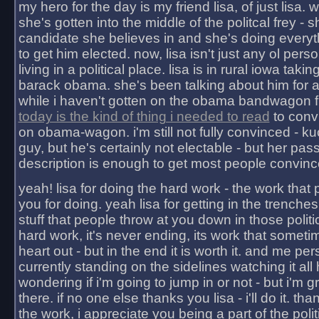
my hero for the day is my friend lisa, of just lisa
she's gotten into the middle of the politcal frey - 
candidate she believes in and she's doing everyt
to get him elected. now, lisa isn't just any ol pers
living in a political place. lisa is in rural iowa takin
barack obama. she's been talking about him for 
while i haven't gotten on the obama bandwagon fu
today is the kind of thing i needed to read
to conv
on obama-wagon. i'm still not fully convinced - kuc
guy, but he's certainly not electable - but her pas
description is enough to get most people convinc
yeah! lisa for doing the hard work - the work that
you for doing. yeah lisa for getting in the trenches
stuff that people throw at you down in those politic
hard work, it's never ending, its work that someti
heart out - but in the end it is worth it. and me pers
currently standing on the sidelines watching it all
wondering if i'm going to jump in or not - but i'm gra
there. if no one else thanks you lisa - i'll do it. tha
the work, i appreciate you being a part of the poli