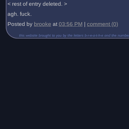
< rest of entry deleted. >
agh. fuck.
Posted by
brooke
at
03:56 PM
|
comment (0)