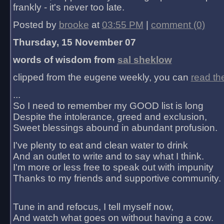
frankly - it's never too late.
Posted by
brooke
at
03:55 PM
|
comment (0)
Thursday, 15 November 07
words of wisdom from
sal sheklow
clipped from the eugene weekly, you can
read th
...
So I need to remember my GOOD list is long
Despite the intolerance, greed and exclusion,
Sweet blessings abound in abundant profusion.
I've plenty to eat and clean water to drink
And an outlet to write and to say what I think.
I'm more or less free to speak out with impunity
Thanks to my friends and supportive community.
Tune in and refocus, I tell myself now,
And watch what goes on without having a cow.