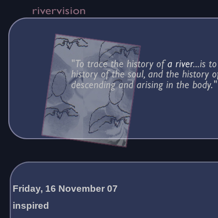
Friday, 16 November 07
inspired