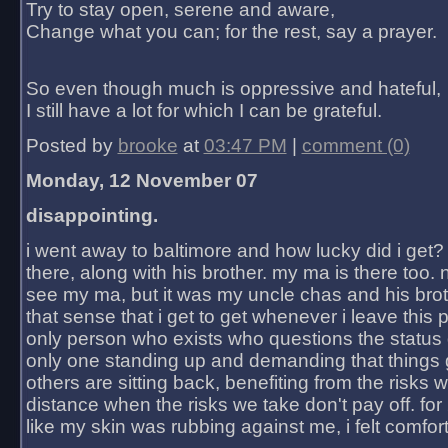
Try to stay open, serene and aware,
Change what you can; for the rest, say a prayer.
So even though much is oppressive and hateful,
I still have a lot for which I can be grateful.
Posted by
brooke
at
03:47 PM
|
comment (0)
Monday, 12 November 07
disappointing.
i went away to baltimore and how lucky did i get?
there, along with his brother. my ma is there too. 
see my ma, but it was my uncle chas and his bro
that sense that i get to get whenever i leave this 
only person who exists who questions the status 
only one standing up and demanding that things 
others are sitting back, benefiting from the risks 
distance when the risks we take don't pay off. for 2
like my skin was rubbing against me, i felt comfor