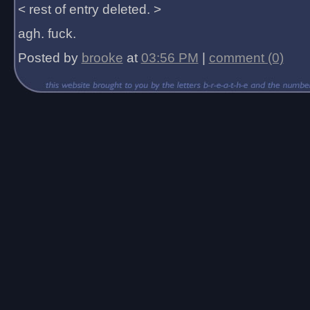
< rest of entry deleted. >
agh. fuck.
Posted by
brooke
at
03:56 PM
|
comment (0)