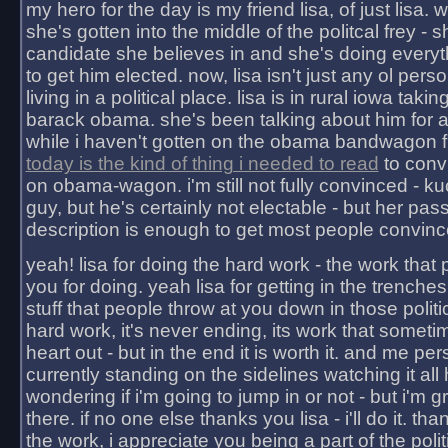
my hero for the day is my friend lisa, of just lisa
she's gotten into the middle of the politcal frey - 
candidate she believes in and she's doing everyt
to get him elected. now, lisa isn't just any ol pers
living in a political place. lisa is in rural iowa takin
barack obama. she's been talking about him for 
while i haven't gotten on the obama bandwagon fu
today is the kind of thing i needed to read
to conv
on obama-wagon. i'm still not fully convinced - kuc
guy, but he's certainly not electable - but her pas
description is enough to get most people convinc
yeah! lisa for doing the hard work - the work that
you for doing. yeah lisa for getting in the trenches
stuff that people throw at you down in those politic
hard work, it's never ending, its work that someti
heart out - but in the end it is worth it. and me pers
currently standing on the sidelines watching it all
wondering if i'm going to jump in or not - but i'm gra
there. if no one else thanks you lisa - i'll do it. tha
the work, i appreciate you being a part of the poli