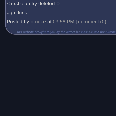
< rest of entry deleted. >
agh. fuck.
Posted by
brooke
at
03:56 PM
|
comment (0)