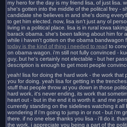
my hero for the day is my friend lisa, of just lisa
she's gotten into the middle of the politcal frey - 
candidate she believes in and she's doing everyt
to get him elected. now, lisa isn't just any ol pers
living in a political place. lisa is in rural iowa takin
barack obama. she's been talking about him for 
while i haven't gotten on the obama bandwagon fu
today is the kind of thing i needed to read
to conv
on obama-wagon. i'm still not fully convinced - kuc
guy, but he's certainly not electable - but her pas
description is enough to get most people convinc
yeah! lisa for doing the hard work - the work that
you for doing. yeah lisa for getting in the trenches
stuff that people throw at you down in those politic
hard work, it's never ending, its work that someti
heart out - but in the end it is worth it. and me pers
currently standing on the sidelines watching it all
wondering if i'm going to jump in or not - but i'm gra
there. if no one else thanks you lisa - i'll do it. tha
the work, i appreciate you being a part of the poli