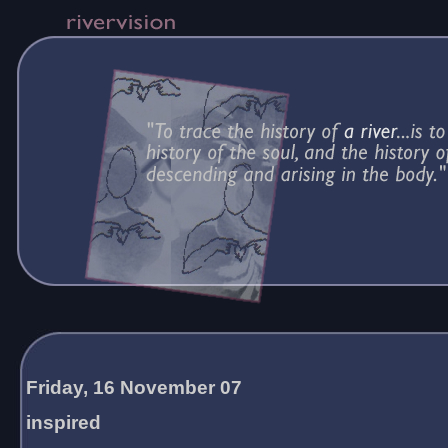
Friday, 16 November 07
inspired