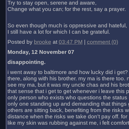
Try to stay open, serene and aware,
Change what you can; for the rest, say a prayer.
So even though much is oppressive and hateful,
I still have a lot for which I can be grateful.
Posted by
brooke
at
03:47 PM
|
comment (0)
Monday, 12 November 07
disappointing.
i went away to baltimore and how lucky did i get?
there, along with his brother. my ma is there too. 
see my ma, but it was my uncle chas and his bro
that sense that i get to get whenever i leave this 
only person who exists who questions the status 
only one standing up and demanding that things 
others are sitting back, benefiting from the risks 
distance when the risks we take don't pay off. for 2
like my skin was rubbing against me, i felt comfor