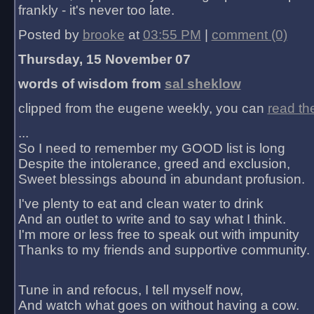
frankly - it's never too late.
Posted by
brooke
at
03:55 PM
|
comment (0)
Thursday, 15 November 07
words of wisdom from
sal sheklow
clipped from the eugene weekly, you can
read th
...
So I need to remember my GOOD list is long
Despite the intolerance, greed and exclusion,
Sweet blessings abound in abundant profusion.
I've plenty to eat and clean water to drink
And an outlet to write and to say what I think.
I'm more or less free to speak out with impunity
Thanks to my friends and supportive community.
Tune in and refocus, I tell myself now,
And watch what goes on without having a cow.