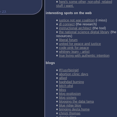
♦
here's some other, non-phd, related
stuff i want.
interesting spots on the web
♦
justice not war coalition
(i miss)
♦
dl connect
(the research)
♦
instructional architect
(the tool)
♦
the national science digital library
(the
resources)
♦
liberal forum
♦
united for peace and justice
♦
code pink for peace
♦
whitney leary - artist
♦
true living with authentic intention
blogs
♦
#!/usr/bin/girl
♦
abortion clinic days
♦
allied
♦
baghdad burning
♦
bitch phd
♦
bliss
♦
blog explosion
♦
blog sisters
♦
blogging the dalai lama
♦
blue ridge blog
♦
bringing desta home
♦
christi thomas