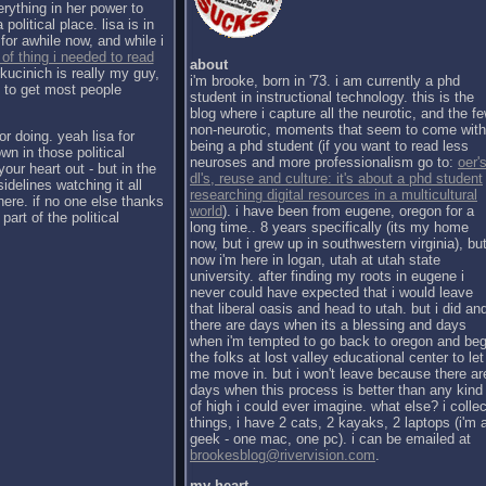
erything in her power to
political place. lisa is in
for awhile now, and while i
 of thing i needed to read
about
kucinich is really my guy,
i'm brooke, born in '73. i am currently a phd
h to get most people
student in instructional technology. this is the
blog where i capture all the neurotic, and the f
non-neurotic, moments that seem to come with
or doing. yeah lisa for
being a phd student (if you want to read less
wn in those political
neuroses and more professionalism go to:
oer's
our heart out - but in the
dl's, reuse and culture: it's about a phd student
sidelines watching it all
researching digital resources in a multicultural
there. if no one else thanks
world
). i have been from eugene, oregon for a
part of the political
long time.. 8 years specifically (its my home
now, but i grew up in southwestern virginia), bu
now i'm here in logan, utah at utah state
university. after finding my roots in eugene i
never could have expected that i would leave
that liberal oasis and head to utah. but i did an
there are days when its a blessing and days
when i'm tempted to go back to oregon and be
the folks at lost valley educational center to let
me move in. but i won't leave because there ar
days when this process is better than any kind
of high i could ever imagine. what else? i collec
things, i have 2 cats, 2 kayaks, 2 laptops (i'm 
geek - one mac, one pc). i can be emailed at
brookesblog@rivervision.com
.
my heart