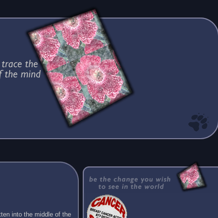
ten into the middle of the