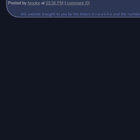
Posted by
brooke
at
03:56 PM
|
comment (0)