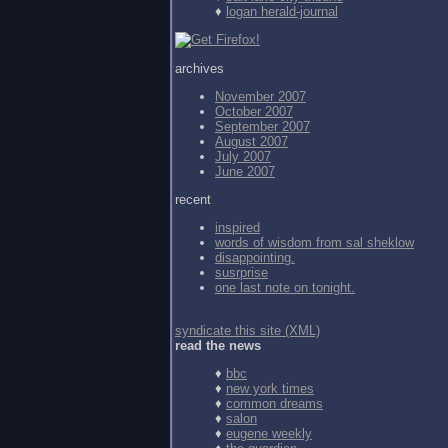
♦
logan herald-journal
archives
November 2007
October 2007
September 2007
August 2007
July 2007
June 2007
recent
inspired
words of wisdom from
sal sheklow
disappointing.
susrprise
one last note on tonight.
syndicate this site (XML)
read the news
♦
bbc
♦
new york times
♦
common dreams
♦
salon
♦
eugene weekly