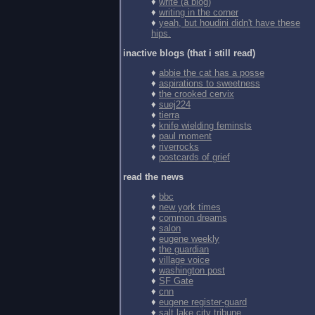
♦
write (a blog)
♦
writing in the corner
♦
yeah, but houdini didn't have these
hips.
inactive blogs (that i still read)
♦
abbie the cat has a posse
♦
aspirations to sweetness
♦
the crooked cervix
♦
suej224
♦
tierra
♦
knife wielding feminsts
♦
paul moment
♦
riverrocks
♦
postcards of grief
read the news
♦
bbc
♦
new york times
♦
common dreams
♦
salon
♦
eugene weekly
♦
the guardian
♦
village voice
♦
washington post
♦
SF Gate
♦
cnn
♦
eugene register-guard
♦
salt lake city tribune