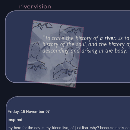
Friday, 16 November 07
inspired
my hero for the day is my friend lisa, of just lisa. why? because she's got