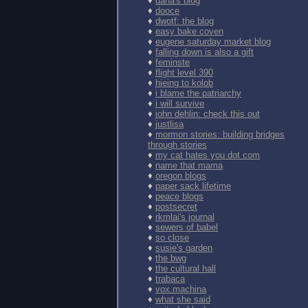
♦
dana's blog
♦
dooce
♦
dwotf: the blog
♦
easy bake coven
♦
eugene saturday market blog
♦
falling down is also a gift
♦
feminste
♦
flight level 390
♦
hieing to kolob
♦
i blame the patriarchy
♦
i will survive
♦
john dehlin: check this out
♦
justlisa
♦
mormon stories: building bridges
through stories
♦
my cat hates you dot com
♦
name that mama
♦
oregon blogs
♦
paper sack lifetime
♦
peace blogs
♦
postsecret
♦
rkmlai's journal
♦
sewers of babel
♦
so close
♦
susie's garden
♦
the bwg
♦
the cultural hall
♦
trabaca
♦
vox.machina
♦
what she said