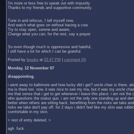
I'm more or less free to speak out with impunity
Thanks to my friends and supportive community.
Tune in and refocus, I tell myself now,
And watch what goes on without having a cow.
Try to stay open, serene and aware,
Change what you can; for the rest, say a prayer.
So even though much is oppressive and hateful,
I still have a lot for which I can be grateful.
Posted by
brooke
at
03:47 PM
|
comment (0)
Monday, 12 November 07
disappointing.
i went away to baltimore and how lucky did i get? uncle chas is there, al
ma is there too. now, it was nice to see my ma, but it was my uncle chas
me that sense that i get to get whenever i leave this place: i am not the
who questions the status quo. i am not the only one standing up and dem
better when others are sitting back, benefiting from the risks we take an
risks we take don't pay off. for 2 days i didn't feel like my skin was rubbin
comfortable in my skin.
< rest of entry deleted. >
agh. fuck.