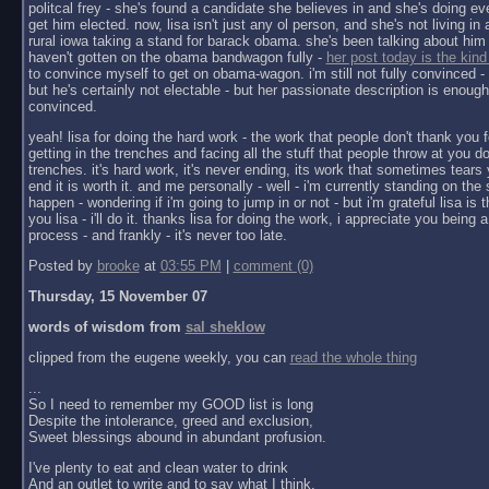
politcal frey - she's found a candidate she believes in and she's doing ev
get him elected. now, lisa isn't just any ol person, and she's not living in a 
rural iowa taking a stand for barack obama. she's been talking about him 
haven't gotten on the obama bandwagon fully -
her post today is the kind
to convince myself to get on obama-wagon. i'm still not fully convinced - 
but he's certainly not electable - but her passionate description is enoug
convinced.
yeah! lisa for doing the hard work - the work that people don't thank you f
getting in the trenches and facing all the stuff that people throw at you do
trenches. it's hard work, it's never ending, its work that sometimes tears y
end it is worth it. and me personally - well - i'm currently standing on the 
happen - wondering if i'm going to jump in or not - but i'm grateful lisa is 
you lisa - i'll do it. thanks lisa for doing the work, i appreciate you being a 
process - and frankly - it's never too late.
Posted by
brooke
at
03:55 PM
|
comment (0)
Thursday, 15 November 07
words of wisdom from
sal sheklow
clipped from the eugene weekly, you can
read the whole thing
...
So I need to remember my GOOD list is long
Despite the intolerance, greed and exclusion,
Sweet blessings abound in abundant profusion.
I've plenty to eat and clean water to drink
And an outlet to write and to say what I think.