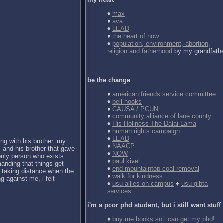
♦
max
♦
ava
♦
LEAD
♦
the heart of now
♦
population, environment, abortion,
religion and fatherhood
by my grandfath
be the change
♦
american friends service committee
♦
bell hooks
♦
CAUSA / PCUN
♦
community alliance of lane county
♦
His Holiness The Dalai Lama
♦
human rights campaign
♦
LEAD
ong with his brother. my
♦
NAACP
 and his brother that gave
♦
NOW
 only person who exists
♦
paul kivel
anding that things get
♦
end mountaintop coal removal
d taking distance when the
♦
walk for kindness
g against me, i felt
♦
usu allies on campus
♦
usu glbta
services
i'm a poor phd student, but i still want stuff
♦
buy me books so i can get my phd!