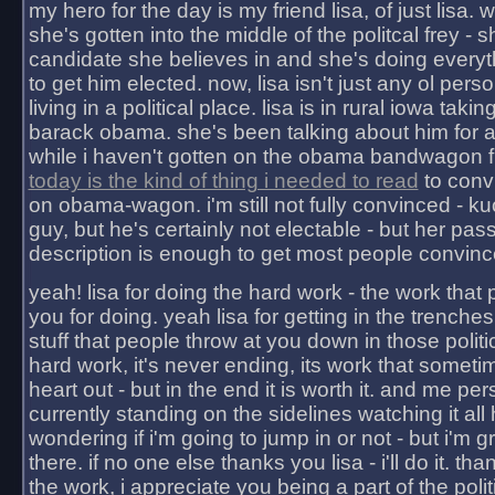
my hero for the day is my friend lisa, of just lisa
she's gotten into the middle of the politcal frey - 
candidate she believes in and she's doing everyt
to get him elected. now, lisa isn't just any ol pers
living in a political place. lisa is in rural iowa takin
barack obama. she's been talking about him for 
while i haven't gotten on the obama bandwagon fu
today is the kind of thing i needed to read
to conv
on obama-wagon. i'm still not fully convinced - kuc
guy, but he's certainly not electable - but her pas
description is enough to get most people convinc
yeah! lisa for doing the hard work - the work that
you for doing. yeah lisa for getting in the trenches
stuff that people throw at you down in those politic
hard work, it's never ending, its work that someti
heart out - but in the end it is worth it. and me pers
currently standing on the sidelines watching it all
wondering if i'm going to jump in or not - but i'm gra
there. if no one else thanks you lisa - i'll do it. tha
the work, i appreciate you being a part of the poli