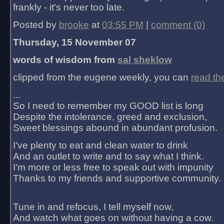
frankly - it's never too late.
Posted by
brooke
at
03:55 PM
|
comment (0)
Thursday, 15 November 07
words of wisdom from
sal sheklow
clipped from the eugene weekly, you can
read th
...
So I need to remember my GOOD list is long
Despite the intolerance, greed and exclusion,
Sweet blessings abound in abundant profusion.
I've plenty to eat and clean water to drink
And an outlet to write and to say what I think.
I'm more or less free to speak out with impunity
Thanks to my friends and supportive community.
Tune in and refocus, I tell myself now,
And watch what goes on without having a cow.