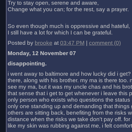
Try to stay open, serene and aware,
Change what you can; for the rest, say a prayer.
So even though much is oppressive and hateful,
I still have a lot for which I can be grateful.
Posted by
brooke
at
03:47 PM
|
comment (0)
Monday, 12 November 07
disappointing.
i went away to baltimore and how lucky did i get?
there, along with his brother. my ma is there too. 
see my ma, but it was my uncle chas and his bro
that sense that i get to get whenever i leave this 
only person who exists who questions the status 
only one standing up and demanding that things 
others are sitting back, benefiting from the risks 
distance when the risks we take don't pay off. for 2
like my skin was rubbing against me, i felt comfor