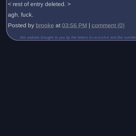
< rest of entry deleted. >
agh. fuck.
Posted by
brooke
at
03:56 PM
|
comment (0)