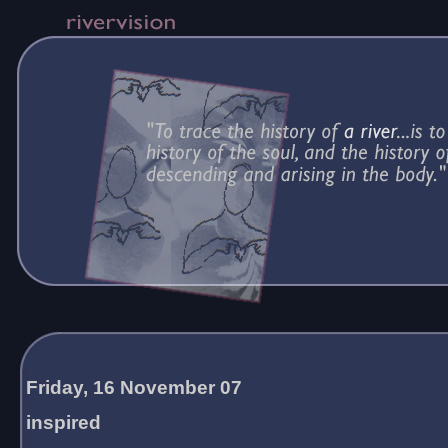
Friday, 16 November 07
inspired