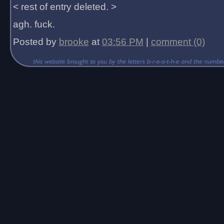
< rest of entry deleted. >
agh. fuck.
Posted by
brooke
at
03:56 PM
|
comment (0)