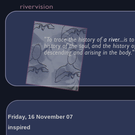
Friday, 16 November 07
inspired