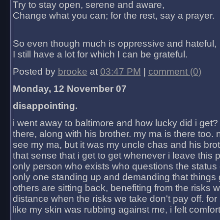
Try to stay open, serene and aware,
Change what you can; for the rest, say a prayer.
So even though much is oppressive and hateful,
I still have a lot for which I can be grateful.
Posted by
brooke
at
03:47 PM
|
comment (0)
Monday, 12 November 07
disappointing.
i went away to baltimore and how lucky did i get?
there, along with his brother. my ma is there too. 
see my ma, but it was my uncle chas and his bro
that sense that i get to get whenever i leave this 
only person who exists who questions the status 
only one standing up and demanding that things 
others are sitting back, benefiting from the risks 
distance when the risks we take don't pay off. for 2
like my skin was rubbing against me, i felt comfor