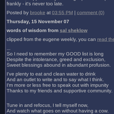
frankly - it's never too late.
Posted by
brooke
at
03:55 PM
|
comment (0)
Thursday, 15 November 07
words of wisdom from
sal sheklow
clipped from the eugene weekly, you can
read th
...
So I need to remember my GOOD list is long
Despite the intolerance, greed and exclusion,
Sweet blessings abound in abundant profusion.
I've plenty to eat and clean water to drink
And an outlet to write and to say what I think.
I'm more or less free to speak out with impunity
Thanks to my friends and supportive community.
Tune in and refocus, I tell myself now,
And watch what goes on without having a cow.