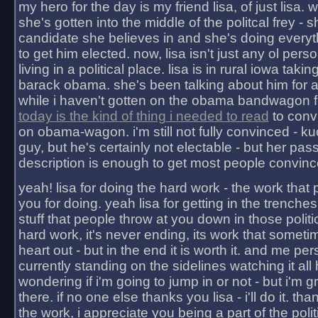
my hero for the day is my friend lisa, of just lisa
she's gotten into the middle of the politcal frey - 
candidate she believes in and she's doing everyt
to get him elected. now, lisa isn't just any ol pers
living in a political place. lisa is in rural iowa takin
barack obama. she's been talking about him for 
while i haven't gotten on the obama bandwagon fu
today is the kind of thing i needed to read
to conv
on obama-wagon. i'm still not fully convinced - kuc
guy, but he's certainly not electable - but her pas
description is enough to get most people convinc
yeah! lisa for doing the hard work - the work that
you for doing. yeah lisa for getting in the trenches
stuff that people throw at you down in those politic
hard work, it's never ending, its work that someti
heart out - but in the end it is worth it. and me pers
currently standing on the sidelines watching it all
wondering if i'm going to jump in or not - but i'm gra
there. if no one else thanks you lisa - i'll do it. tha
the work, i appreciate you being a part of the poli