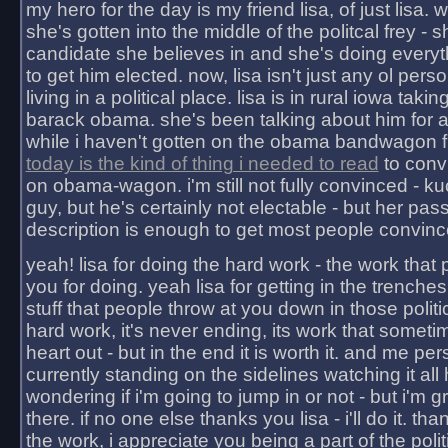
my hero for the day is my friend lisa, of just lisa
she's gotten into the middle of the politcal frey - 
candidate she believes in and she's doing everyt
to get him elected. now, lisa isn't just any ol pers
living in a political place. lisa is in rural iowa takin
barack obama. she's been talking about him for 
while i haven't gotten on the obama bandwagon fu
today is the kind of thing i needed to read
to conv
on obama-wagon. i'm still not fully convinced - kuc
guy, but he's certainly not electable - but her pas
description is enough to get most people convinc
yeah! lisa for doing the hard work - the work that
you for doing. yeah lisa for getting in the trenches
stuff that people throw at you down in those politic
hard work, it's never ending, its work that someti
heart out - but in the end it is worth it. and me pers
currently standing on the sidelines watching it all
wondering if i'm going to jump in or not - but i'm gra
there. if no one else thanks you lisa - i'll do it. tha
the work, i appreciate you being a part of the poli