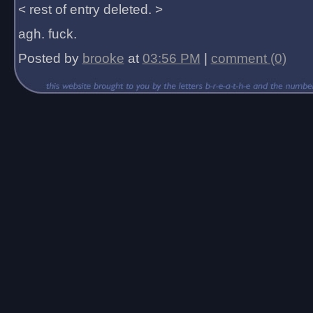
< rest of entry deleted. >
agh. fuck.
Posted by
brooke
at
03:56 PM
|
comment (0)