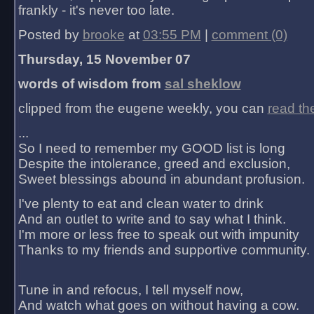
frankly - it's never too late.
Posted by
brooke
at
03:55 PM
|
comment (0)
Thursday, 15 November 07
words of wisdom from
sal sheklow
clipped from the eugene weekly, you can
read th
...
So I need to remember my GOOD list is long
Despite the intolerance, greed and exclusion,
Sweet blessings abound in abundant profusion.
I've plenty to eat and clean water to drink
And an outlet to write and to say what I think.
I'm more or less free to speak out with impunity
Thanks to my friends and supportive community.
Tune in and refocus, I tell myself now,
And watch what goes on without having a cow.