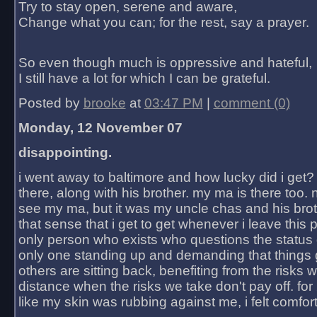
Try to stay open, serene and aware,
Change what you can; for the rest, say a prayer.
So even though much is oppressive and hateful,
I still have a lot for which I can be grateful.
Posted by
brooke
at
03:47 PM
|
comment (0)
Monday, 12 November 07
disappointing.
i went away to baltimore and how lucky did i get?
there, along with his brother. my ma is there too. 
see my ma, but it was my uncle chas and his bro
that sense that i get to get whenever i leave this 
only person who exists who questions the status 
only one standing up and demanding that things 
others are sitting back, benefiting from the risks 
distance when the risks we take don't pay off. for 2
like my skin was rubbing against me, i felt comfor