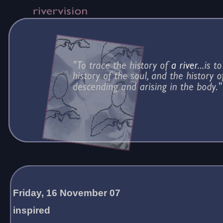
Friday, 16 November 07
inspired