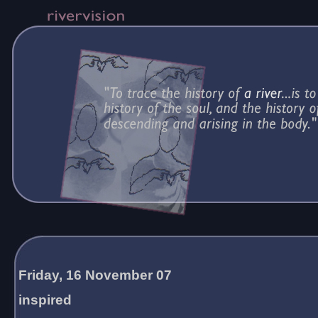
Friday, 16 November 07
inspired