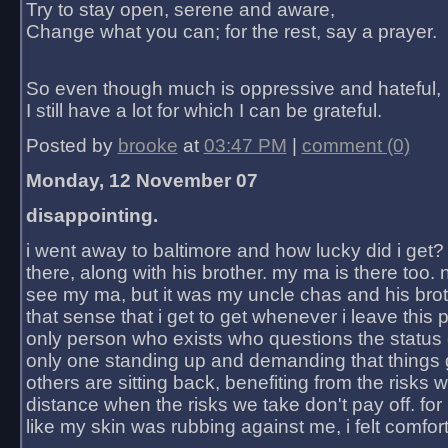
Try to stay open, serene and aware,
Change what you can; for the rest, say a prayer.
So even though much is oppressive and hateful,
I still have a lot for which I can be grateful.
Posted by
brooke
at
03:47 PM
|
comment (0)
Monday, 12 November 07
disappointing.
i went away to baltimore and how lucky did i get?
there, along with his brother. my ma is there too. 
see my ma, but it was my uncle chas and his bro
that sense that i get to get whenever i leave this 
only person who exists who questions the status 
only one standing up and demanding that things 
others are sitting back, benefiting from the risks 
distance when the risks we take don't pay off. for 2
like my skin was rubbing against me, i felt comfor