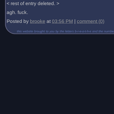
< rest of entry deleted. >
agh. fuck.
Posted by
brooke
at
03:56 PM
|
comment (0)