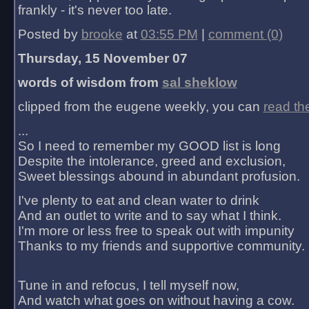
frankly - it's never too late.
Posted by
brooke
at
03:55 PM
|
comment (0)
Thursday, 15 November 07
words of wisdom from
sal sheklow
clipped from the eugene weekly, you can
read th
...
So I need to remember my GOOD list is long
Despite the intolerance, greed and exclusion,
Sweet blessings abound in abundant profusion.
I've plenty to eat and clean water to drink
And an outlet to write and to say what I think.
I'm more or less free to speak out with impunity
Thanks to my friends and supportive community.
Tune in and refocus, I tell myself now,
And watch what goes on without having a cow.