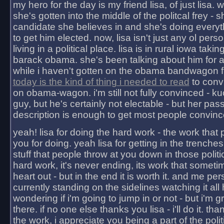
my hero for the day is my friend lisa, of just lisa
she's gotten into the middle of the politcal frey - 
candidate she believes in and she's doing everyt
to get him elected. now, lisa isn't just any ol pers
living in a political place. lisa is in rural iowa takin
barack obama. she's been talking about him for 
while i haven't gotten on the obama bandwagon fu
today is the kind of thing i needed to read
to conv
on obama-wagon. i'm still not fully convinced - kuc
guy, but he's certainly not electable - but her pas
description is enough to get most people convinc
yeah! lisa for doing the hard work - the work that
you for doing. yeah lisa for getting in the trenches
stuff that people throw at you down in those politic
hard work, it's never ending, its work that someti
heart out - but in the end it is worth it. and me pers
currently standing on the sidelines watching it all
wondering if i'm going to jump in or not - but i'm gra
there. if no one else thanks you lisa - i'll do it. tha
the work, i appreciate you being a part of the poli