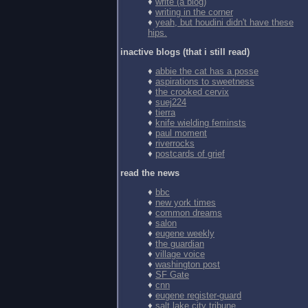
♦
write (a blog)
♦
writing in the corner
♦
yeah, but houdini didn't have these
hips.
inactive blogs (that i still read)
♦
abbie the cat has a posse
♦
aspirations to sweetness
♦
the crooked cervix
♦
suej224
♦
tierra
♦
knife wielding feminsts
♦
paul moment
♦
riverrocks
♦
postcards of grief
read the news
♦
bbc
♦
new york times
♦
common dreams
♦
salon
♦
eugene weekly
♦
the guardian
♦
village voice
♦
washington post
♦
SF Gate
♦
cnn
♦
eugene register-guard
♦
salt lake city tribune