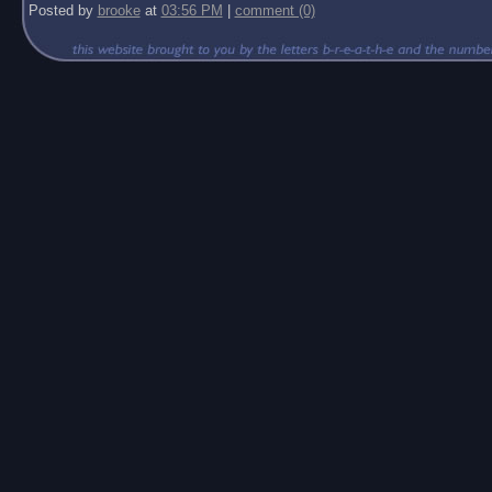
Posted by
brooke
at
03:56 PM
|
comment (0)