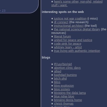
♦
here's some other, non-phd, related
stuff i want.
interesting spots on the web
♦
justice not war coalition
(i miss)
♦
dl connect
(the research)
♦
instructional architect
(the tool)
♦
the national science digital library
(the
resources)
♦
liberal forum
♦
united for peace and justice
♦
code pink for peace
♦
whitney leary - artist
♦
true living with authentic intention
blogs
♦
#!/usr/bin/girl
♦
abortion clinic days
♦
allied
♦
baghdad burning
♦
bitch phd
♦
bliss
♦
blog explosion
♦
blog sisters
♦
blogging the dalai lama
♦
blue ridge blog
♦
bringing desta home
♦
christi thomas