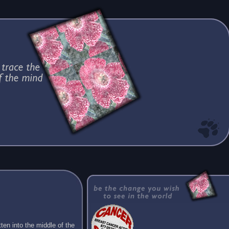
ten into the middle of the