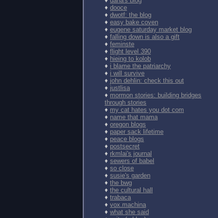
♦
dana's blog
♦
dooce
♦
dwotf: the blog
♦
easy bake coven
♦
eugene saturday market blog
♦
falling down is also a gift
♦
feminste
♦
flight level 390
♦
hieing to kolob
♦
i blame the patriarchy
♦
i will survive
♦
john dehlin: check this out
♦
justlisa
♦
mormon stories: building bridges
through stories
♦
my cat hates you dot com
♦
name that mama
♦
oregon blogs
♦
paper sack lifetime
♦
peace blogs
♦
postsecret
♦
rkmlai's journal
♦
sewers of babel
♦
so close
♦
susie's garden
♦
the bwg
♦
the cultural hall
♦
trabaca
♦
vox.machina
♦
what she said