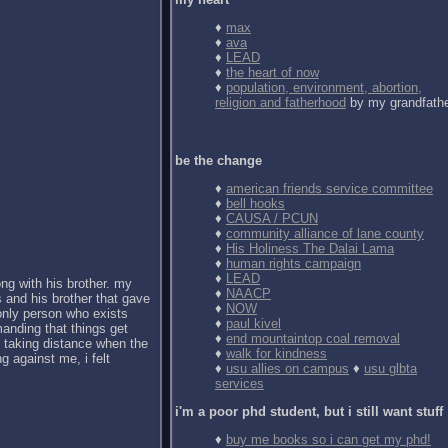
♦
max
♦
ava
♦
LEAD
♦
the heart of now
♦
population, environment, abortion,
religion and fatherhood
by my grandfath
be the change
♦
american friends service committee
♦
bell hooks
♦
CAUSA / PCUN
♦
community alliance of lane county
♦
His Holiness The Dalai Lama
♦
human rights campaign
♦
LEAD
ong with his brother. my
♦
NAACP
 and his brother that gave
♦
NOW
 only person who exists
♦
paul kivel
anding that things get
♦
end mountaintop coal removal
d taking distance when the
♦
walk for kindness
g against me, i felt
♦
usu allies on campus
♦
usu glbta
services
i'm a poor phd student, but i still want stuff
♦
buy me books so i can get my phd!