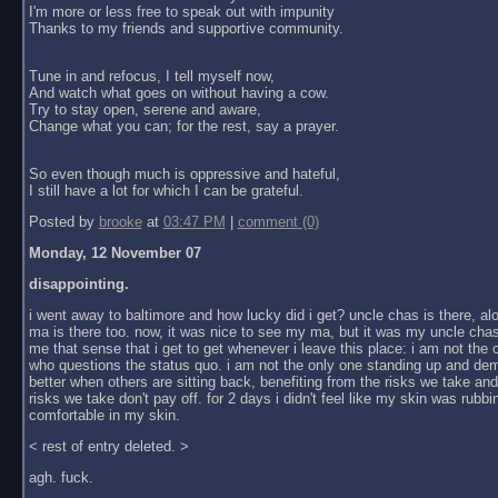
I'm more or less free to speak out with impunity
Thanks to my friends and supportive community.
Tune in and refocus, I tell myself now,
And watch what goes on without having a cow.
Try to stay open, serene and aware,
Change what you can; for the rest, say a prayer.
So even though much is oppressive and hateful,
I still have a lot for which I can be grateful.
Posted by
brooke
at
03:47 PM
|
comment (0)
Monday, 12 November 07
disappointing.
i went away to baltimore and how lucky did i get? uncle chas is there, al
ma is there too. now, it was nice to see my ma, but it was my uncle chas
me that sense that i get to get whenever i leave this place: i am not the
who questions the status quo. i am not the only one standing up and dem
better when others are sitting back, benefiting from the risks we take an
risks we take don't pay off. for 2 days i didn't feel like my skin was rubbin
comfortable in my skin.
< rest of entry deleted. >
agh. fuck.