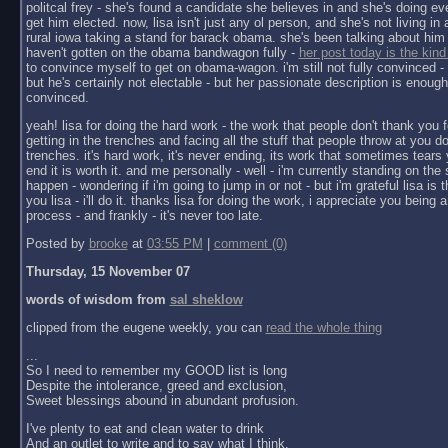
politcal frey - she's found a candidate she believes in and she's doing ev
get him elected. now, lisa isn't just any ol person, and she's not living in a 
rural iowa taking a stand for barack obama. she's been talking about him 
haven't gotten on the obama bandwagon fully -
her post today is the kind
to convince myself to get on obama-wagon. i'm still not fully convinced - 
but he's certainly not electable - but her passionate description is enoug
convinced.
yeah! lisa for doing the hard work - the work that people don't thank you f
getting in the trenches and facing all the stuff that people throw at you do
trenches. it's hard work, it's never ending, its work that sometimes tears y
end it is worth it. and me personally - well - i'm currently standing on the 
happen - wondering if i'm going to jump in or not - but i'm grateful lisa is 
you lisa - i'll do it. thanks lisa for doing the work, i appreciate you being a 
process - and frankly - it's never too late.
Posted by
brooke
at
03:55 PM
|
comment (0)
Thursday, 15 November 07
words of wisdom from
sal sheklow
clipped from the eugene weekly, you can
read the whole thing
...
So I need to remember my GOOD list is long
Despite the intolerance, greed and exclusion,
Sweet blessings abound in abundant profusion.
I've plenty to eat and clean water to drink
And an outlet to write and to say what I think.