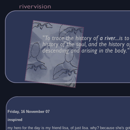
Friday, 16 November 07
inspired
my hero for the day is my friend lisa, of just lisa. why? because she's got