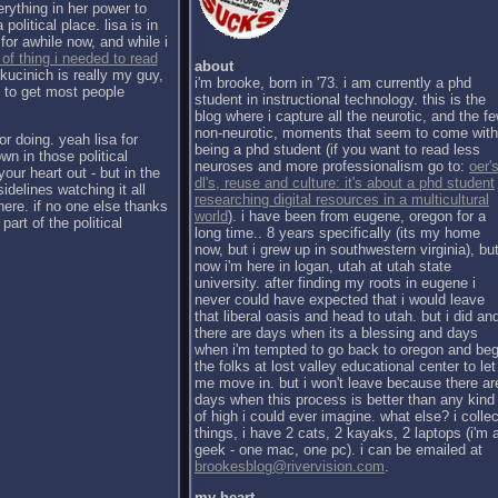
erything in her power to
political place. lisa is in
for awhile now, and while i
 of thing i needed to read
about
kucinich is really my guy,
i'm brooke, born in '73. i am currently a phd
h to get most people
student in instructional technology. this is the
blog where i capture all the neurotic, and the f
non-neurotic, moments that seem to come with
or doing. yeah lisa for
being a phd student (if you want to read less
wn in those political
neuroses and more professionalism go to:
oer's
our heart out - but in the
dl's, reuse and culture: it's about a phd student
sidelines watching it all
researching digital resources in a multicultural
there. if no one else thanks
world
). i have been from eugene, oregon for a
part of the political
long time.. 8 years specifically (its my home
now, but i grew up in southwestern virginia), bu
now i'm here in logan, utah at utah state
university. after finding my roots in eugene i
never could have expected that i would leave
that liberal oasis and head to utah. but i did an
there are days when its a blessing and days
when i'm tempted to go back to oregon and be
the folks at lost valley educational center to let
me move in. but i won't leave because there ar
days when this process is better than any kind
of high i could ever imagine. what else? i collec
things, i have 2 cats, 2 kayaks, 2 laptops (i'm 
geek - one mac, one pc). i can be emailed at
brookesblog@rivervision.com
.
my heart