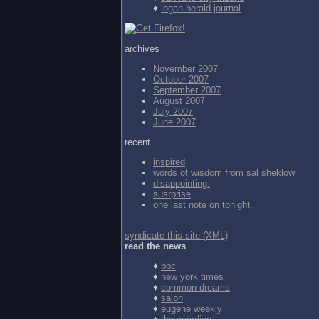
♦
logan herald-journal
archives
November 2007
October 2007
September 2007
August 2007
July 2007
June 2007
recent
inspired
words of wisdom from
sal sheklow
disappointing.
susrprise
one last note on tonight.
syndicate this site (XML)
read the news
♦
bbc
♦
new york times
♦
common dreams
♦
salon
♦
eugene weekly