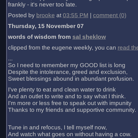
frankly - it's never too late.
Posted by
brooke
at
03:55 PM
|
comment (0)
Thursday, 15 November 07
words of wisdom from
sal sheklow
clipped from the eugene weekly, you can
read th
...
So I need to remember my GOOD list is long
Despite the intolerance, greed and exclusion,
Sweet blessings abound in abundant profusion.
I've plenty to eat and clean water to drink
And an outlet to write and to say what I think.
I'm more or less free to speak out with impunity
Thanks to my friends and supportive community.
Tune in and refocus, I tell myself now,
And watch what goes on without having a cow.