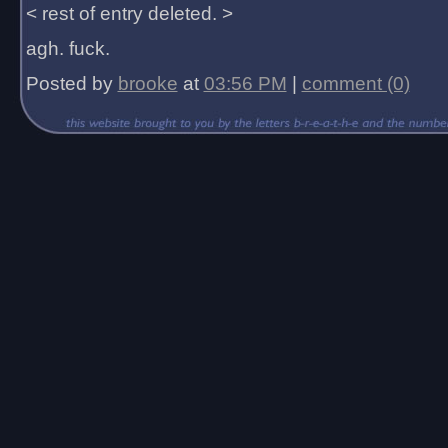
< rest of entry deleted. >
agh. fuck.
Posted by
brooke
at
03:56 PM
|
comment (0)