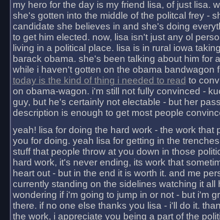
my hero for the day is my friend lisa, of just lisa
she's gotten into the middle of the politcal frey - 
candidate she believes in and she's doing everyt
to get him elected. now, lisa isn't just any ol pers
living in a political place. lisa is in rural iowa takin
barack obama. she's been talking about him for 
while i haven't gotten on the obama bandwagon fu
today is the kind of thing i needed to read
to conv
on obama-wagon. i'm still not fully convinced - kuc
guy, but he's certainly not electable - but her pas
description is enough to get most people convinc
yeah! lisa for doing the hard work - the work that
you for doing. yeah lisa for getting in the trenches
stuff that people throw at you down in those politic
hard work, it's never ending, its work that someti
heart out - but in the end it is worth it. and me pers
currently standing on the sidelines watching it all
wondering if i'm going to jump in or not - but i'm gra
there. if no one else thanks you lisa - i'll do it. tha
the work, i appreciate you being a part of the poli