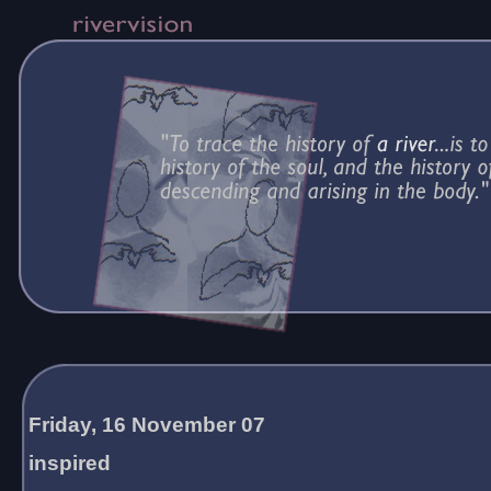
Friday, 16 November 07
inspired