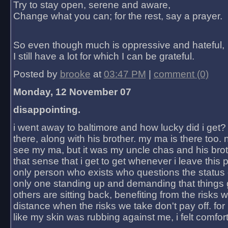
Try to stay open, serene and aware,
Change what you can; for the rest, say a prayer.
So even though much is oppressive and hateful,
I still have a lot for which I can be grateful.
Posted by
brooke
at
03:47 PM
|
comment (0)
Monday, 12 November 07
disappointing.
i went away to baltimore and how lucky did i get?
there, along with his brother. my ma is there too. 
see my ma, but it was my uncle chas and his bro
that sense that i get to get whenever i leave this 
only person who exists who questions the status 
only one standing up and demanding that things 
others are sitting back, benefiting from the risks 
distance when the risks we take don't pay off. for 2
like my skin was rubbing against me, i felt comfor