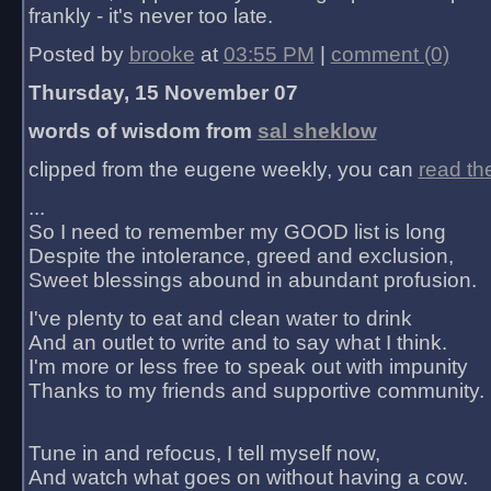
frankly - it's never too late.
Posted by
brooke
at
03:55 PM
|
comment (0)
Thursday, 15 November 07
words of wisdom from
sal sheklow
clipped from the eugene weekly, you can
read th
...
So I need to remember my GOOD list is long
Despite the intolerance, greed and exclusion,
Sweet blessings abound in abundant profusion.
I've plenty to eat and clean water to drink
And an outlet to write and to say what I think.
I'm more or less free to speak out with impunity
Thanks to my friends and supportive community.
Tune in and refocus, I tell myself now,
And watch what goes on without having a cow.