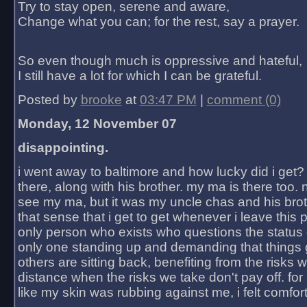
Try to stay open, serene and aware,
Change what you can; for the rest, say a prayer.
So even though much is oppressive and hateful,
I still have a lot for which I can be grateful.
Posted by
brooke
at
03:47 PM
|
comment (0)
Monday, 12 November 07
disappointing.
i went away to baltimore and how lucky did i get?
there, along with his brother. my ma is there too. 
see my ma, but it was my uncle chas and his bro
that sense that i get to get whenever i leave this 
only person who exists who questions the status 
only one standing up and demanding that things 
others are sitting back, benefiting from the risks 
distance when the risks we take don't pay off. for 2
like my skin was rubbing against me, i felt comfor