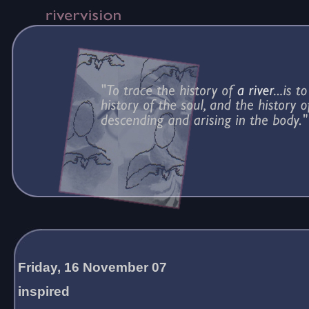
Friday, 16 November 07
inspired