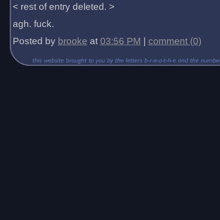
< rest of entry deleted. >
agh. fuck.
Posted by
brooke
at
03:56 PM
|
comment (0)