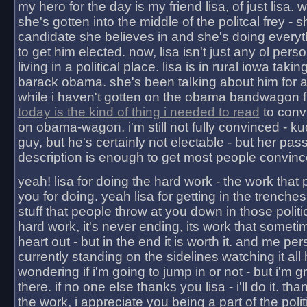
my hero for the day is my friend lisa, of just lisa
she's gotten into the middle of the politcal frey - 
candidate she believes in and she's doing everyt
to get him elected. now, lisa isn't just any ol pers
living in a political place. lisa is in rural iowa takin
barack obama. she's been talking about him for 
while i haven't gotten on the obama bandwagon fu
today is the kind of thing i needed to read
to conv
on obama-wagon. i'm still not fully convinced - kuc
guy, but he's certainly not electable - but her pas
description is enough to get most people convinc
yeah! lisa for doing the hard work - the work that
you for doing. yeah lisa for getting in the trenches
stuff that people throw at you down in those politic
hard work, it's never ending, its work that someti
heart out - but in the end it is worth it. and me pers
currently standing on the sidelines watching it all
wondering if i'm going to jump in or not - but i'm gra
there. if no one else thanks you lisa - i'll do it. tha
the work, i appreciate you being a part of the poli