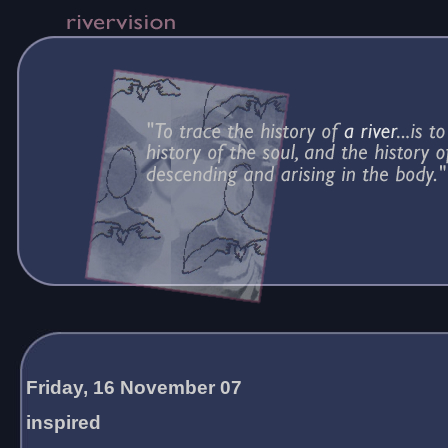
Friday, 16 November 07
inspired