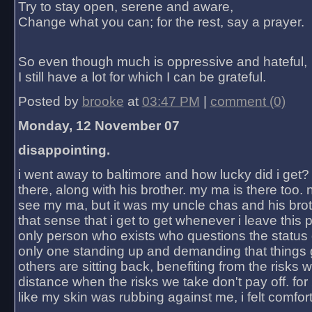
Try to stay open, serene and aware,
Change what you can; for the rest, say a prayer.
So even though much is oppressive and hateful,
I still have a lot for which I can be grateful.
Posted by
brooke
at
03:47 PM
|
comment (0)
Monday, 12 November 07
disappointing.
i went away to baltimore and how lucky did i get?
there, along with his brother. my ma is there too. 
see my ma, but it was my uncle chas and his bro
that sense that i get to get whenever i leave this 
only person who exists who questions the status 
only one standing up and demanding that things 
others are sitting back, benefiting from the risks 
distance when the risks we take don't pay off. for 2
like my skin was rubbing against me, i felt comfor