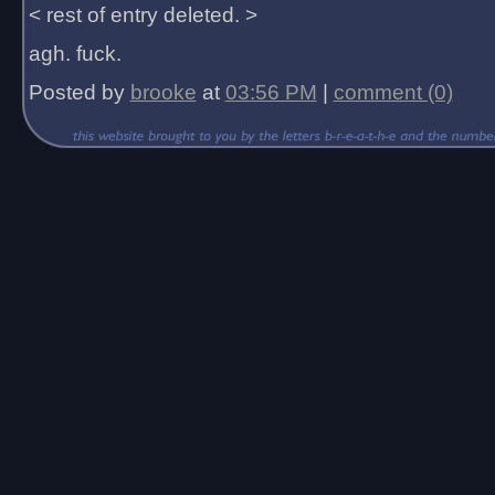
< rest of entry deleted. >
agh. fuck.
Posted by
brooke
at
03:56 PM
|
comment (0)