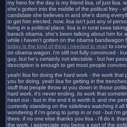
my hero for the day is my friend lisa, of just lisa
she's gotten into the middle of the politcal frey - 
candidate she believes in and she's doing everyt
to get him elected. now, lisa isn't just any ol pers
living in a political place. lisa is in rural iowa takin
barack obama. she's been talking about him for 
while i haven't gotten on the obama bandwagon fu
today is the kind of thing i needed to read
to conv
on obama-wagon. i'm still not fully convinced - kuc
guy, but he's certainly not electable - but her pas
description is enough to get most people convinc
yeah! lisa for doing the hard work - the work that
you for doing. yeah lisa for getting in the trenches
stuff that people throw at you down in those politic
hard work, it's never ending, its work that someti
heart out - but in the end it is worth it. and me pers
currently standing on the sidelines watching it all
wondering if i'm going to jump in or not - but i'm gra
there. if no one else thanks you lisa - i'll do it. tha
the work, i appreciate you being a part of the poli