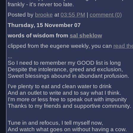
frankly - it's never too late.
Posted by
brooke
at
03:55 PM
|
comment (0)
Thursday, 15 November 07
words of wisdom from
sal sheklow
clipped from the eugene weekly, you can
read th
...
So I need to remember my GOOD list is long
Despite the intolerance, greed and exclusion,
Sweet blessings abound in abundant profusion.
I've plenty to eat and clean water to drink
And an outlet to write and to say what I think.
I'm more or less free to speak out with impunity
Thanks to my friends and supportive community.
Tune in and refocus, I tell myself now,
And watch what goes on without having a cow.