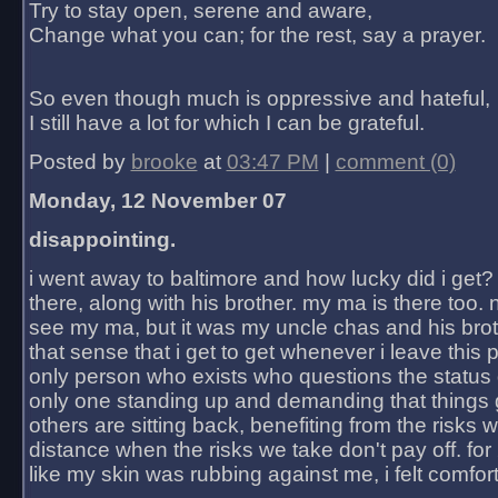
Try to stay open, serene and aware,
Change what you can; for the rest, say a prayer.
So even though much is oppressive and hateful,
I still have a lot for which I can be grateful.
Posted by
brooke
at
03:47 PM
|
comment (0)
Monday, 12 November 07
disappointing.
i went away to baltimore and how lucky did i get?
there, along with his brother. my ma is there too. 
see my ma, but it was my uncle chas and his bro
that sense that i get to get whenever i leave this 
only person who exists who questions the status 
only one standing up and demanding that things 
others are sitting back, benefiting from the risks 
distance when the risks we take don't pay off. for 2
like my skin was rubbing against me, i felt comfor