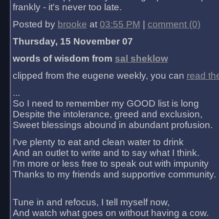
frankly - it's never too late.
Posted by
brooke
at
03:55 PM
|
comment (0)
Thursday, 15 November 07
words of wisdom from
sal sheklow
clipped from the eugene weekly, you can
read th
...
So I need to remember my GOOD list is long
Despite the intolerance, greed and exclusion,
Sweet blessings abound in abundant profusion.
I've plenty to eat and clean water to drink
And an outlet to write and to say what I think.
I'm more or less free to speak out with impunity
Thanks to my friends and supportive community.
Tune in and refocus, I tell myself now,
And watch what goes on without having a cow.