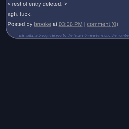
< rest of entry deleted. >
agh. fuck.
Posted by
brooke
at
03:56 PM
|
comment (0)