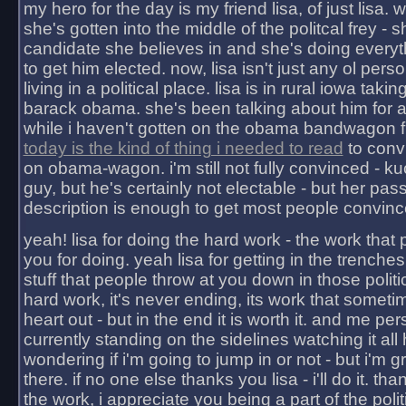
my hero for the day is my friend lisa, of just lisa
she's gotten into the middle of the politcal frey - 
candidate she believes in and she's doing everyt
to get him elected. now, lisa isn't just any ol pers
living in a political place. lisa is in rural iowa takin
barack obama. she's been talking about him for 
while i haven't gotten on the obama bandwagon fu
today is the kind of thing i needed to read
to conv
on obama-wagon. i'm still not fully convinced - kuc
guy, but he's certainly not electable - but her pas
description is enough to get most people convinc
yeah! lisa for doing the hard work - the work that
you for doing. yeah lisa for getting in the trenches
stuff that people throw at you down in those politic
hard work, it's never ending, its work that someti
heart out - but in the end it is worth it. and me pers
currently standing on the sidelines watching it all
wondering if i'm going to jump in or not - but i'm gra
there. if no one else thanks you lisa - i'll do it. tha
the work, i appreciate you being a part of the poli