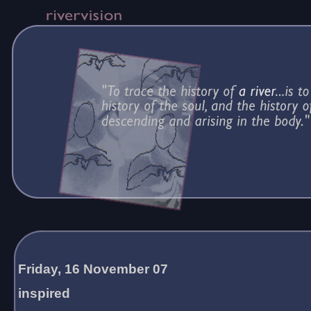
Friday, 16 November 07
inspired