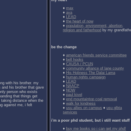
♦
max
♦
ava
♦
LEAD
♦
the heart of now
♦
population, environment, abortion,
religion and fatherhood
by my grandfath
be the change
♦
american friends service committee
♦
bell hooks
♦
CAUSA / PCUN
♦
community alliance of lane county
♦
His Holiness The Dalai Lama
♦
human rights campaign
♦
LEAD
ong with his brother. my
♦
NAACP
 and his brother that gave
♦
NOW
 only person who exists
♦
paul kivel
anding that things get
♦
end mountaintop coal removal
d taking distance when the
♦
walk for kindness
g against me, i felt
♦
usu allies on campus
♦
usu glbta
services
i'm a poor phd student, but i still want stuff
♦
buy me books so i can get my phd!