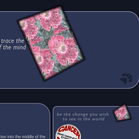
ten into the middle of the