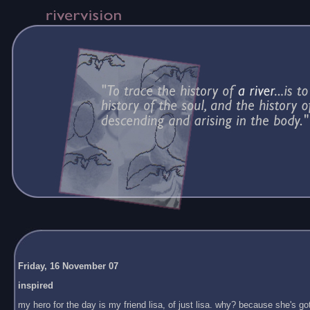
Friday, 16 November 07
inspired
my hero for the day is my friend lisa, of just lisa. why? because she's got