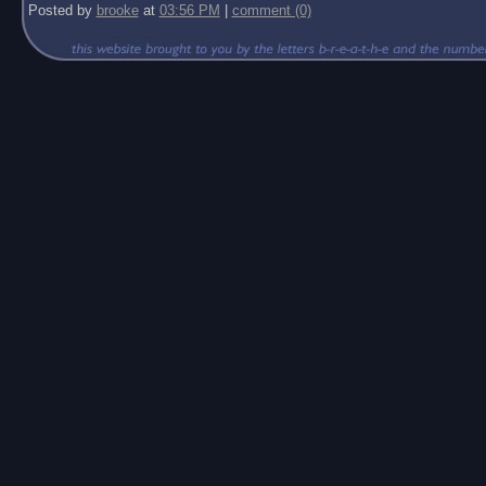
Posted by
brooke
at
03:56 PM
|
comment (0)