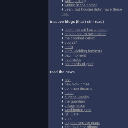
♦
write (a blog)
♦
writing in the corner
♦
yeah, but houdini didn't have these
hips.
inactive blogs (that i still read)
♦
abbie the cat has a posse
♦
aspirations to sweetness
♦
the crooked cervix
♦
suej224
♦
tierra
♦
knife wielding feminsts
♦
paul moment
♦
riverrocks
♦
postcards of grief
read the news
♦
bbc
♦
new york times
♦
common dreams
♦
salon
♦
eugene weekly
♦
the guardian
♦
village voice
♦
washington post
♦
SF Gate
♦
cnn
♦
eugene register-guard
♦
salt lake city tribune