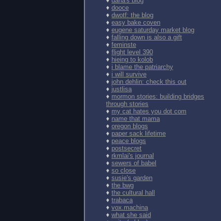
♦
dana's blog
♦
dooce
♦
dwotf: the blog
♦
easy bake coven
♦
eugene saturday market blog
♦
falling down is also a gift
♦
feminste
♦
flight level 390
♦
hieing to kolob
♦
i blame the patriarchy
♦
i will survive
♦
john dehlin: check this out
♦
justlisa
♦
mormon stories: building bridges
through stories
♦
my cat hates you dot com
♦
name that mama
♦
oregon blogs
♦
paper sack lifetime
♦
peace blogs
♦
postsecret
♦
rkmlai's journal
♦
sewers of babel
♦
so close
♦
susie's garden
♦
the bwg
♦
the cultural hall
♦
trabaca
♦
vox.machina
♦
what she said