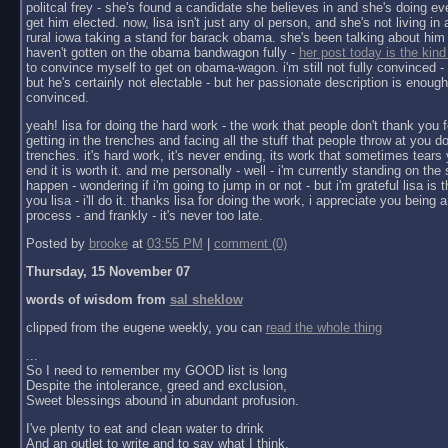
politcal frey - she's found a candidate she believes in and she's doing ev
get him elected. now, lisa isn't just any ol person, and she's not living in a 
rural iowa taking a stand for barack obama. she's been talking about him 
haven't gotten on the obama bandwagon fully -
her post today is the kind
to convince myself to get on obama-wagon. i'm still not fully convinced - 
but he's certainly not electable - but her passionate description is enoug
convinced.
yeah! lisa for doing the hard work - the work that people don't thank you f
getting in the trenches and facing all the stuff that people throw at you do
trenches. it's hard work, it's never ending, its work that sometimes tears y
end it is worth it. and me personally - well - i'm currently standing on the 
happen - wondering if i'm going to jump in or not - but i'm grateful lisa is 
you lisa - i'll do it. thanks lisa for doing the work, i appreciate you being a 
process - and frankly - it's never too late.
Posted by
brooke
at
03:55 PM
|
comment (0)
Thursday, 15 November 07
words of wisdom from
sal sheklow
clipped from the eugene weekly, you can
read the whole thing
...
So I need to remember my GOOD list is long
Despite the intolerance, greed and exclusion,
Sweet blessings abound in abundant profusion.
I've plenty to eat and clean water to drink
And an outlet to write and to say what I think.