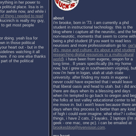
erything in her power to
political place. lisa is in
for awhile now, and while i
 of thing i needed to read
about
kucinich is really my guy,
i'm brooke, born in '73. i am currently a phd
h to get most people
student in instructional technology. this is the
blog where i capture all the neurotic, and the f
non-neurotic, moments that seem to come with
or doing. yeah lisa for
being a phd student (if you want to read less
wn in those political
neuroses and more professionalism go to:
oer's
our heart out - but in the
dl's, reuse and culture: it's about a phd student
sidelines watching it all
researching digital resources in a multicultural
there. if no one else thanks
world
). i have been from eugene, oregon for a
part of the political
long time.. 8 years specifically (its my home
now, but i grew up in southwestern virginia), bu
now i'm here in logan, utah at utah state
university. after finding my roots in eugene i
never could have expected that i would leave
that liberal oasis and head to utah. but i did an
there are days when its a blessing and days
when i'm tempted to go back to oregon and be
the folks at lost valley educational center to let
me move in. but i won't leave because there ar
days when this process is better than any kind
of high i could ever imagine. what else? i collec
things, i have 2 cats, 2 kayaks, 2 laptops (i'm 
geek - one mac, one pc). i can be emailed at
brookesblog@rivervision.com
.
my heart