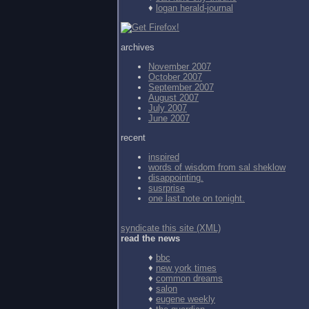
♦
logan herald-journal
archives
November 2007
October 2007
September 2007
August 2007
July 2007
June 2007
recent
inspired
words of wisdom from
sal sheklow
disappointing.
susrprise
one last note on tonight.
syndicate this site (XML)
read the news
♦
bbc
♦
new york times
♦
common dreams
♦
salon
♦
eugene weekly