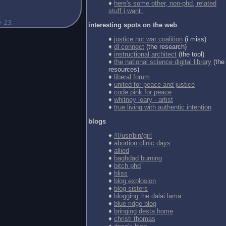
♦
here's some other, non-phd, related
stuff i want.
interesting spots on the web
♦
justice not war coalition
(i miss)
♦
dl connect
(the research)
♦
instructional architect
(the tool)
♦
the national science digital library
(the
resources)
♦
liberal forum
♦
united for peace and justice
♦
code pink for peace
♦
whitney leary - artist
♦
true living with authentic intention
blogs
♦
#!/usr/bin/girl
♦
abortion clinic days
♦
allied
♦
baghdad burning
♦
bitch phd
♦
bliss
♦
blog explosion
♦
blog sisters
♦
blogging the dalai lama
♦
blue ridge blog
♦
bringing desta home
♦
christi thomas