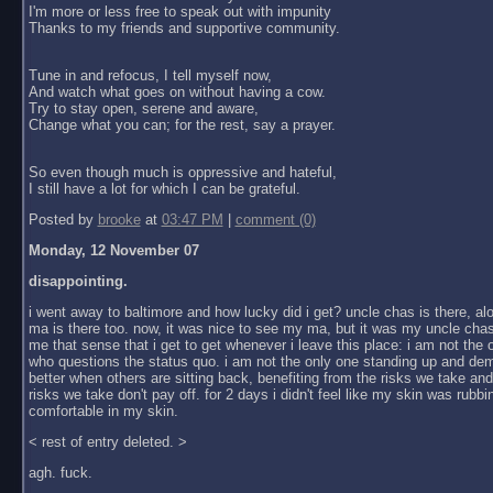
I'm more or less free to speak out with impunity
Thanks to my friends and supportive community.
Tune in and refocus, I tell myself now,
And watch what goes on without having a cow.
Try to stay open, serene and aware,
Change what you can; for the rest, say a prayer.
So even though much is oppressive and hateful,
I still have a lot for which I can be grateful.
Posted by
brooke
at
03:47 PM
|
comment (0)
Monday, 12 November 07
disappointing.
i went away to baltimore and how lucky did i get? uncle chas is there, al
ma is there too. now, it was nice to see my ma, but it was my uncle chas
me that sense that i get to get whenever i leave this place: i am not the
who questions the status quo. i am not the only one standing up and dem
better when others are sitting back, benefiting from the risks we take an
risks we take don't pay off. for 2 days i didn't feel like my skin was rubbin
comfortable in my skin.
< rest of entry deleted. >
agh. fuck.