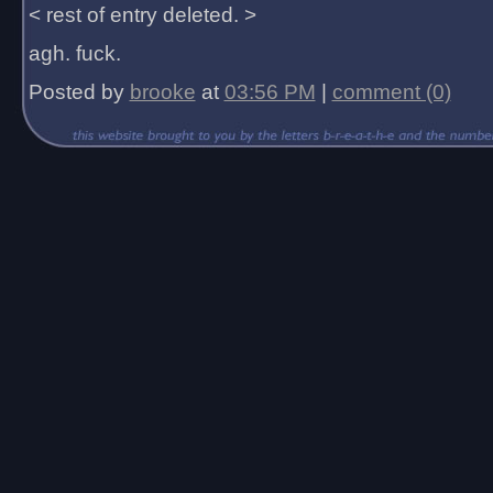
< rest of entry deleted. >
agh. fuck.
Posted by
brooke
at
03:56 PM
|
comment (0)