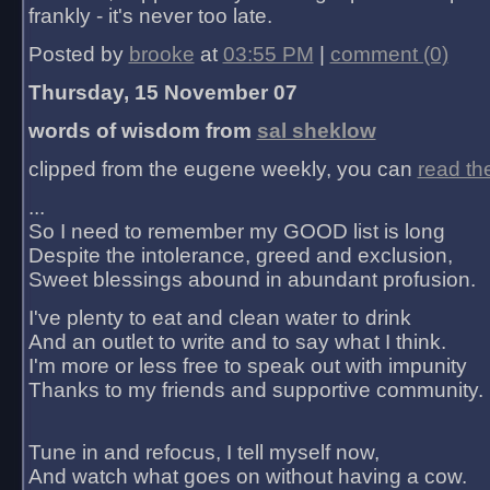
frankly - it's never too late.
Posted by
brooke
at
03:55 PM
|
comment (0)
Thursday, 15 November 07
words of wisdom from
sal sheklow
clipped from the eugene weekly, you can
read th
...
So I need to remember my GOOD list is long
Despite the intolerance, greed and exclusion,
Sweet blessings abound in abundant profusion.
I've plenty to eat and clean water to drink
And an outlet to write and to say what I think.
I'm more or less free to speak out with impunity
Thanks to my friends and supportive community.
Tune in and refocus, I tell myself now,
And watch what goes on without having a cow.