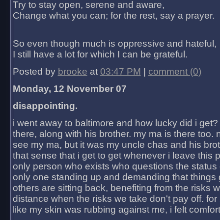
Try to stay open, serene and aware,
Change what you can; for the rest, say a prayer.
So even though much is oppressive and hateful,
I still have a lot for which I can be grateful.
Posted by
brooke
at
03:47 PM
|
comment (0)
Monday, 12 November 07
disappointing.
i went away to baltimore and how lucky did i get?
there, along with his brother. my ma is there too. 
see my ma, but it was my uncle chas and his bro
that sense that i get to get whenever i leave this 
only person who exists who questions the status 
only one standing up and demanding that things 
others are sitting back, benefiting from the risks 
distance when the risks we take don't pay off. for 2
like my skin was rubbing against me, i felt comfor