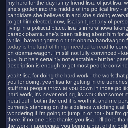
my hero for the day is my friend lisa, of just lisa
she's gotten into the middle of the politcal frey - 
candidate she believes in and she's doing everyt
to get him elected. now, lisa isn't just any ol pers
living in a political place. lisa is in rural iowa takin
barack obama. she's been talking about him for 
while i haven't gotten on the obama bandwagon fu
today is the kind of thing i needed to read
to conv
on obama-wagon. i'm still not fully convinced - kuc
guy, but he's certainly not electable - but her pas
description is enough to get most people convinc
yeah! lisa for doing the hard work - the work that
you for doing. yeah lisa for getting in the trenches
stuff that people throw at you down in those politic
hard work, it's never ending, its work that someti
heart out - but in the end it is worth it. and me pers
currently standing on the sidelines watching it all
wondering if i'm going to jump in or not - but i'm gra
there. if no one else thanks you lisa - i'll do it. tha
the work, i appreciate you being a part of the poli