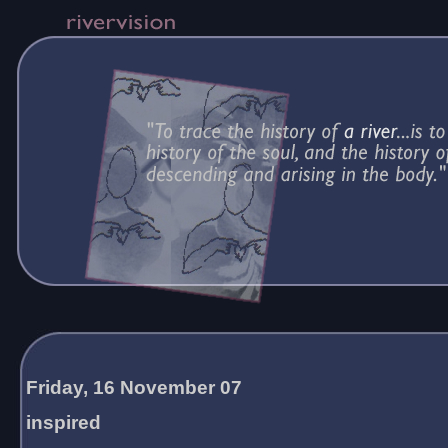
Friday, 16 November 07
inspired