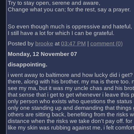
Try to stay open, serene and aware,
Change what you can; for the rest, say a prayer.
So even though much is oppressive and hateful,
I still have a lot for which I can be grateful.
Posted by
brooke
at
03:47 PM
|
comment (0)
Monday, 12 November 07
disappointing.
i went away to baltimore and how lucky did i get?
there, along with his brother. my ma is there too. 
see my ma, but it was my uncle chas and his bro
that sense that i get to get whenever i leave this 
only person who exists who questions the status 
only one standing up and demanding that things 
others are sitting back, benefiting from the risks 
distance when the risks we take don't pay off. for 2
like my skin was rubbing against me, i felt comfor