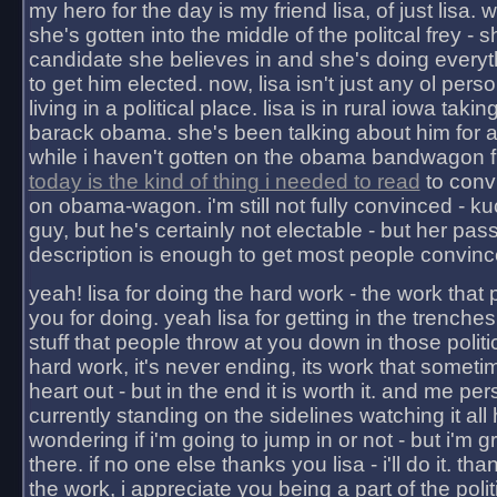
my hero for the day is my friend lisa, of just lisa
she's gotten into the middle of the politcal frey - 
candidate she believes in and she's doing everyt
to get him elected. now, lisa isn't just any ol pers
living in a political place. lisa is in rural iowa takin
barack obama. she's been talking about him for 
while i haven't gotten on the obama bandwagon fu
today is the kind of thing i needed to read
to conv
on obama-wagon. i'm still not fully convinced - kuc
guy, but he's certainly not electable - but her pas
description is enough to get most people convinc
yeah! lisa for doing the hard work - the work that
you for doing. yeah lisa for getting in the trenches
stuff that people throw at you down in those politic
hard work, it's never ending, its work that someti
heart out - but in the end it is worth it. and me pers
currently standing on the sidelines watching it all
wondering if i'm going to jump in or not - but i'm gra
there. if no one else thanks you lisa - i'll do it. tha
the work, i appreciate you being a part of the poli