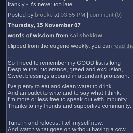
frankly - it's never too late.
Posted by
brooke
at
03:55 PM
|
comment (0)
Thursday, 15 November 07
words of wisdom from
sal sheklow
clipped from the eugene weekly, you can
read th
...
So I need to remember my GOOD list is long
Despite the intolerance, greed and exclusion,
Sweet blessings abound in abundant profusion.
I've plenty to eat and clean water to drink
And an outlet to write and to say what I think.
I'm more or less free to speak out with impunity
Thanks to my friends and supportive community.
Tune in and refocus, I tell myself now,
And watch what goes on without having a cow.