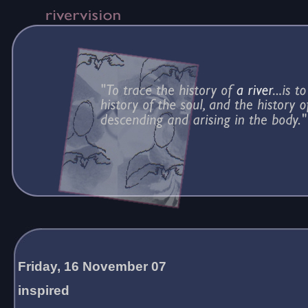
Friday, 16 November 07
inspired