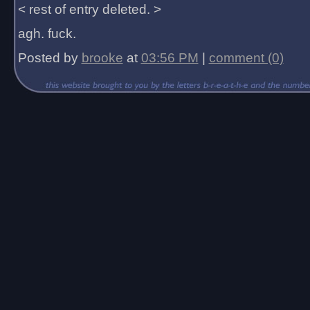
< rest of entry deleted. >
agh. fuck.
Posted by
brooke
at
03:56 PM
|
comment (0)