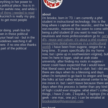
erything in her power to
political place. lisa is in
for awhile now, and while i
 of thing i needed to read
about
kucinich is really my guy,
i'm brooke, born in '73. i am currently a phd
h to get most people
student in instructional technology. this is the
blog where i capture all the neurotic, and the f
non-neurotic, moments that seem to come with
or doing. yeah lisa for
being a phd student (if you want to read less
wn in those political
neuroses and more professionalism go to:
oer's
our heart out - but in the
dl's, reuse and culture: it's about a phd student
sidelines watching it all
researching digital resources in a multicultural
there. if no one else thanks
world
). i have been from eugene, oregon for a
part of the political
long time.. 8 years specifically (its my home
now, but i grew up in southwestern virginia), bu
now i'm here in logan, utah at utah state
university. after finding my roots in eugene i
never could have expected that i would leave
that liberal oasis and head to utah. but i did an
there are days when its a blessing and days
when i'm tempted to go back to oregon and be
the folks at lost valley educational center to let
me move in. but i won't leave because there ar
days when this process is better than any kind
of high i could ever imagine. what else? i collec
things, i have 2 cats, 2 kayaks, 2 laptops (i'm 
geek - one mac, one pc). i can be emailed at
brookesblog@rivervision.com
.
my heart