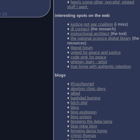
♦
here's some other, non-phd, related
stuff i want.
interesting spots on the web
♦
justice not war coalition
(i miss)
♦
dl connect
(the research)
♦
instructional architect
(the tool)
♦
the national science digital library
(the
resources)
♦
liberal forum
♦
united for peace and justice
♦
code pink for peace
♦
whitney leary - artist
♦
true living with authentic intention
blogs
♦
#!/usr/bin/girl
♦
abortion clinic days
♦
allied
♦
baghdad burning
♦
bitch phd
♦
bliss
♦
blog explosion
♦
blog sisters
♦
blogging the dalai lama
♦
blue ridge blog
♦
bringing desta home
♦
christi thomas