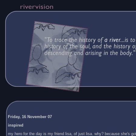
Friday, 16 November 07
inspired
my hero for the day is my friend lisa, of just lisa. why? because she's got