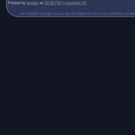
Posted by
brooke
at
03:56 PM
|
comment (0)