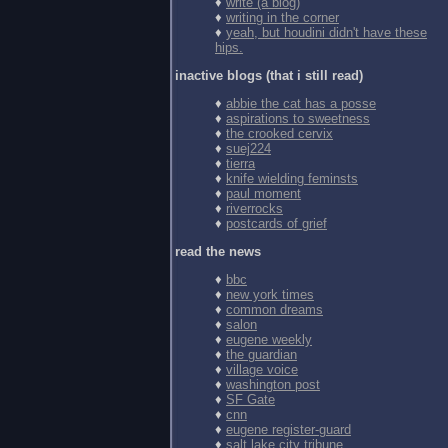
♦
write (a blog)
♦
writing in the corner
♦
yeah, but houdini didn't have these
hips.
inactive blogs (that i still read)
♦
abbie the cat has a posse
♦
aspirations to sweetness
♦
the crooked cervix
♦
suej224
♦
tierra
♦
knife wielding feminsts
♦
paul moment
♦
riverrocks
♦
postcards of grief
read the news
♦
bbc
♦
new york times
♦
common dreams
♦
salon
♦
eugene weekly
♦
the guardian
♦
village voice
♦
washington post
♦
SF Gate
♦
cnn
♦
eugene register-guard
♦
salt lake city tribune