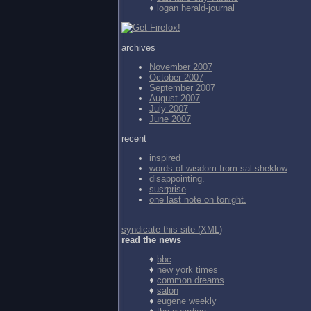
♦
logan herald-journal
archives
November 2007
October 2007
September 2007
August 2007
July 2007
June 2007
recent
inspired
words of wisdom from
sal sheklow
disappointing.
susrprise
one last note on tonight.
syndicate this site (XML)
read the news
♦
bbc
♦
new york times
♦
common dreams
♦
salon
♦
eugene weekly