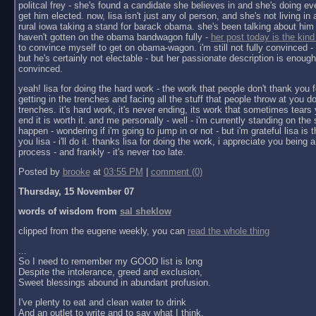
politcal frey - she's found a candidate she believes in and she's doing ev
get him elected. now, lisa isn't just any ol person, and she's not living in a 
rural iowa taking a stand for barack obama. she's been talking about him 
haven't gotten on the obama bandwagon fully -
her post today is the kind
to convince myself to get on obama-wagon. i'm still not fully convinced - 
but he's certainly not electable - but her passionate description is enoug
convinced.
yeah! lisa for doing the hard work - the work that people don't thank you f
getting in the trenches and facing all the stuff that people throw at you do
trenches. it's hard work, it's never ending, its work that sometimes tears y
end it is worth it. and me personally - well - i'm currently standing on the 
happen - wondering if i'm going to jump in or not - but i'm grateful lisa is 
you lisa - i'll do it. thanks lisa for doing the work, i appreciate you being a 
process - and frankly - it's never too late.
Posted by
brooke
at
03:55 PM
|
comment (0)
Thursday, 15 November 07
words of wisdom from
sal sheklow
clipped from the eugene weekly, you can
read the whole thing
...
So I need to remember my GOOD list is long
Despite the intolerance, greed and exclusion,
Sweet blessings abound in abundant profusion.
I've plenty to eat and clean water to drink
And an outlet to write and to say what I think.