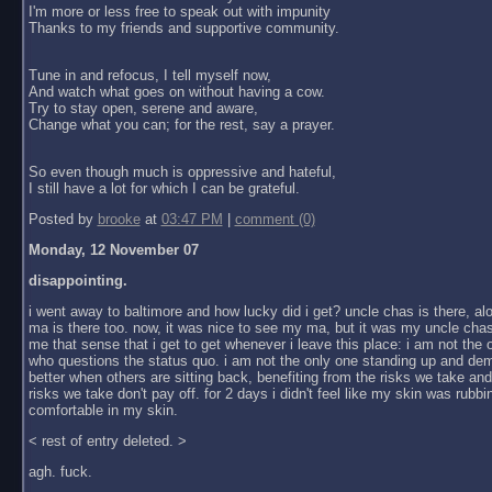
I'm more or less free to speak out with impunity
Thanks to my friends and supportive community.
Tune in and refocus, I tell myself now,
And watch what goes on without having a cow.
Try to stay open, serene and aware,
Change what you can; for the rest, say a prayer.
So even though much is oppressive and hateful,
I still have a lot for which I can be grateful.
Posted by
brooke
at
03:47 PM
|
comment (0)
Monday, 12 November 07
disappointing.
i went away to baltimore and how lucky did i get? uncle chas is there, al
ma is there too. now, it was nice to see my ma, but it was my uncle chas
me that sense that i get to get whenever i leave this place: i am not the
who questions the status quo. i am not the only one standing up and dem
better when others are sitting back, benefiting from the risks we take an
risks we take don't pay off. for 2 days i didn't feel like my skin was rubbin
comfortable in my skin.
< rest of entry deleted. >
agh. fuck.