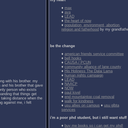
♦
max
♦
ava
♦
LEAD
♦
the heart of now
♦
population, environment, abortion,
religion and fatherhood
by my grandfath
be the change
♦
american friends service committee
♦
bell hooks
♦
CAUSA / PCUN
♦
community alliance of lane county
♦
His Holiness The Dalai Lama
♦
human rights campaign
♦
LEAD
ong with his brother. my
♦
NAACP
 and his brother that gave
♦
NOW
 only person who exists
♦
paul kivel
anding that things get
♦
end mountaintop coal removal
d taking distance when the
♦
walk for kindness
g against me, i felt
♦
usu allies on campus
♦
usu glbta
services
i'm a poor phd student, but i still want stuff
♦
buy me books so i can get my phd!