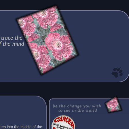
ten into the middle of the