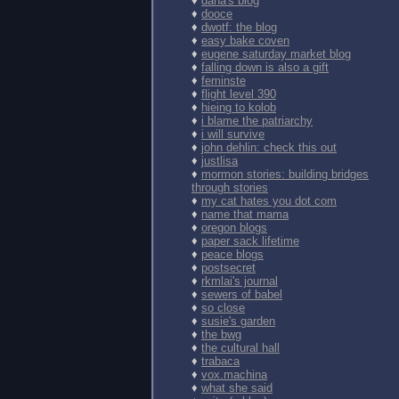
♦
dana's blog
♦
dooce
♦
dwotf: the blog
♦
easy bake coven
♦
eugene saturday market blog
♦
falling down is also a gift
♦
feminste
♦
flight level 390
♦
hieing to kolob
♦
i blame the patriarchy
♦
i will survive
♦
john dehlin: check this out
♦
justlisa
♦
mormon stories: building bridges
through stories
♦
my cat hates you dot com
♦
name that mama
♦
oregon blogs
♦
paper sack lifetime
♦
peace blogs
♦
postsecret
♦
rkmlai's journal
♦
sewers of babel
♦
so close
♦
susie's garden
♦
the bwg
♦
the cultural hall
♦
trabaca
♦
vox.machina
♦
what she said