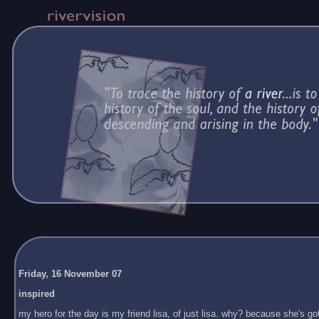
Friday, 16 November 07
inspired
my hero for the day is my friend lisa, of just lisa. why? because she's got