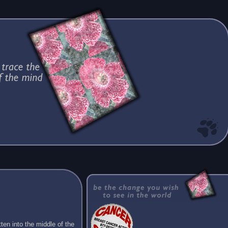
ten into the middle of the