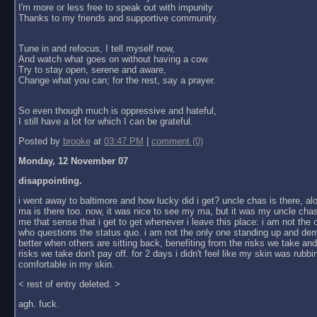
I'm more or less free to speak out with impunity
Thanks to my friends and supportive community.
Tune in and refocus, I tell myself now,
And watch what goes on without having a cow.
Try to stay open, serene and aware,
Change what you can; for the rest, say a prayer.
So even though much is oppressive and hateful,
I still have a lot for which I can be grateful.
Posted by
brooke
at
03:47 PM
|
comment (0)
Monday, 12 November 07
disappointing.
i went away to baltimore and how lucky did i get? uncle chas is there, al
ma is there too. now, it was nice to see my ma, but it was my uncle chas
me that sense that i get to get whenever i leave this place: i am not the
who questions the status quo. i am not the only one standing up and dem
better when others are sitting back, benefiting from the risks we take an
risks we take don't pay off. for 2 days i didn't feel like my skin was rubbin
comfortable in my skin.
< rest of entry deleted. >
agh. fuck.