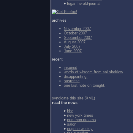
♦
logan herald-journal
archives
November 2007
October 2007
September 2007
August 2007
July 2007
June 2007
recent
inspired
words of wisdom from
sal sheklow
disappointing.
susrprise
one last note on tonight.
syndicate this site (XML)
read the news
♦
bbc
♦
new york times
♦
common dreams
♦
salon
♦
eugene weekly