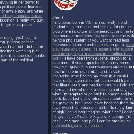
erything in her power to
political place. lisa is in
for awhile now, and while i
 of thing i needed to read
about
kucinich is really my guy,
i'm brooke, born in '73. i am currently a phd
h to get most people
student in instructional technology. this is the
blog where i capture all the neurotic, and the f
non-neurotic, moments that seem to come with
or doing. yeah lisa for
being a phd student (if you want to read less
wn in those political
neuroses and more professionalism go to:
oer's
our heart out - but in the
dl's, reuse and culture: it's about a phd student
sidelines watching it all
researching digital resources in a multicultural
there. if no one else thanks
world
). i have been from eugene, oregon for a
part of the political
long time.. 8 years specifically (its my home
now, but i grew up in southwestern virginia), bu
now i'm here in logan, utah at utah state
university. after finding my roots in eugene i
never could have expected that i would leave
that liberal oasis and head to utah. but i did an
there are days when its a blessing and days
when i'm tempted to go back to oregon and be
the folks at lost valley educational center to let
me move in. but i won't leave because there ar
days when this process is better than any kind
of high i could ever imagine. what else? i collec
things, i have 2 cats, 2 kayaks, 2 laptops (i'm 
geek - one mac, one pc). i can be emailed at
brookesblog@rivervision.com
.
my heart