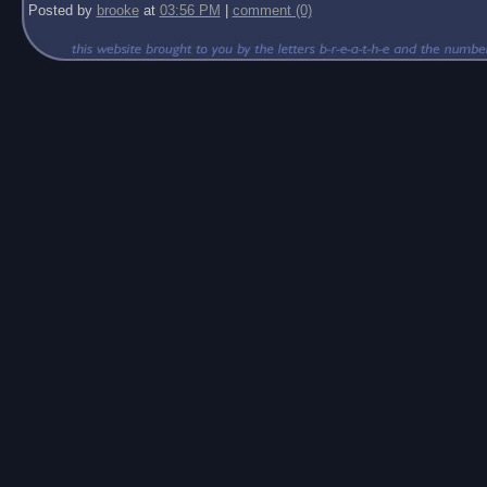
Posted by
brooke
at
03:56 PM
|
comment (0)