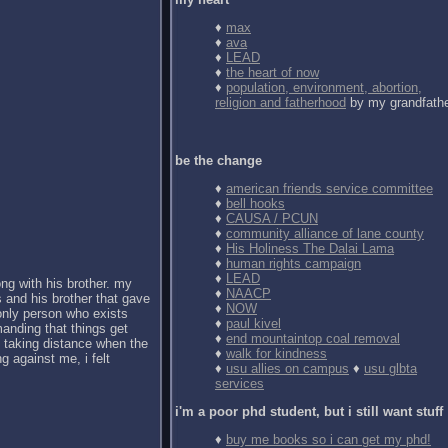
♦
max
♦
ava
♦
LEAD
♦
the heart of now
♦
population, environment, abortion,
religion and fatherhood
by my grandfath
be the change
♦
american friends service committee
♦
bell hooks
♦
CAUSA / PCUN
♦
community alliance of lane county
♦
His Holiness The Dalai Lama
♦
human rights campaign
♦
LEAD
ong with his brother. my
♦
NAACP
 and his brother that gave
♦
NOW
 only person who exists
♦
paul kivel
anding that things get
♦
end mountaintop coal removal
d taking distance when the
♦
walk for kindness
g against me, i felt
♦
usu allies on campus
♦
usu glbta
services
i'm a poor phd student, but i still want stuff
♦
buy me books so i can get my phd!