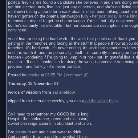
politcal frey - she's found a candidate she believes in and she's doing ev
get him elected. now, lisa isn't just any ol person, and she's not living in a 
rural iowa taking a stand for barack obama. she's been talking about him 
haven't gotten on the obama bandwagon fully -
her post today is the kind
to convince myself to get on obama-wagon. i'm still not fully convinced - 
but he's certainly not electable - but her passionate description is enoug
convinced.
yeah! lisa for doing the hard work - the work that people don't thank you f
getting in the trenches and facing all the stuff that people throw at you do
trenches. it's hard work, it's never ending, its work that sometimes tears y
end it is worth it. and me personally - well - i'm currently standing on the 
happen - wondering if i'm going to jump in or not - but i'm grateful lisa is 
you lisa - i'll do it. thanks lisa for doing the work, i appreciate you being a 
process - and frankly - it's never too late.
Posted by
brooke
at
03:55 PM
|
comment (0)
Thursday, 15 November 07
words of wisdom from
sal sheklow
clipped from the eugene weekly, you can
read the whole thing
...
So I need to remember my GOOD list is long
Despite the intolerance, greed and exclusion,
Sweet blessings abound in abundant profusion.
I've plenty to eat and clean water to drink
And an outlet to write and to say what I think.