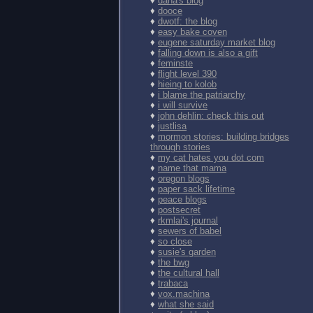
♦
dana's blog
♦
dooce
♦
dwotf: the blog
♦
easy bake coven
♦
eugene saturday market blog
♦
falling down is also a gift
♦
feminste
♦
flight level 390
♦
hieing to kolob
♦
i blame the patriarchy
♦
i will survive
♦
john dehlin: check this out
♦
justlisa
♦
mormon stories: building bridges
through stories
♦
my cat hates you dot com
♦
name that mama
♦
oregon blogs
♦
paper sack lifetime
♦
peace blogs
♦
postsecret
♦
rkmlai's journal
♦
sewers of babel
♦
so close
♦
susie's garden
♦
the bwg
♦
the cultural hall
♦
trabaca
♦
vox.machina
♦
what she said