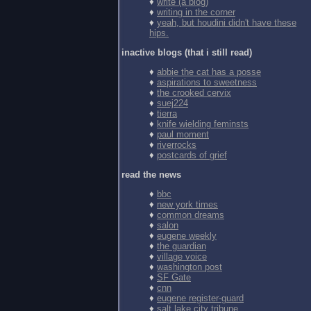
♦
write (a blog)
♦
writing in the corner
♦
yeah, but houdini didn't have these
hips.
inactive blogs (that i still read)
♦
abbie the cat has a posse
♦
aspirations to sweetness
♦
the crooked cervix
♦
suej224
♦
tierra
♦
knife wielding feminsts
♦
paul moment
♦
riverrocks
♦
postcards of grief
read the news
♦
bbc
♦
new york times
♦
common dreams
♦
salon
♦
eugene weekly
♦
the guardian
♦
village voice
♦
washington post
♦
SF Gate
♦
cnn
♦
eugene register-guard
♦
salt lake city tribune