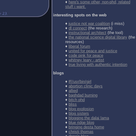
♦
here's some other, non-phd, related
stuff i want.
interesting spots on the web
♦
justice not war coalition
(i miss)
♦
dl connect
(the research)
♦
instructional architect
(the tool)
♦
the national science digital library
(the
resources)
♦
liberal forum
♦
united for peace and justice
♦
code pink for peace
♦
whitney leary - artist
♦
true living with authentic intention
blogs
♦
#!/usr/bin/girl
♦
abortion clinic days
♦
allied
♦
baghdad burning
♦
bitch phd
♦
bliss
♦
blog explosion
♦
blog sisters
♦
blogging the dalai lama
♦
blue ridge blog
♦
bringing desta home
♦
christi thomas