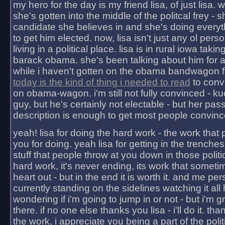
my hero for the day is my friend lisa, of just lisa
she's gotten into the middle of the politcal frey - 
candidate she believes in and she's doing everyt
to get him elected. now, lisa isn't just any ol pers
living in a political place. lisa is in rural iowa takin
barack obama. she's been talking about him for 
while i haven't gotten on the obama bandwagon fu
today is the kind of thing i needed to read
to conv
on obama-wagon. i'm still not fully convinced - kuc
guy, but he's certainly not electable - but her pas
description is enough to get most people convinc
yeah! lisa for doing the hard work - the work that
you for doing. yeah lisa for getting in the trenches
stuff that people throw at you down in those politic
hard work, it's never ending, its work that someti
heart out - but in the end it is worth it. and me pers
currently standing on the sidelines watching it all
wondering if i'm going to jump in or not - but i'm gra
there. if no one else thanks you lisa - i'll do it. tha
the work, i appreciate you being a part of the poli