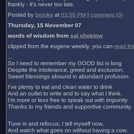
frankly - it's never too late.
Posted by
brooke
at
03:55 PM
|
comment (0)
Thursday, 15 November 07
words of wisdom from
sal sheklow
clipped from the eugene weekly, you can
read th
...
So I need to remember my GOOD list is long
Despite the intolerance, greed and exclusion,
Sweet blessings abound in abundant profusion.
I've plenty to eat and clean water to drink
And an outlet to write and to say what I think.
I'm more or less free to speak out with impunity
Thanks to my friends and supportive community.
Tune in and refocus, I tell myself now,
And watch what goes on without having a cow.