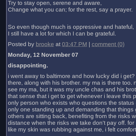
Try to stay open, serene and aware,
Change what you can; for the rest, say a prayer.
So even though much is oppressive and hateful,
I still have a lot for which I can be grateful.
Posted by
brooke
at
03:47 PM
|
comment (0)
Monday, 12 November 07
disappointing.
i went away to baltimore and how lucky did i get?
there, along with his brother. my ma is there too. 
see my ma, but it was my uncle chas and his bro
that sense that i get to get whenever i leave this 
only person who exists who questions the status 
only one standing up and demanding that things 
others are sitting back, benefiting from the risks 
distance when the risks we take don't pay off. for 2
like my skin was rubbing against me, i felt comfor