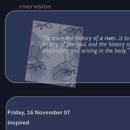
Friday, 16 November 07
inspired