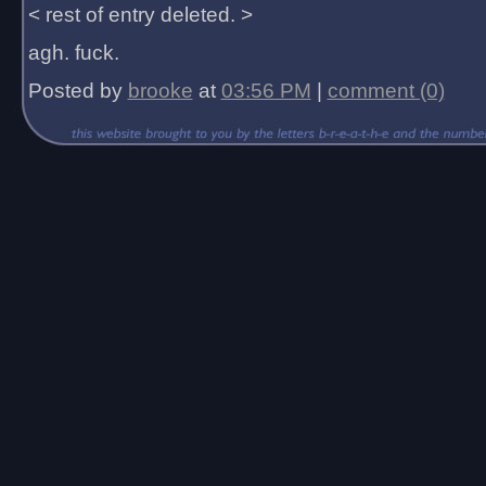
< rest of entry deleted. >
agh. fuck.
Posted by
brooke
at
03:56 PM
|
comment (0)