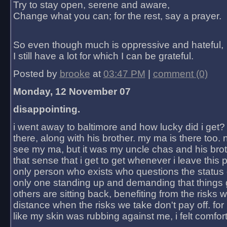
Try to stay open, serene and aware,
Change what you can; for the rest, say a prayer.
So even though much is oppressive and hateful,
I still have a lot for which I can be grateful.
Posted by
brooke
at
03:47 PM
|
comment (0)
Monday, 12 November 07
disappointing.
i went away to baltimore and how lucky did i get?
there, along with his brother. my ma is there too. 
see my ma, but it was my uncle chas and his bro
that sense that i get to get whenever i leave this 
only person who exists who questions the status 
only one standing up and demanding that things 
others are sitting back, benefiting from the risks 
distance when the risks we take don't pay off. for 2
like my skin was rubbing against me, i felt comfor