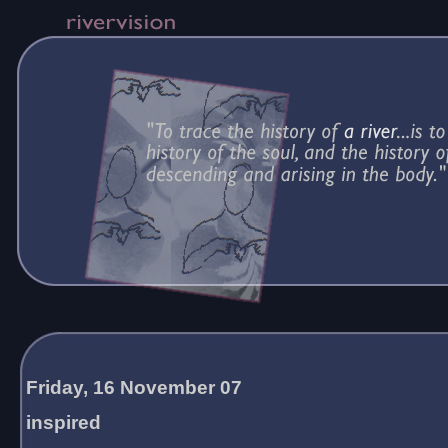
Friday, 16 November 07
inspired