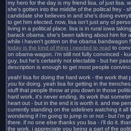
my hero for the day is my friend lisa, of just lisa
she's gotten into the middle of the politcal frey - 
candidate she believes in and she's doing everyt
to get him elected. now, lisa isn't just any ol pers
living in a political place. lisa is in rural iowa takin
barack obama. she's been talking about him for 
while i haven't gotten on the obama bandwagon fu
today is the kind of thing i needed to read
to conv
on obama-wagon. i'm still not fully convinced - kuc
guy, but he's certainly not electable - but her pas
description is enough to get most people convinc
yeah! lisa for doing the hard work - the work that
you for doing. yeah lisa for getting in the trenches
stuff that people throw at you down in those politic
hard work, it's never ending, its work that someti
heart out - but in the end it is worth it. and me pers
currently standing on the sidelines watching it all
wondering if i'm going to jump in or not - but i'm gra
there. if no one else thanks you lisa - i'll do it. tha
the work, i appreciate you being a part of the poli