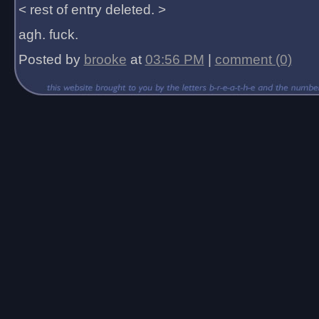
< rest of entry deleted. >
agh. fuck.
Posted by
brooke
at
03:56 PM
|
comment (0)