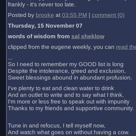
frankly - it's never too late.
Posted by
brooke
at
03:55 PM
|
comment (0)
Thursday, 15 November 07
words of wisdom from
sal sheklow
clipped from the eugene weekly, you can
read th
...
So I need to remember my GOOD list is long
Despite the intolerance, greed and exclusion,
Sweet blessings abound in abundant profusion.
I've plenty to eat and clean water to drink
And an outlet to write and to say what I think.
I'm more or less free to speak out with impunity
Thanks to my friends and supportive community.
Tune in and refocus, I tell myself now,
And watch what goes on without having a cow.