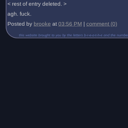
< rest of entry deleted. >
agh. fuck.
Posted by
brooke
at
03:56 PM
|
comment (0)