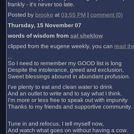
frankly - it's never too late.
Posted by
brooke
at
03:55 PM
|
comment (0)
Thursday, 15 November 07
words of wisdom from
sal sheklow
clipped from the eugene weekly, you can
read th
...
So I need to remember my GOOD list is long
Despite the intolerance, greed and exclusion,
Sweet blessings abound in abundant profusion.
I've plenty to eat and clean water to drink
And an outlet to write and to say what I think.
I'm more or less free to speak out with impunity
Thanks to my friends and supportive community.
Tune in and refocus, I tell myself now,
And watch what goes on without having a cow.