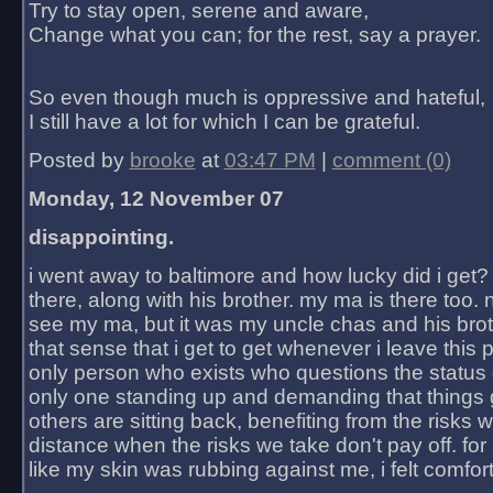
Try to stay open, serene and aware,
Change what you can; for the rest, say a prayer.
So even though much is oppressive and hateful,
I still have a lot for which I can be grateful.
Posted by
brooke
at
03:47 PM
|
comment (0)
Monday, 12 November 07
disappointing.
i went away to baltimore and how lucky did i get?
there, along with his brother. my ma is there too. 
see my ma, but it was my uncle chas and his bro
that sense that i get to get whenever i leave this 
only person who exists who questions the status 
only one standing up and demanding that things 
others are sitting back, benefiting from the risks 
distance when the risks we take don't pay off. for 2
like my skin was rubbing against me, i felt comfor