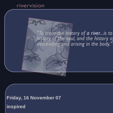
Friday, 16 November 07
inspired