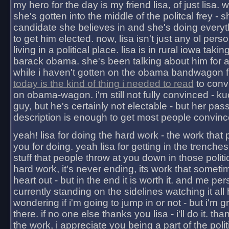
my hero for the day is my friend lisa, of just lisa
she's gotten into the middle of the politcal frey - 
candidate she believes in and she's doing everyt
to get him elected. now, lisa isn't just any ol pers
living in a political place. lisa is in rural iowa takin
barack obama. she's been talking about him for 
while i haven't gotten on the obama bandwagon fu
today is the kind of thing i needed to read
to conv
on obama-wagon. i'm still not fully convinced - kuc
guy, but he's certainly not electable - but her pas
description is enough to get most people convinc
yeah! lisa for doing the hard work - the work that
you for doing. yeah lisa for getting in the trenches
stuff that people throw at you down in those politic
hard work, it's never ending, its work that someti
heart out - but in the end it is worth it. and me pers
currently standing on the sidelines watching it all
wondering if i'm going to jump in or not - but i'm gra
there. if no one else thanks you lisa - i'll do it. tha
the work, i appreciate you being a part of the poli