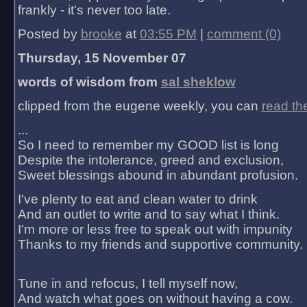
frankly - it's never too late.
Posted by
brooke
at
03:55 PM
|
comment (0)
Thursday, 15 November 07
words of wisdom from
sal sheklow
clipped from the eugene weekly, you can
read th
...
So I need to remember my GOOD list is long
Despite the intolerance, greed and exclusion,
Sweet blessings abound in abundant profusion.
I've plenty to eat and clean water to drink
And an outlet to write and to say what I think.
I'm more or less free to speak out with impunity
Thanks to my friends and supportive community.
Tune in and refocus, I tell myself now,
And watch what goes on without having a cow.