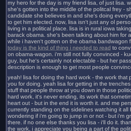
my hero for the day is my friend lisa, of just lisa
she's gotten into the middle of the politcal frey - 
candidate she believes in and she's doing everyt
to get him elected. now, lisa isn't just any ol pers
living in a political place. lisa is in rural iowa takin
barack obama. she's been talking about him for 
while i haven't gotten on the obama bandwagon fu
today is the kind of thing i needed to read
to conv
on obama-wagon. i'm still not fully convinced - kuc
guy, but he's certainly not electable - but her pas
description is enough to get most people convinc
yeah! lisa for doing the hard work - the work that
you for doing. yeah lisa for getting in the trenches
stuff that people throw at you down in those politic
hard work, it's never ending, its work that someti
heart out - but in the end it is worth it. and me pers
currently standing on the sidelines watching it all
wondering if i'm going to jump in or not - but i'm gra
there. if no one else thanks you lisa - i'll do it. tha
the work, i appreciate you being a part of the poli