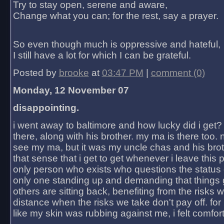
Try to stay open, serene and aware,
Change what you can; for the rest, say a prayer.
So even though much is oppressive and hateful,
I still have a lot for which I can be grateful.
Posted by
brooke
at
03:47 PM
|
comment (0)
Monday, 12 November 07
disappointing.
i went away to baltimore and how lucky did i get?
there, along with his brother. my ma is there too. 
see my ma, but it was my uncle chas and his bro
that sense that i get to get whenever i leave this 
only person who exists who questions the status 
only one standing up and demanding that things 
others are sitting back, benefiting from the risks 
distance when the risks we take don't pay off. for 2
like my skin was rubbing against me, i felt comfor