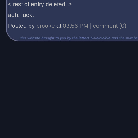
< rest of entry deleted. >
agh. fuck.
Posted by
brooke
at
03:56 PM
|
comment (0)