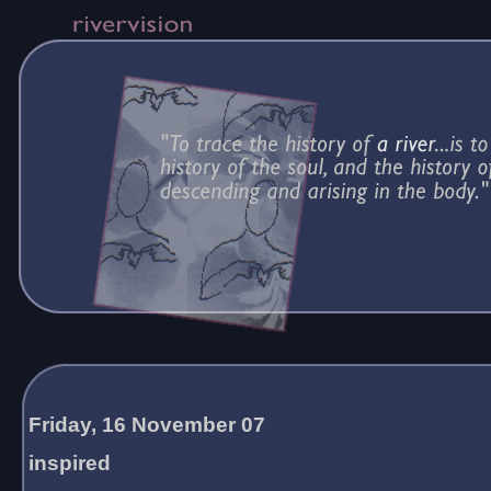
Friday, 16 November 07
inspired