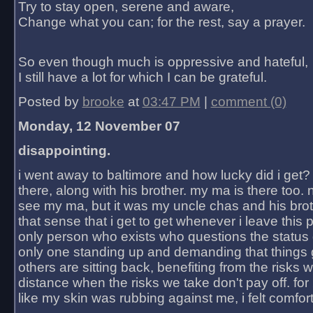
Try to stay open, serene and aware,
Change what you can; for the rest, say a prayer.
So even though much is oppressive and hateful,
I still have a lot for which I can be grateful.
Posted by
brooke
at
03:47 PM
|
comment (0)
Monday, 12 November 07
disappointing.
i went away to baltimore and how lucky did i get?
there, along with his brother. my ma is there too. 
see my ma, but it was my uncle chas and his bro
that sense that i get to get whenever i leave this 
only person who exists who questions the status 
only one standing up and demanding that things 
others are sitting back, benefiting from the risks 
distance when the risks we take don't pay off. for 2
like my skin was rubbing against me, i felt comfor