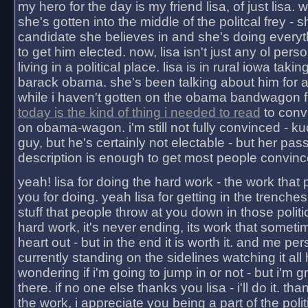
my hero for the day is my friend lisa, of just lisa
she's gotten into the middle of the politcal frey - 
candidate she believes in and she's doing everyt
to get him elected. now, lisa isn't just any ol pers
living in a political place. lisa is in rural iowa takin
barack obama. she's been talking about him for 
while i haven't gotten on the obama bandwagon fu
today is the kind of thing i needed to read
to conv
on obama-wagon. i'm still not fully convinced - kuc
guy, but he's certainly not electable - but her pas
description is enough to get most people convinc
yeah! lisa for doing the hard work - the work that
you for doing. yeah lisa for getting in the trenches
stuff that people throw at you down in those politic
hard work, it's never ending, its work that someti
heart out - but in the end it is worth it. and me pers
currently standing on the sidelines watching it all
wondering if i'm going to jump in or not - but i'm gra
there. if no one else thanks you lisa - i'll do it. tha
the work, i appreciate you being a part of the poli