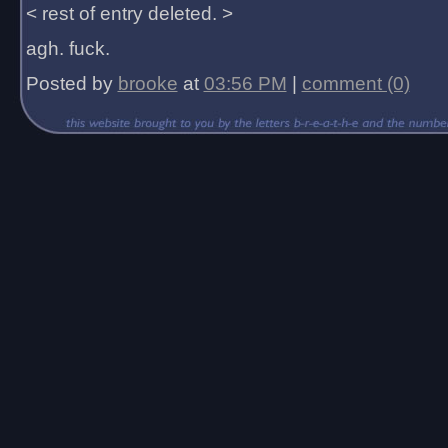
< rest of entry deleted. >
agh. fuck.
Posted by
brooke
at
03:56 PM
|
comment (0)