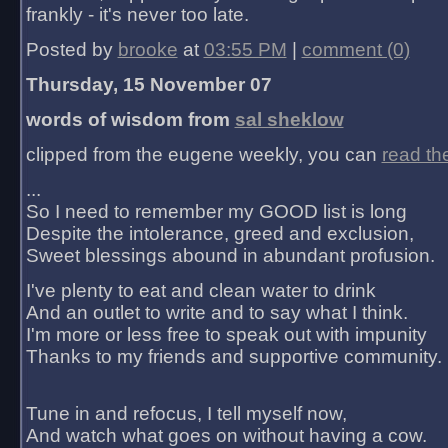
frankly - it's never too late.
Posted by
brooke
at
03:55 PM
|
comment (0)
Thursday, 15 November 07
words of wisdom from
sal sheklow
clipped from the eugene weekly, you can
read th
...
So I need to remember my GOOD list is long
Despite the intolerance, greed and exclusion,
Sweet blessings abound in abundant profusion.
I've plenty to eat and clean water to drink
And an outlet to write and to say what I think.
I'm more or less free to speak out with impunity
Thanks to my friends and supportive community.
Tune in and refocus, I tell myself now,
And watch what goes on without having a cow.