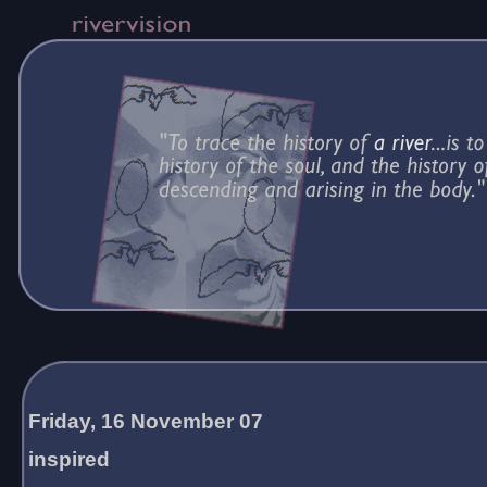
Friday, 16 November 07
inspired