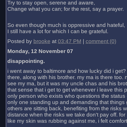
Try to stay open, serene and aware,
Change what you can; for the rest, say a prayer.
So even though much is oppressive and hateful,
I still have a lot for which I can be grateful.
Posted by
brooke
at
03:47 PM
|
comment (0)
Monday, 12 November 07
disappointing.
i went away to baltimore and how lucky did i get?
there, along with his brother. my ma is there too. 
see my ma, but it was my uncle chas and his bro
that sense that i get to get whenever i leave this 
only person who exists who questions the status 
only one standing up and demanding that things 
others are sitting back, benefiting from the risks 
distance when the risks we take don't pay off. for 2
like my skin was rubbing against me, i felt comfor