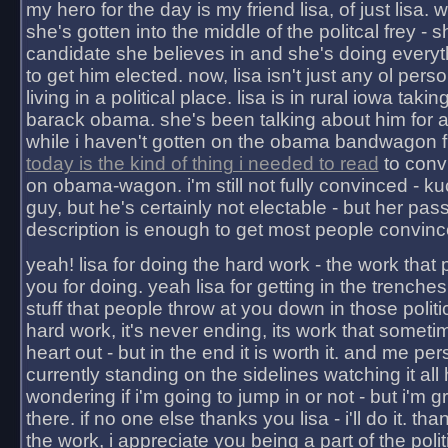
my hero for the day is my friend lisa, of just lisa
she's gotten into the middle of the politcal frey - 
candidate she believes in and she's doing everyt
to get him elected. now, lisa isn't just any ol pers
living in a political place. lisa is in rural iowa takin
barack obama. she's been talking about him for 
while i haven't gotten on the obama bandwagon fu
today is the kind of thing i needed to read
to conv
on obama-wagon. i'm still not fully convinced - kuc
guy, but he's certainly not electable - but her pas
description is enough to get most people convinc
yeah! lisa for doing the hard work - the work that
you for doing. yeah lisa for getting in the trenches
stuff that people throw at you down in those politic
hard work, it's never ending, its work that someti
heart out - but in the end it is worth it. and me pers
currently standing on the sidelines watching it all
wondering if i'm going to jump in or not - but i'm gra
there. if no one else thanks you lisa - i'll do it. tha
the work, i appreciate you being a part of the poli