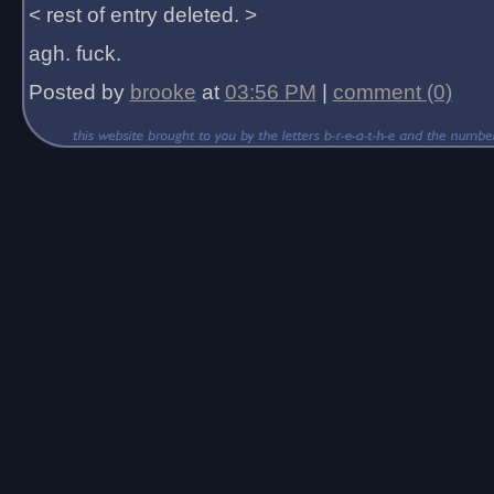
< rest of entry deleted. >
agh. fuck.
Posted by
brooke
at
03:56 PM
|
comment (0)