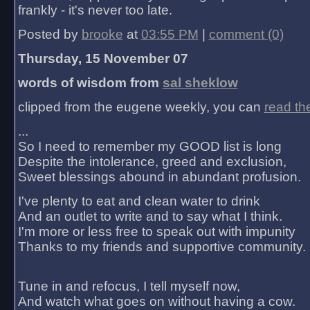
frankly - it's never too late.
Posted by
brooke
at
03:55 PM
|
comment (0)
Thursday, 15 November 07
words of wisdom from
sal sheklow
clipped from the eugene weekly, you can
read th
...
So I need to remember my GOOD list is long
Despite the intolerance, greed and exclusion,
Sweet blessings abound in abundant profusion.
I've plenty to eat and clean water to drink
And an outlet to write and to say what I think.
I'm more or less free to speak out with impunity
Thanks to my friends and supportive community.
Tune in and refocus, I tell myself now,
And watch what goes on without having a cow.