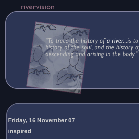
Friday, 16 November 07
inspired