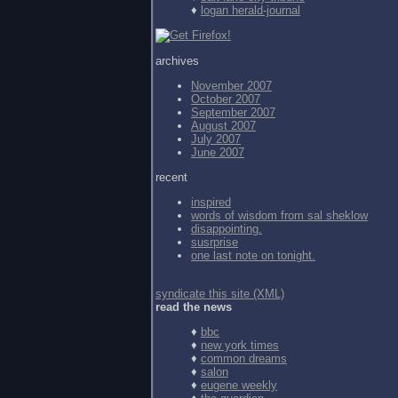
♦
logan herald-journal
archives
November 2007
October 2007
September 2007
August 2007
July 2007
June 2007
recent
inspired
words of wisdom from
sal sheklow
disappointing.
susrprise
one last note on tonight.
syndicate this site (XML)
read the news
♦
bbc
♦
new york times
♦
common dreams
♦
salon
♦
eugene weekly