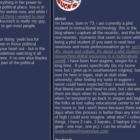
erything in her power to
political place. lisa is in
for awhile now, and while i
 of thing i needed to read
about
kucinich is really my guy,
i'm brooke, born in '73. i am currently a phd
h to get most people
student in instructional technology. this is the
blog where i capture all the neurotic, and the f
non-neurotic, moments that seem to come with
or doing. yeah lisa for
being a phd student (if you want to read less
wn in those political
neuroses and more professionalism go to:
oer's
our heart out - but in the
dl's, reuse and culture: it's about a phd student
sidelines watching it all
researching digital resources in a multicultural
there. if no one else thanks
world
). i have been from eugene, oregon for a
part of the political
long time.. 8 years specifically (its my home
now, but i grew up in southwestern virginia), bu
now i'm here in logan, utah at utah state
university. after finding my roots in eugene i
never could have expected that i would leave
that liberal oasis and head to utah. but i did an
there are days when its a blessing and days
when i'm tempted to go back to oregon and be
the folks at lost valley educational center to let
me move in. but i won't leave because there ar
days when this process is better than any kind
of high i could ever imagine. what else? i collec
things, i have 2 cats, 2 kayaks, 2 laptops (i'm 
geek - one mac, one pc). i can be emailed at
brookesblog@rivervision.com
.
my heart