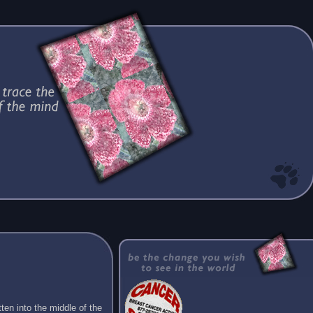
ten into the middle of the