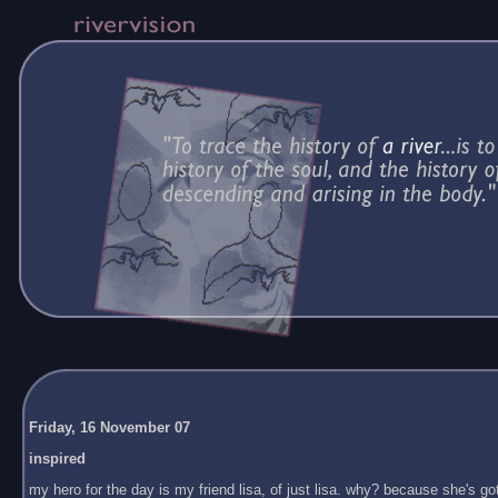
Friday, 16 November 07
inspired
my hero for the day is my friend lisa, of just lisa. why? because she's got