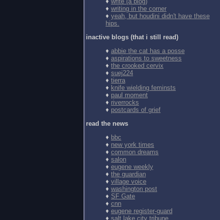
♦
write (a blog)
♦
writing in the corner
♦
yeah, but houdini didn't have these
hips.
inactive blogs (that i still read)
♦
abbie the cat has a posse
♦
aspirations to sweetness
♦
the crooked cervix
♦
suej224
♦
tierra
♦
knife wielding feminsts
♦
paul moment
♦
riverrocks
♦
postcards of grief
read the news
♦
bbc
♦
new york times
♦
common dreams
♦
salon
♦
eugene weekly
♦
the guardian
♦
village voice
♦
washington post
♦
SF Gate
♦
cnn
♦
eugene register-guard
♦
salt lake city tribune