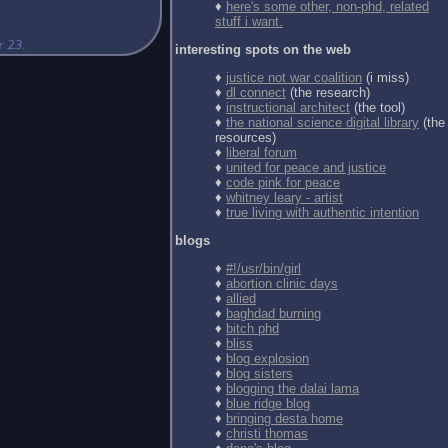
♦
here's some other, non-phd, related
stuff i want.
interesting spots on the web
♦
justice not war coalition
(i miss)
♦
dl connect
(the research)
♦
instructional architect
(the tool)
♦
the national science digital library
(the
resources)
♦
liberal forum
♦
united for peace and justice
♦
code pink for peace
♦
whitney leary - artist
♦
true living with authentic intention
blogs
♦
#!/usr/bin/girl
♦
abortion clinic days
♦
allied
♦
baghdad burning
♦
bitch phd
♦
bliss
♦
blog explosion
♦
blog sisters
♦
blogging the dalai lama
♦
blue ridge blog
♦
bringing desta home
♦
christi thomas