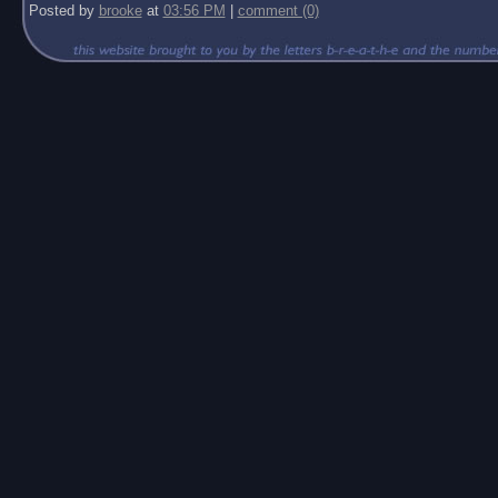
Posted by
brooke
at
03:56 PM
|
comment (0)