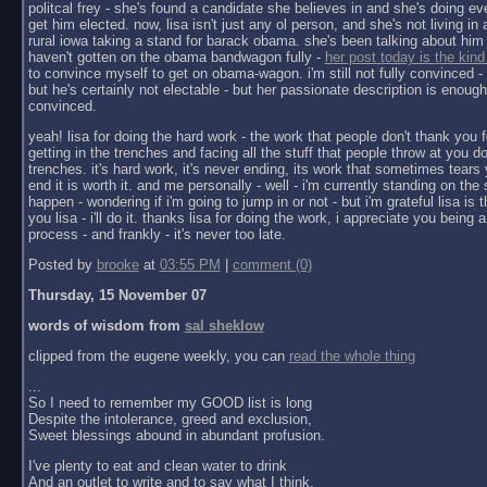
politcal frey - she's found a candidate she believes in and she's doing ev
get him elected. now, lisa isn't just any ol person, and she's not living in a 
rural iowa taking a stand for barack obama. she's been talking about him 
haven't gotten on the obama bandwagon fully -
her post today is the kind
to convince myself to get on obama-wagon. i'm still not fully convinced - 
but he's certainly not electable - but her passionate description is enoug
convinced.
yeah! lisa for doing the hard work - the work that people don't thank you f
getting in the trenches and facing all the stuff that people throw at you do
trenches. it's hard work, it's never ending, its work that sometimes tears y
end it is worth it. and me personally - well - i'm currently standing on the 
happen - wondering if i'm going to jump in or not - but i'm grateful lisa is 
you lisa - i'll do it. thanks lisa for doing the work, i appreciate you being a 
process - and frankly - it's never too late.
Posted by
brooke
at
03:55 PM
|
comment (0)
Thursday, 15 November 07
words of wisdom from
sal sheklow
clipped from the eugene weekly, you can
read the whole thing
...
So I need to remember my GOOD list is long
Despite the intolerance, greed and exclusion,
Sweet blessings abound in abundant profusion.
I've plenty to eat and clean water to drink
And an outlet to write and to say what I think.