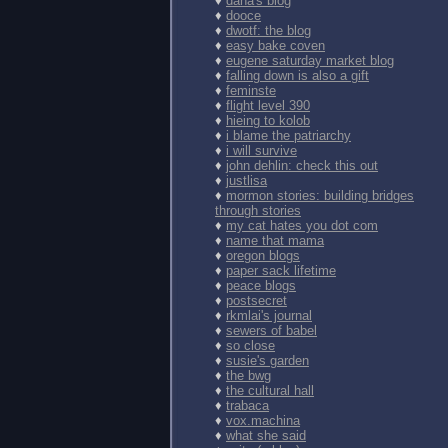
♦
dana's blog
♦
dooce
♦
dwotf: the blog
♦
easy bake coven
♦
eugene saturday market blog
♦
falling down is also a gift
♦
feminste
♦
flight level 390
♦
hieing to kolob
♦
i blame the patriarchy
♦
i will survive
♦
john dehlin: check this out
♦
justlisa
♦
mormon stories: building bridges
through stories
♦
my cat hates you dot com
♦
name that mama
♦
oregon blogs
♦
paper sack lifetime
♦
peace blogs
♦
postsecret
♦
rkmlai's journal
♦
sewers of babel
♦
so close
♦
susie's garden
♦
the bwg
♦
the cultural hall
♦
trabaca
♦
vox.machina
♦
what she said