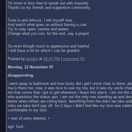
I'm more or less free to speak out with impunity
Thanks to my friends and supportive community.
Tune in and refocus, I tell myself now,
And watch what goes on without having a cow.
Try to stay open, serene and aware,
Change what you can; for the rest, say a prayer.
So even though much is oppressive and hateful,
I still have a lot for which I can be grateful.
Posted by
brooke
at
03:47 PM
|
comment (0)
Monday, 12 November 07
disappointing.
i went away to baltimore and how lucky did i get? uncle chas is there, al
ma is there too. now, it was nice to see my ma, but it was my uncle chas
me that sense that i get to get whenever i leave this place: i am not the
who questions the status quo. i am not the only one standing up and dem
better when others are sitting back, benefiting from the risks we take an
risks we take don't pay off. for 2 days i didn't feel like my skin was rubbin
comfortable in my skin.
< rest of entry deleted. >
agh. fuck.