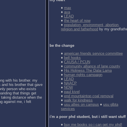
♦
max
♦
ava
♦
LEAD
♦
the heart of now
♦
population, environment, abortion,
religion and fatherhood
by my grandfath
be the change
♦
american friends service committee
♦
bell hooks
♦
CAUSA / PCUN
♦
community alliance of lane county
♦
His Holiness The Dalai Lama
♦
human rights campaign
♦
LEAD
ong with his brother. my
♦
NAACP
 and his brother that gave
♦
NOW
 only person who exists
♦
paul kivel
anding that things get
♦
end mountaintop coal removal
d taking distance when the
♦
walk for kindness
g against me, i felt
♦
usu allies on campus
♦
usu glbta
services
i'm a poor phd student, but i still want stuff
♦
buy me books so i can get my phd!