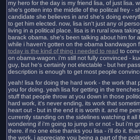
my hero for the day is my friend lisa, of just lisa
she's gotten into the middle of the politcal frey - 
candidate she believes in and she's doing everyt
to get him elected. now, lisa isn't just any ol pers
living in a political place. lisa is in rural iowa takin
barack obama. she's been talking about him for 
while i haven't gotten on the obama bandwagon fu
today is the kind of thing i needed to read
to conv
on obama-wagon. i'm still not fully convinced - kuc
guy, but he's certainly not electable - but her pas
description is enough to get most people convinc
yeah! lisa for doing the hard work - the work that
you for doing. yeah lisa for getting in the trenches
stuff that people throw at you down in those politic
hard work, it's never ending, its work that someti
heart out - but in the end it is worth it. and me pers
currently standing on the sidelines watching it all
wondering if i'm going to jump in or not - but i'm gra
there. if no one else thanks you lisa - i'll do it. tha
the work, i appreciate you being a part of the poli