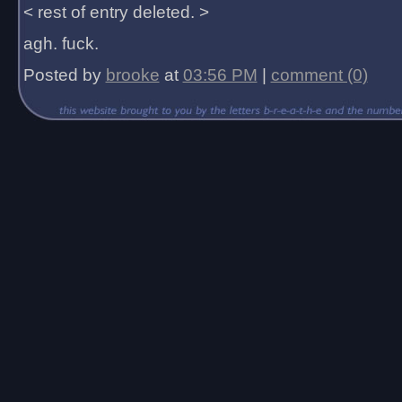
< rest of entry deleted. >
agh. fuck.
Posted by
brooke
at
03:56 PM
|
comment (0)