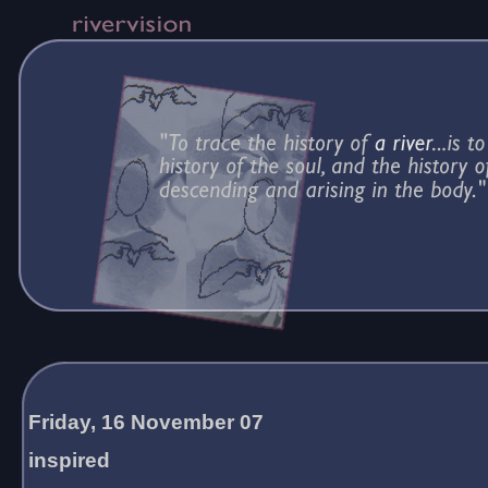
Friday, 16 November 07
inspired