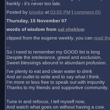
frankly - it's never too late.
Posted by
brooke
at
03:55 PM
|
comment (0)
Thursday, 15 November 07
words of wisdom from
sal sheklow
clipped from the eugene weekly, you can
read th
...
So I need to remember my GOOD list is long
Despite the intolerance, greed and exclusion,
Sweet blessings abound in abundant profusion.
I've plenty to eat and clean water to drink
And an outlet to write and to say what I think.
I'm more or less free to speak out with impunity
Thanks to my friends and supportive community.
Tune in and refocus, I tell myself now,
And watch what goes on without having a cow.