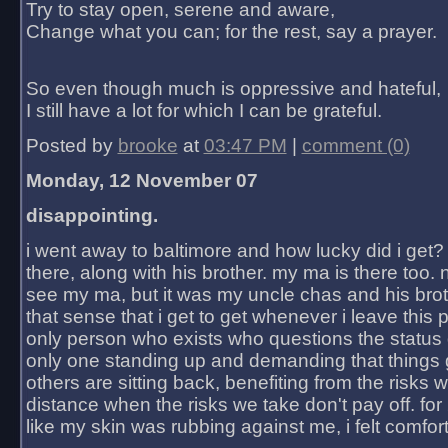
Try to stay open, serene and aware,
Change what you can; for the rest, say a prayer.
So even though much is oppressive and hateful,
I still have a lot for which I can be grateful.
Posted by
brooke
at
03:47 PM
|
comment (0)
Monday, 12 November 07
disappointing.
i went away to baltimore and how lucky did i get?
there, along with his brother. my ma is there too. 
see my ma, but it was my uncle chas and his bro
that sense that i get to get whenever i leave this 
only person who exists who questions the status 
only one standing up and demanding that things 
others are sitting back, benefiting from the risks 
distance when the risks we take don't pay off. for 2
like my skin was rubbing against me, i felt comfor