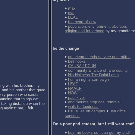
♦
max
♦
ava
♦
LEAD
♦
the heart of now
♦
population, environment, abortion,
religion and fatherhood
by my grandfath
be the change
♦
american friends service committee
♦
bell hooks
♦
CAUSA / PCUN
♦
community alliance of lane county
♦
His Holiness The Dalai Lama
♦
human rights campaign
♦
LEAD
ong with his brother. my
♦
NAACP
 and his brother that gave
♦
NOW
 only person who exists
♦
paul kivel
anding that things get
♦
end mountaintop coal removal
d taking distance when the
♦
walk for kindness
g against me, i felt
♦
usu allies on campus
♦
usu glbta
services
i'm a poor phd student, but i still want stuff
♦
buy me books so i can get my phd!