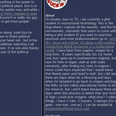
erything in her power to
political place. lisa is in
for awhile now, and while i
 of thing i needed to read
about
kucinich is really my guy,
i'm brooke, born in '73. i am currently a phd
h to get most people
student in instructional technology. this is the
blog where i capture all the neurotic, and the f
non-neurotic, moments that seem to come with
or doing. yeah lisa for
being a phd student (if you want to read less
wn in those political
neuroses and more professionalism go to:
oer's
our heart out - but in the
dl's, reuse and culture: it's about a phd student
sidelines watching it all
researching digital resources in a multicultural
there. if no one else thanks
world
). i have been from eugene, oregon for a
part of the political
long time.. 8 years specifically (its my home
now, but i grew up in southwestern virginia), bu
now i'm here in logan, utah at utah state
university. after finding my roots in eugene i
never could have expected that i would leave
that liberal oasis and head to utah. but i did an
there are days when its a blessing and days
when i'm tempted to go back to oregon and be
the folks at lost valley educational center to let
me move in. but i won't leave because there ar
days when this process is better than any kind
of high i could ever imagine. what else? i collec
things, i have 2 cats, 2 kayaks, 2 laptops (i'm 
geek - one mac, one pc). i can be emailed at
brookesblog@rivervision.com
.
my heart