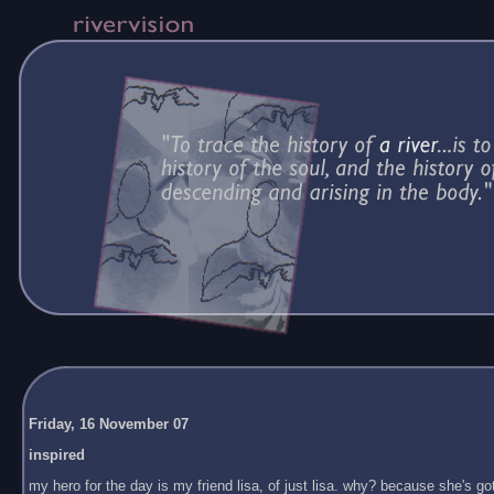
Friday, 16 November 07
inspired
my hero for the day is my friend lisa, of just lisa. why? because she's got