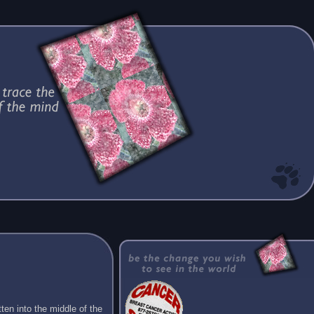
ten into the middle of the