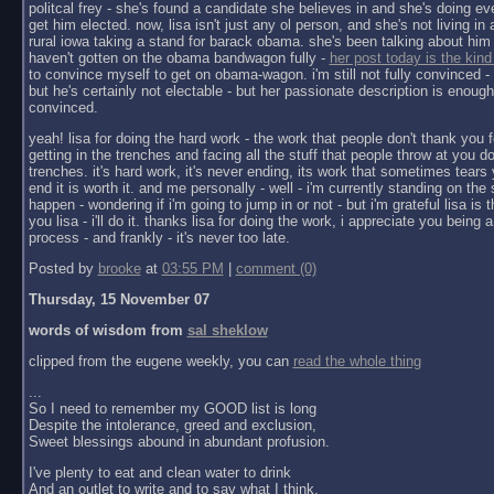
politcal frey - she's found a candidate she believes in and she's doing ev
get him elected. now, lisa isn't just any ol person, and she's not living in a 
rural iowa taking a stand for barack obama. she's been talking about him 
haven't gotten on the obama bandwagon fully -
her post today is the kind
to convince myself to get on obama-wagon. i'm still not fully convinced - 
but he's certainly not electable - but her passionate description is enoug
convinced.
yeah! lisa for doing the hard work - the work that people don't thank you f
getting in the trenches and facing all the stuff that people throw at you do
trenches. it's hard work, it's never ending, its work that sometimes tears y
end it is worth it. and me personally - well - i'm currently standing on the 
happen - wondering if i'm going to jump in or not - but i'm grateful lisa is 
you lisa - i'll do it. thanks lisa for doing the work, i appreciate you being a 
process - and frankly - it's never too late.
Posted by
brooke
at
03:55 PM
|
comment (0)
Thursday, 15 November 07
words of wisdom from
sal sheklow
clipped from the eugene weekly, you can
read the whole thing
...
So I need to remember my GOOD list is long
Despite the intolerance, greed and exclusion,
Sweet blessings abound in abundant profusion.
I've plenty to eat and clean water to drink
And an outlet to write and to say what I think.