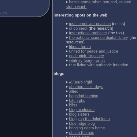
♦
here's some other, non-phd, related
stuff i want.
interesting spots on the web
♦
justice not war coalition
(i miss)
♦
dl connect
(the research)
♦
instructional architect
(the tool)
♦
the national science digital library
(the
resources)
♦
liberal forum
♦
united for peace and justice
♦
code pink for peace
♦
whitney leary - artist
♦
true living with authentic intention
blogs
♦
#!/usr/bin/girl
♦
abortion clinic days
♦
allied
♦
baghdad burning
♦
bitch phd
♦
bliss
♦
blog explosion
♦
blog sisters
♦
blogging the dalai lama
♦
blue ridge blog
♦
bringing desta home
♦
christi thomas