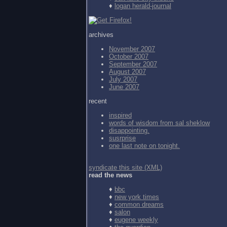
♦
logan herald-journal
archives
November 2007
October 2007
September 2007
August 2007
July 2007
June 2007
recent
inspired
words of wisdom from
sal sheklow
disappointing.
susrprise
one last note on tonight.
syndicate this site (XML)
read the news
♦
bbc
♦
new york times
♦
common dreams
♦
salon
♦
eugene weekly