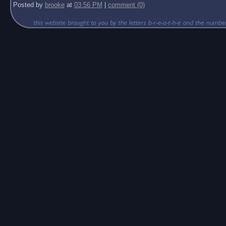
Posted by
brooke
at
03:56 PM
|
comment (0)