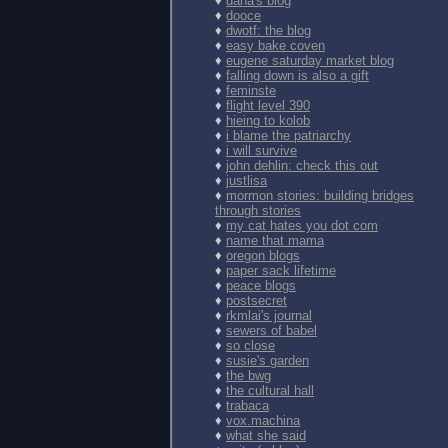
♦
dana's blog
♦
dooce
♦
dwotf: the blog
♦
easy bake coven
♦
eugene saturday market blog
♦
falling down is also a gift
♦
feminste
♦
flight level 390
♦
hieing to kolob
♦
i blame the patriarchy
♦
i will survive
♦
john dehlin: check this out
♦
justlisa
♦
mormon stories: building bridges
through stories
♦
my cat hates you dot com
♦
name that mama
♦
oregon blogs
♦
paper sack lifetime
♦
peace blogs
♦
postsecret
♦
rkmlai's journal
♦
sewers of babel
♦
so close
♦
susie's garden
♦
the bwg
♦
the cultural hall
♦
trabaca
♦
vox.machina
♦
what she said