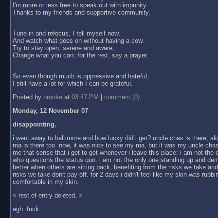
I'm more or less free to speak out with impunity
Thanks to my friends and supportive community.
Tune in and refocus, I tell myself now,
And watch what goes on without having a cow.
Try to stay open, serene and aware,
Change what you can; for the rest, say a prayer.
So even though much is oppressive and hateful,
I still have a lot for which I can be grateful.
Posted by
brooke
at
03:47 PM
|
comment (0)
Monday, 12 November 07
disappointing.
i went away to baltimore and how lucky did i get? uncle chas is there, al
ma is there too. now, it was nice to see my ma, but it was my uncle chas
me that sense that i get to get whenever i leave this place: i am not the
who questions the status quo. i am not the only one standing up and dem
better when others are sitting back, benefiting from the risks we take an
risks we take don't pay off. for 2 days i didn't feel like my skin was rubbin
comfortable in my skin.
< rest of entry deleted. >
agh. fuck.