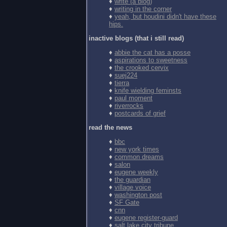
♦
write (a blog)
♦
writing in the corner
♦
yeah, but houdini didn't have these
hips.
inactive blogs (that i still read)
♦
abbie the cat has a posse
♦
aspirations to sweetness
♦
the crooked cervix
♦
suej224
♦
tierra
♦
knife wielding feminsts
♦
paul moment
♦
riverrocks
♦
postcards of grief
read the news
♦
bbc
♦
new york times
♦
common dreams
♦
salon
♦
eugene weekly
♦
the guardian
♦
village voice
♦
washington post
♦
SF Gate
♦
cnn
♦
eugene register-guard
♦
salt lake city tribune