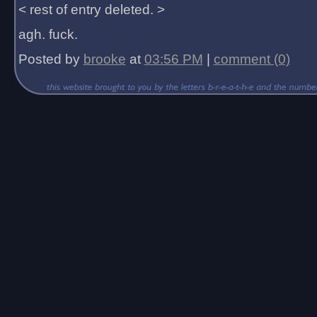
< rest of entry deleted. >
agh. fuck.
Posted by
brooke
at
03:56 PM
|
comment (0)