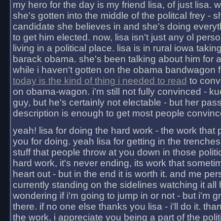
my hero for the day is my friend lisa, of just lisa
she's gotten into the middle of the politcal frey - 
candidate she believes in and she's doing everyt
to get him elected. now, lisa isn't just any ol pers
living in a political place. lisa is in rural iowa takin
barack obama. she's been talking about him for 
while i haven't gotten on the obama bandwagon fu
today is the kind of thing i needed to read
to conv
on obama-wagon. i'm still not fully convinced - kuc
guy, but he's certainly not electable - but her pas
description is enough to get most people convinc
yeah! lisa for doing the hard work - the work that
you for doing. yeah lisa for getting in the trenches
stuff that people throw at you down in those politic
hard work, it's never ending, its work that someti
heart out - but in the end it is worth it. and me pers
currently standing on the sidelines watching it all
wondering if i'm going to jump in or not - but i'm gra
there. if no one else thanks you lisa - i'll do it. tha
the work, i appreciate you being a part of the poli