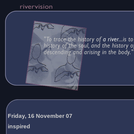
Friday, 16 November 07
inspired