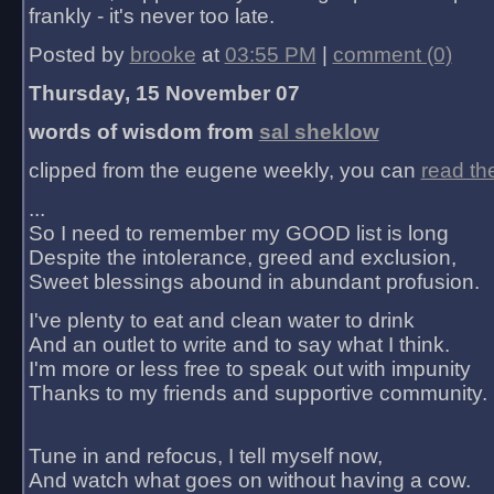
frankly - it's never too late.
Posted by
brooke
at
03:55 PM
|
comment (0)
Thursday, 15 November 07
words of wisdom from
sal sheklow
clipped from the eugene weekly, you can
read th
...
So I need to remember my GOOD list is long
Despite the intolerance, greed and exclusion,
Sweet blessings abound in abundant profusion.
I've plenty to eat and clean water to drink
And an outlet to write and to say what I think.
I'm more or less free to speak out with impunity
Thanks to my friends and supportive community.
Tune in and refocus, I tell myself now,
And watch what goes on without having a cow.