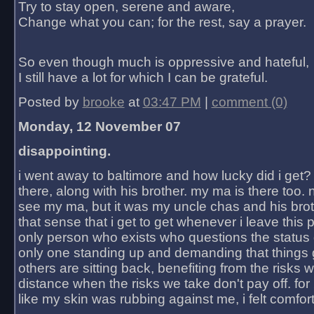
Try to stay open, serene and aware,
Change what you can; for the rest, say a prayer.
So even though much is oppressive and hateful,
I still have a lot for which I can be grateful.
Posted by
brooke
at
03:47 PM
|
comment (0)
Monday, 12 November 07
disappointing.
i went away to baltimore and how lucky did i get?
there, along with his brother. my ma is there too. 
see my ma, but it was my uncle chas and his bro
that sense that i get to get whenever i leave this 
only person who exists who questions the status 
only one standing up and demanding that things 
others are sitting back, benefiting from the risks 
distance when the risks we take don't pay off. for 2
like my skin was rubbing against me, i felt comfor