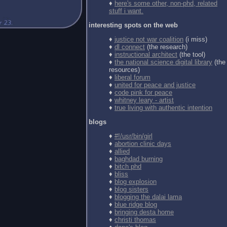
♦
here's some other, non-phd, related
stuff i want.
interesting spots on the web
♦
justice not war coalition
(i miss)
♦
dl connect
(the research)
♦
instructional architect
(the tool)
♦
the national science digital library
(the
resources)
♦
liberal forum
♦
united for peace and justice
♦
code pink for peace
♦
whitney leary - artist
♦
true living with authentic intention
blogs
♦
#!/usr/bin/girl
♦
abortion clinic days
♦
allied
♦
baghdad burning
♦
bitch phd
♦
bliss
♦
blog explosion
♦
blog sisters
♦
blogging the dalai lama
♦
blue ridge blog
♦
bringing desta home
♦
christi thomas