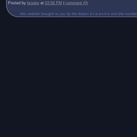
Posted by
brooke
at
03:56 PM
|
comment (0)