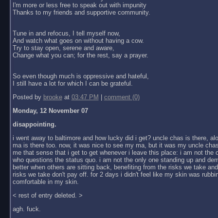
I'm more or less free to speak out with impunity
Thanks to my friends and supportive community.
Tune in and refocus, I tell myself now,
And watch what goes on without having a cow.
Try to stay open, serene and aware,
Change what you can; for the rest, say a prayer.
So even though much is oppressive and hateful,
I still have a lot for which I can be grateful.
Posted by
brooke
at
03:47 PM
|
comment (0)
Monday, 12 November 07
disappointing.
i went away to baltimore and how lucky did i get? uncle chas is there, al
ma is there too. now, it was nice to see my ma, but it was my uncle chas
me that sense that i get to get whenever i leave this place: i am not the
who questions the status quo. i am not the only one standing up and dem
better when others are sitting back, benefiting from the risks we take an
risks we take don't pay off. for 2 days i didn't feel like my skin was rubbin
comfortable in my skin.
< rest of entry deleted. >
agh. fuck.