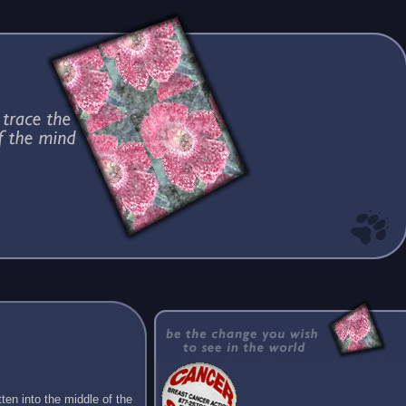
ten into the middle of the