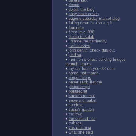
♦
dana's blog
♦
dooce
♦
dwotf: the blog
♦
easy bake coven
♦
eugene saturday market blog
♦
falling down is also a gift
♦
feminste
♦
flight level 390
♦
hieing to kolob
♦
i blame the patriarchy
♦
i will survive
♦
john dehlin: check this out
♦
justlisa
♦
mormon stories: building bridges
through stories
♦
my cat hates you dot com
♦
name that mama
♦
oregon blogs
♦
paper sack lifetime
♦
peace blogs
♦
postsecret
♦
rkmlai's journal
♦
sewers of babel
♦
so close
♦
susie's garden
♦
the bwg
♦
the cultural hall
♦
trabaca
♦
vox.machina
♦
what she said