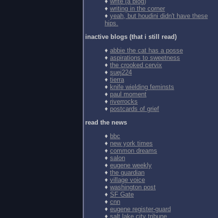
♦
write (a blog)
♦
writing in the corner
♦
yeah, but houdini didn't have these
hips.
inactive blogs (that i still read)
♦
abbie the cat has a posse
♦
aspirations to sweetness
♦
the crooked cervix
♦
suej224
♦
tierra
♦
knife wielding feminsts
♦
paul moment
♦
riverrocks
♦
postcards of grief
read the news
♦
bbc
♦
new york times
♦
common dreams
♦
salon
♦
eugene weekly
♦
the guardian
♦
village voice
♦
washington post
♦
SF Gate
♦
cnn
♦
eugene register-guard
♦
salt lake city tribune