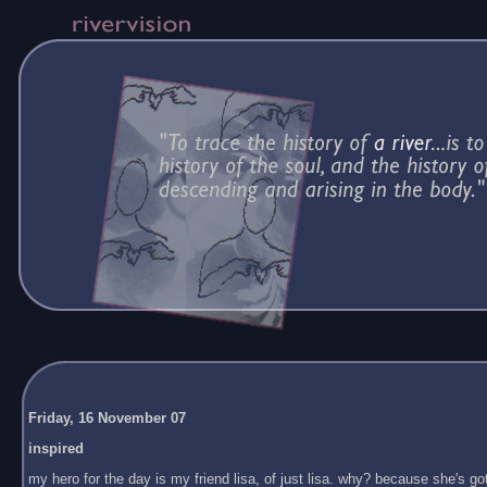
Friday, 16 November 07
inspired
my hero for the day is my friend lisa, of just lisa. why? because she's got