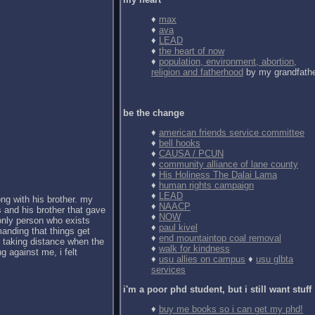
♦
max
♦
ava
♦
LEAD
♦
the heart of now
♦
population, environment, abortion,
religion and fatherhood
by my grandfath
be the change
♦
american friends service committee
♦
bell hooks
♦
CAUSA / PCUN
♦
community alliance of lane county
♦
His Holiness The Dalai Lama
♦
human rights campaign
♦
LEAD
ong with his brother. my
♦
NAACP
 and his brother that gave
♦
NOW
 only person who exists
♦
paul kivel
anding that things get
♦
end mountaintop coal removal
d taking distance when the
♦
walk for kindness
g against me, i felt
♦
usu allies on campus
♦
usu glbta
services
i'm a poor phd student, but i still want stuff
♦
buy me books so i can get my phd!