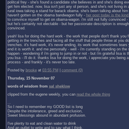
politcal frey - she's found a candidate she believes in and she's doing ev
get him elected. now, lisa isn't just any ol person, and she's not living in a 
rural iowa taking a stand for barack obama. she's been talking about him 
haven't gotten on the obama bandwagon fully -
her post today is the kind
to convince myself to get on obama-wagon. i'm still not fully convinced - 
but he's certainly not electable - but her passionate description is enoug
convinced.
yeah! lisa for doing the hard work - the work that people don't thank you f
getting in the trenches and facing all the stuff that people throw at you do
trenches. it's hard work, it's never ending, its work that sometimes tears y
end it is worth it. and me personally - well - i'm currently standing on the 
happen - wondering if i'm going to jump in or not - but i'm grateful lisa is 
you lisa - i'll do it. thanks lisa for doing the work, i appreciate you being a 
process - and frankly - it's never too late.
Posted by
brooke
at
03:55 PM
|
comment (0)
Thursday, 15 November 07
words of wisdom from
sal sheklow
clipped from the eugene weekly, you can
read the whole thing
...
So I need to remember my GOOD list is long
Despite the intolerance, greed and exclusion,
Sweet blessings abound in abundant profusion.
I've plenty to eat and clean water to drink
And an outlet to write and to say what I think.