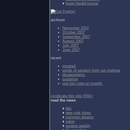
♦
logan herald-journal
archives
November 2007
October 2007
September 2007
August 2007
July 2007
June 2007
recent
inspired
words of wisdom from
sal sheklow
disappointing.
susrprise
one last note on tonight.
syndicate this site (XML)
read the news
♦
bbc
♦
new york times
♦
common dreams
♦
salon
♦
eugene weekly