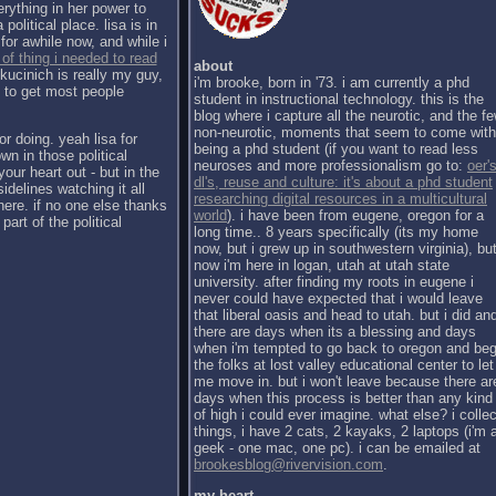
erything in her power to
political place. lisa is in
for awhile now, and while i
 of thing i needed to read
about
kucinich is really my guy,
i'm brooke, born in '73. i am currently a phd
h to get most people
student in instructional technology. this is the
blog where i capture all the neurotic, and the f
non-neurotic, moments that seem to come with
or doing. yeah lisa for
being a phd student (if you want to read less
wn in those political
neuroses and more professionalism go to:
oer's
our heart out - but in the
dl's, reuse and culture: it's about a phd student
sidelines watching it all
researching digital resources in a multicultural
there. if no one else thanks
world
). i have been from eugene, oregon for a
part of the political
long time.. 8 years specifically (its my home
now, but i grew up in southwestern virginia), bu
now i'm here in logan, utah at utah state
university. after finding my roots in eugene i
never could have expected that i would leave
that liberal oasis and head to utah. but i did an
there are days when its a blessing and days
when i'm tempted to go back to oregon and be
the folks at lost valley educational center to let
me move in. but i won't leave because there ar
days when this process is better than any kind
of high i could ever imagine. what else? i collec
things, i have 2 cats, 2 kayaks, 2 laptops (i'm 
geek - one mac, one pc). i can be emailed at
brookesblog@rivervision.com
.
my heart