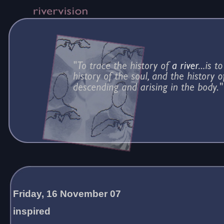
Friday, 16 November 07
inspired