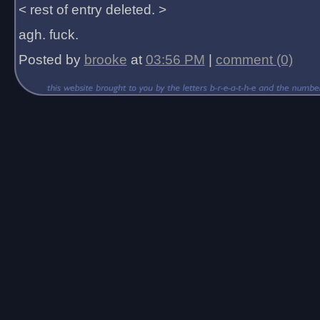
< rest of entry deleted. >
agh. fuck.
Posted by
brooke
at
03:56 PM
|
comment (0)