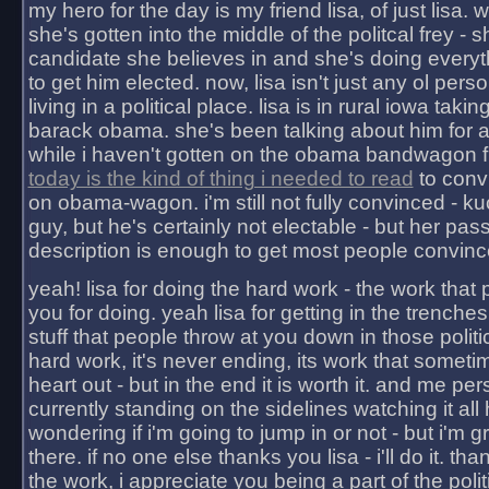
my hero for the day is my friend lisa, of just lisa
she's gotten into the middle of the politcal frey - 
candidate she believes in and she's doing everyt
to get him elected. now, lisa isn't just any ol pers
living in a political place. lisa is in rural iowa takin
barack obama. she's been talking about him for 
while i haven't gotten on the obama bandwagon fu
today is the kind of thing i needed to read
to conv
on obama-wagon. i'm still not fully convinced - kuc
guy, but he's certainly not electable - but her pas
description is enough to get most people convinc
yeah! lisa for doing the hard work - the work that
you for doing. yeah lisa for getting in the trenches
stuff that people throw at you down in those politic
hard work, it's never ending, its work that someti
heart out - but in the end it is worth it. and me pers
currently standing on the sidelines watching it all
wondering if i'm going to jump in or not - but i'm gra
there. if no one else thanks you lisa - i'll do it. tha
the work, i appreciate you being a part of the poli