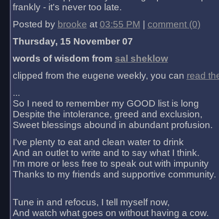
frankly - it's never too late.
Posted by
brooke
at
03:55 PM
|
comment (0)
Thursday, 15 November 07
words of wisdom from
sal sheklow
clipped from the eugene weekly, you can
read th
...
So I need to remember my GOOD list is long
Despite the intolerance, greed and exclusion,
Sweet blessings abound in abundant profusion.
I've plenty to eat and clean water to drink
And an outlet to write and to say what I think.
I'm more or less free to speak out with impunity
Thanks to my friends and supportive community.
Tune in and refocus, I tell myself now,
And watch what goes on without having a cow.