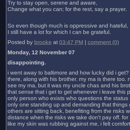
Try to stay open, serene and aware,
Change what you can; for the rest, say a prayer.
So even though much is oppressive and hateful,
I still have a lot for which I can be grateful.
Posted by
brooke
at
03:47 PM
|
comment (0)
Monday, 12 November 07
disappointing.
i went away to baltimore and how lucky did i get?
there, along with his brother. my ma is there too. 
see my ma, but it was my uncle chas and his bro
that sense that i get to get whenever i leave this 
only person who exists who questions the status 
only one standing up and demanding that things 
others are sitting back, benefiting from the risks 
distance when the risks we take don't pay off. for 2
like my skin was rubbing against me, i felt comfor