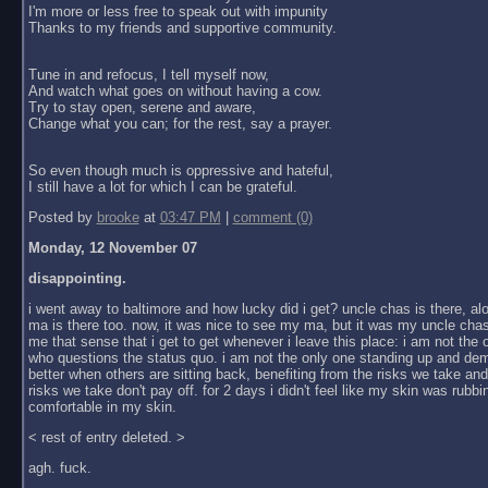
I'm more or less free to speak out with impunity
Thanks to my friends and supportive community.
Tune in and refocus, I tell myself now,
And watch what goes on without having a cow.
Try to stay open, serene and aware,
Change what you can; for the rest, say a prayer.
So even though much is oppressive and hateful,
I still have a lot for which I can be grateful.
Posted by
brooke
at
03:47 PM
|
comment (0)
Monday, 12 November 07
disappointing.
i went away to baltimore and how lucky did i get? uncle chas is there, al
ma is there too. now, it was nice to see my ma, but it was my uncle chas
me that sense that i get to get whenever i leave this place: i am not the
who questions the status quo. i am not the only one standing up and dem
better when others are sitting back, benefiting from the risks we take an
risks we take don't pay off. for 2 days i didn't feel like my skin was rubbin
comfortable in my skin.
< rest of entry deleted. >
agh. fuck.