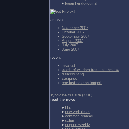
♦
logan herald-journal
archives
November 2007
October 2007
September 2007
August 2007
July 2007
June 2007
recent
inspired
words of wisdom from
sal sheklow
disappointing.
susrprise
one last note on tonight.
syndicate this site (XML)
read the news
♦
bbc
♦
new york times
♦
common dreams
♦
salon
♦
eugene weekly