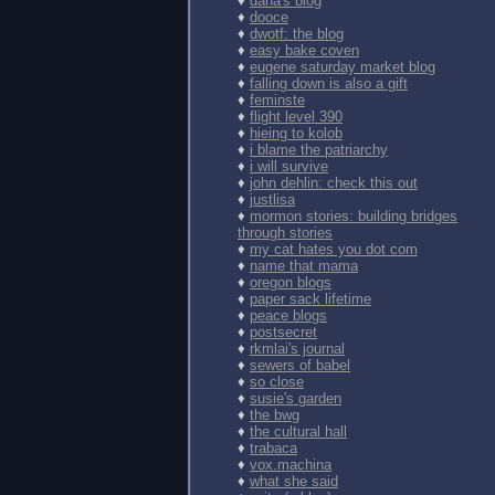
♦
dana's blog
♦
dooce
♦
dwotf: the blog
♦
easy bake coven
♦
eugene saturday market blog
♦
falling down is also a gift
♦
feminste
♦
flight level 390
♦
hieing to kolob
♦
i blame the patriarchy
♦
i will survive
♦
john dehlin: check this out
♦
justlisa
♦
mormon stories: building bridges
through stories
♦
my cat hates you dot com
♦
name that mama
♦
oregon blogs
♦
paper sack lifetime
♦
peace blogs
♦
postsecret
♦
rkmlai's journal
♦
sewers of babel
♦
so close
♦
susie's garden
♦
the bwg
♦
the cultural hall
♦
trabaca
♦
vox.machina
♦
what she said