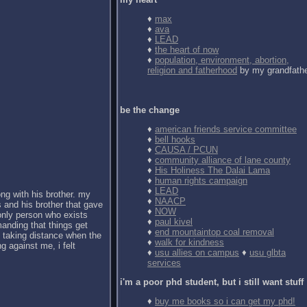
♦
max
♦
ava
♦
LEAD
♦
the heart of now
♦
population, environment, abortion,
religion and fatherhood
by my grandfath
be the change
♦
american friends service committee
♦
bell hooks
♦
CAUSA / PCUN
♦
community alliance of lane county
♦
His Holiness The Dalai Lama
♦
human rights campaign
♦
LEAD
ong with his brother. my
♦
NAACP
 and his brother that gave
♦
NOW
 only person who exists
♦
paul kivel
anding that things get
♦
end mountaintop coal removal
d taking distance when the
♦
walk for kindness
g against me, i felt
♦
usu allies on campus
♦
usu glbta
services
i'm a poor phd student, but i still want stuff
♦
buy me books so i can get my phd!