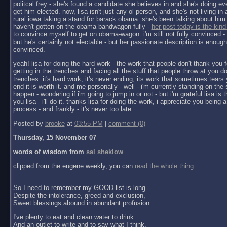
politcal frey - she's found a candidate she believes in and she's doing ev
get him elected. now, lisa isn't just any ol person, and she's not living in a 
rural iowa taking a stand for barack obama. she's been talking about him 
haven't gotten on the obama bandwagon fully -
her post today is the kind
to convince myself to get on obama-wagon. i'm still not fully convinced - 
but he's certainly not electable - but her passionate description is enoug
convinced.
yeah! lisa for doing the hard work - the work that people don't thank you f
getting in the trenches and facing all the stuff that people throw at you do
trenches. it's hard work, it's never ending, its work that sometimes tears y
end it is worth it. and me personally - well - i'm currently standing on the 
happen - wondering if i'm going to jump in or not - but i'm grateful lisa is 
you lisa - i'll do it. thanks lisa for doing the work, i appreciate you being a 
process - and frankly - it's never too late.
Posted by
brooke
at
03:55 PM
|
comment (0)
Thursday, 15 November 07
words of wisdom from
sal sheklow
clipped from the eugene weekly, you can
read the whole thing
...
So I need to remember my GOOD list is long
Despite the intolerance, greed and exclusion,
Sweet blessings abound in abundant profusion.
I've plenty to eat and clean water to drink
And an outlet to write and to say what I think.