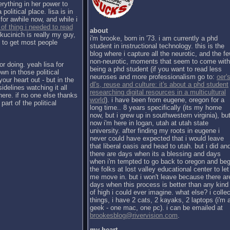
erything in her power to
political place. lisa is in
for awhile now, and while i
 of thing i needed to read
about
kucinich is really my guy,
i'm brooke, born in '73. i am currently a phd
h to get most people
student in instructional technology. this is the
blog where i capture all the neurotic, and the f
non-neurotic, moments that seem to come with
or doing. yeah lisa for
being a phd student (if you want to read less
wn in those political
neuroses and more professionalism go to:
oer's
our heart out - but in the
dl's, reuse and culture: it's about a phd student
sidelines watching it all
researching digital resources in a multicultural
there. if no one else thanks
world
). i have been from eugene, oregon for a
part of the political
long time.. 8 years specifically (its my home
now, but i grew up in southwestern virginia), bu
now i'm here in logan, utah at utah state
university. after finding my roots in eugene i
never could have expected that i would leave
that liberal oasis and head to utah. but i did an
there are days when its a blessing and days
when i'm tempted to go back to oregon and be
the folks at lost valley educational center to let
me move in. but i won't leave because there ar
days when this process is better than any kind
of high i could ever imagine. what else? i collec
things, i have 2 cats, 2 kayaks, 2 laptops (i'm 
geek - one mac, one pc). i can be emailed at
brookesblog@rivervision.com
.
my heart