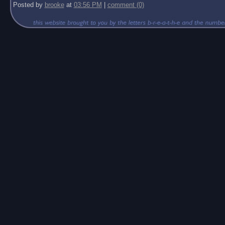
Posted by
brooke
at
03:56 PM
|
comment (0)