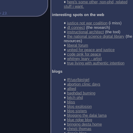
♦
here's some other, non-phd, related
stuff i want.
interesting spots on the web
♦
justice not war coalition
(i miss)
♦
dl connect
(the research)
♦
instructional architect
(the tool)
♦
the national science digital library
(the
resources)
♦
liberal forum
♦
united for peace and justice
♦
code pink for peace
♦
whitney leary - artist
♦
true living with authentic intention
blogs
♦
#!/usr/bin/girl
♦
abortion clinic days
♦
allied
♦
baghdad burning
♦
bitch phd
♦
bliss
♦
blog explosion
♦
blog sisters
♦
blogging the dalai lama
♦
blue ridge blog
♦
bringing desta home
♦
christi thomas