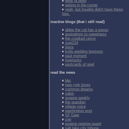
♦
write (a blog)
♦
writing in the corner
♦
yeah, but houdini didn't have these
hips.
inactive blogs (that i still read)
♦
abbie the cat has a posse
♦
aspirations to sweetness
♦
the crooked cervix
♦
suej224
♦
tierra
♦
knife wielding feminsts
♦
paul moment
♦
riverrocks
♦
postcards of grief
read the news
♦
bbc
♦
new york times
♦
common dreams
♦
salon
♦
eugene weekly
♦
the guardian
♦
village voice
♦
washington post
♦
SF Gate
♦
cnn
♦
eugene register-guard
♦
salt lake city tribune