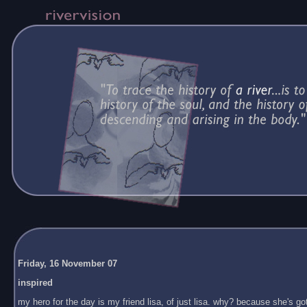
Friday, 16 November 07
inspired
my hero for the day is my friend lisa, of just lisa. why? because she's got