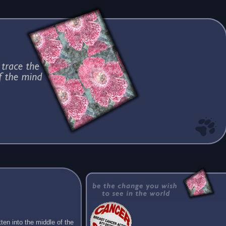
ten into the middle of the