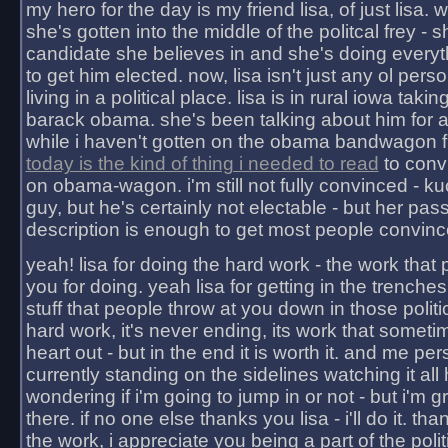
my hero for the day is my friend lisa, of just lisa
she's gotten into the middle of the politcal frey - 
candidate she believes in and she's doing everyt
to get him elected. now, lisa isn't just any ol pers
living in a political place. lisa is in rural iowa takin
barack obama. she's been talking about him for 
while i haven't gotten on the obama bandwagon fu
today is the kind of thing i needed to read
to conv
on obama-wagon. i'm still not fully convinced - kuc
guy, but he's certainly not electable - but her pas
description is enough to get most people convinc
yeah! lisa for doing the hard work - the work that
you for doing. yeah lisa for getting in the trenches
stuff that people throw at you down in those politic
hard work, it's never ending, its work that someti
heart out - but in the end it is worth it. and me pers
currently standing on the sidelines watching it all
wondering if i'm going to jump in or not - but i'm gra
there. if no one else thanks you lisa - i'll do it. tha
the work, i appreciate you being a part of the poli