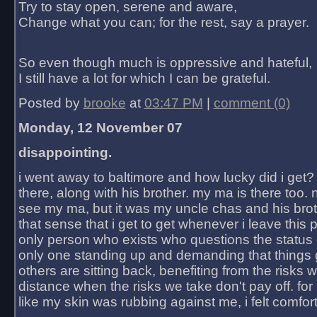
Try to stay open, serene and aware,
Change what you can; for the rest, say a prayer.
So even though much is oppressive and hateful,
I still have a lot for which I can be grateful.
Posted by
brooke
at
03:47 PM
|
comment (0)
Monday, 12 November 07
disappointing.
i went away to baltimore and how lucky did i get?
there, along with his brother. my ma is there too. 
see my ma, but it was my uncle chas and his bro
that sense that i get to get whenever i leave this 
only person who exists who questions the status 
only one standing up and demanding that things 
others are sitting back, benefiting from the risks 
distance when the risks we take don't pay off. for 2
like my skin was rubbing against me, i felt comfor