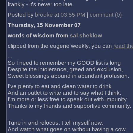
frankly - it's never too late.
Posted by
brooke
at
03:55 PM
|
comment (0)
Thursday, 15 November 07
words of wisdom from
sal sheklow
clipped from the eugene weekly, you can
read th
...
So I need to remember my GOOD list is long
Despite the intolerance, greed and exclusion,
Sweet blessings abound in abundant profusion.
I've plenty to eat and clean water to drink
And an outlet to write and to say what I think.
I'm more or less free to speak out with impunity
Thanks to my friends and supportive community.
Tune in and refocus, I tell myself now,
And watch what goes on without having a cow.