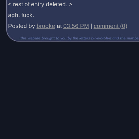
< rest of entry deleted. >
agh. fuck.
Posted by
brooke
at
03:56 PM
|
comment (0)