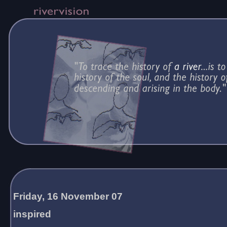
Friday, 16 November 07
inspired